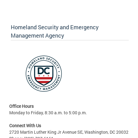
Homeland Security and Emergency
Management Agency
Office Hours
Monday to Friday, 8:30 a.m. to 5:00 p.m.
Connect With Us
2720 Martin Luther King Jr Avenue SE, Washington, DC 20032