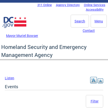
Skip to main content
311 Online
Agency Directory
Online Services
DC Agency Top Menu
Accessibility
Search
Menu
Contact
Mayor Muriel Bowser
Homeland Security and Emergency
Management Agency
Listen
Events
Filter