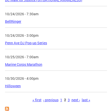
10/24/2026 - 7:30am
BellRinger
10/24/2026 - 3:00pm
Penn Ave DJ Pop-up Series
10/25/2026 - 7:00am
Marine Corps Marathon
10/30/2026 - 4:00pm
Hilloween
Pages
« first
‹ previous
1
2
3
next ›
last »