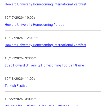
Howard University Homecoming International Yardfest
10/17/2026 - 10:00am
Howard University Homecoming Parade
10/17/2026 - 12:00pm
Howard University Homecoming International Yardfest
10/17/2026 - 3:30pm
2026 Howard University Homecoming Football Game
10/18/2026 - 11:00am
Turkish Festival
10/22/2026 - 3:00pm
DC Walk for Justice (SITUATIONAL AWARENESS)