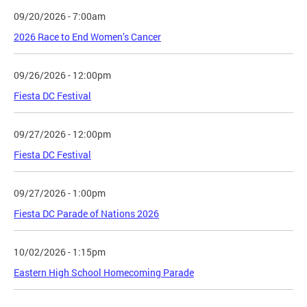
09/20/2026 - 7:00am
2026 Race to End Women’s Cancer
09/26/2026 - 12:00pm
Fiesta DC Festival
09/27/2026 - 12:00pm
Fiesta DC Festival
09/27/2026 - 1:00pm
Fiesta DC Parade of Nations 2026
10/02/2026 - 1:15pm
Eastern High School Homecoming Parade