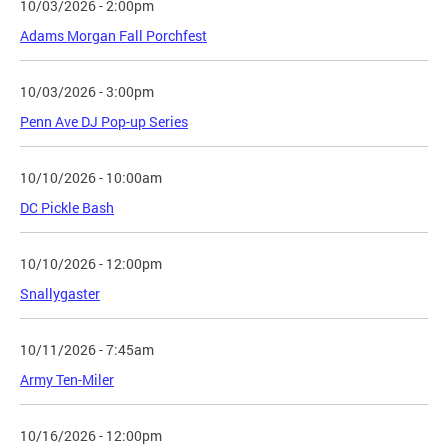
10/03/2026 - 2:00pm
Adams Morgan Fall Porchfest
10/03/2026 - 3:00pm
Penn Ave DJ Pop-up Series
10/10/2026 - 10:00am
DC Pickle Bash
10/10/2026 - 12:00pm
Snallygaster
10/11/2026 - 7:45am
Army Ten-Miler
10/16/2026 - 12:00pm