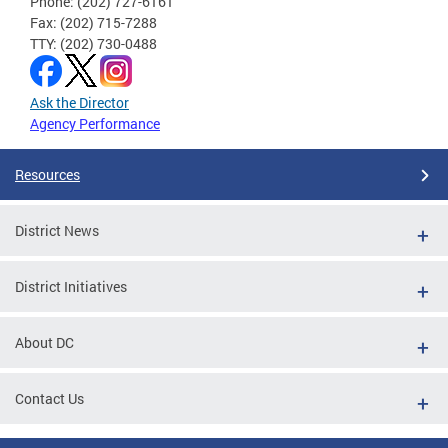
Phone: (202) 727-6161
Fax: (202) 715-7288
TTY: (202) 730-0488
Ask the Director
Agency Performance
Resources
District News
District Initiatives
About DC
Contact Us