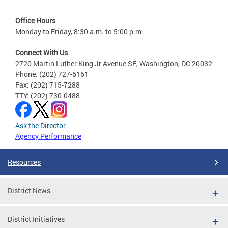
Office Hours
Monday to Friday, 8:30 a.m. to 5:00 p.m.
Connect With Us
2720 Martin Luther King Jr Avenue SE, Washington, DC 20032
Phone: (202) 727-6161
Fax: (202) 715-7288
TTY: (202) 730-0488
Ask the Director
Agency Performance
Resources
District News
District Initiatives