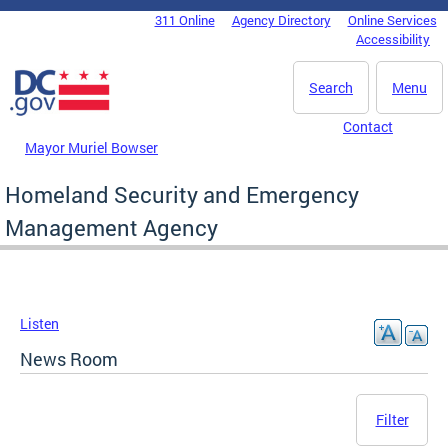
Skip to main content
311 Online
Agency Directory
Online Services
DC Agency Top Menu
Accessibility
Search
Menu
Contact
Mayor Muriel Bowser
Homeland Security and Emergency
Management Agency
Listen
News Room
Filter