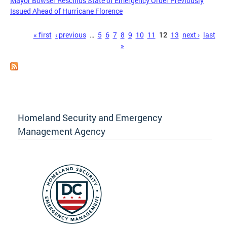
Mayor Bowser Rescinds State of Emergency Order Previously
Issued Ahead of Hurricane Florence
Pages
« first
‹ previous
…
5
6
7
8
9
10
11
12
13
next ›
last
»
Homeland Security and Emergency
Management Agency