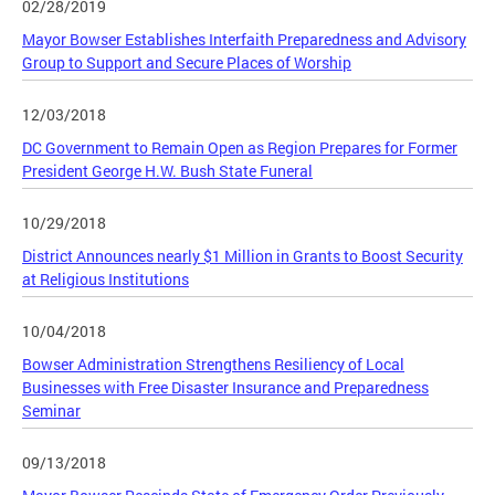
02/28/2019
Mayor Bowser Establishes Interfaith Preparedness and Advisory
Group to Support and Secure Places of Worship
12/03/2018
DC Government to Remain Open as Region Prepares for Former
President George H.W. Bush State Funeral
10/29/2018
District Announces nearly $1 Million in Grants to Boost Security
at Religious Institutions
10/04/2018
Bowser Administration Strengthens Resiliency of Local
Businesses with Free Disaster Insurance and Preparedness
Seminar
09/13/2018