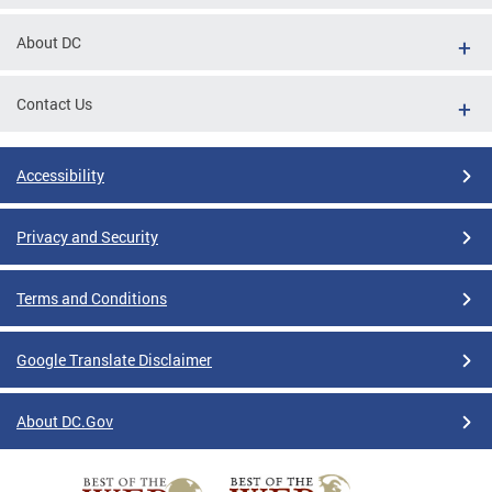
About DC
Contact Us
Accessibility
Privacy and Security
Terms and Conditions
Google Translate Disclaimer
About DC.Gov