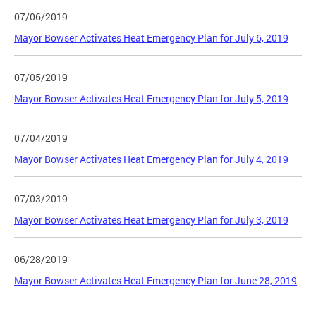
07/06/2019
Mayor Bowser Activates Heat Emergency Plan for July 6, 2019
07/05/2019
Mayor Bowser Activates Heat Emergency Plan for July 5, 2019
07/04/2019
Mayor Bowser Activates Heat Emergency Plan for July 4, 2019
07/03/2019
Mayor Bowser Activates Heat Emergency Plan for July 3, 2019
06/28/2019
Mayor Bowser Activates Heat Emergency Plan for June 28, 2019