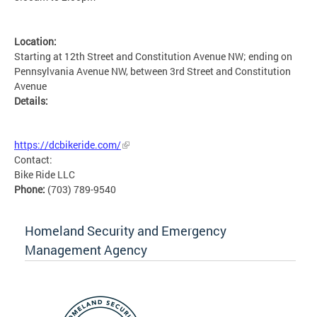
Location:
Starting at 12th Street and Constitution Avenue NW; ending on
Pennsylvania Avenue NW, between 3rd Street and Constitution
Avenue
Details:
MSETG
https://dcbikeride.com/
Contact:
Bike Ride LLC
Phone:
(703) 789-9540
Homeland Security and Emergency
Management Agency