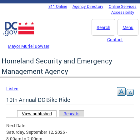
Skip to main content
311 Online
Agency Directory
Online Services
DC Agency Top Menu
Accessibility
Search
Menu
Contact
Mayor Muriel Bowser
Homeland Security and Emergency
Management Agency
Listen
10th Annual DC Bike Ride
View published
(active tab)
Repeats
Primary tabs
Next Date:
Saturday, September 12, 2026 -
8:00am
to
2:00pm