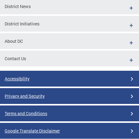
District News
District Initiatives
About DC
Contact Us
Accessibility
Privacy and Security
Terms and Conditions
Google Translate Disclaimer