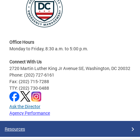
Office Hours
Monday to Friday, 8:30 a.m. to 5:00 p.m.
Connect With Us
2720 Martin Luther King Jr Avenue SE, Washington, DC 20032
Phone: (202) 727-6161
Fax: (202) 715-7288
TTY: (202) 730-0488
Ask the Director
Agency Performance
Resources