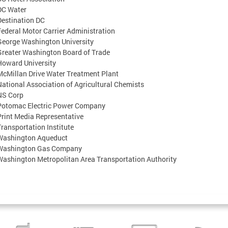
DC Water
Destination DC
Federal Motor Carrier Administration
George Washington University
Greater Washington Board of Trade
Howard University
McMillan Drive Water Treatment Plant
National Association of Agricultural Chemists
NS Corp
Potomac Electric Power Company
Print Media Representative
Transportation Institute
Washington Aqueduct
Washington Gas Company
Washington Metropolitan Area Transportation Authority