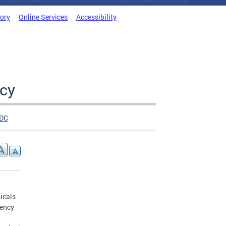
tory
Online Services
Accessibility
cy
DC
icals
gency