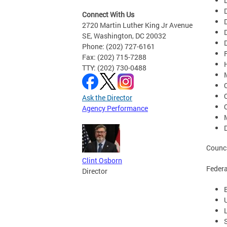
Connect With Us
2720 Martin Luther King Jr Avenue
SE, Washington, DC 20032
Phone: (202) 727-6161
Fax: (202) 715-7288
TTY: (202) 730-0488
Ask the Director
Agency Performance
Counci
Clint Osborn
Federa
Director