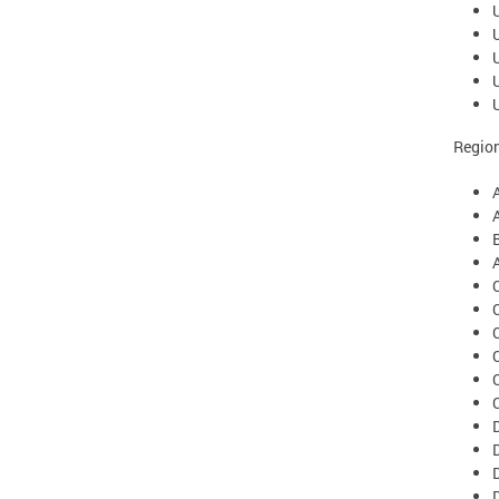
Region