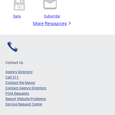
Data
Subscribe
More Resources
Contact Us
Agency Directory
Call 311
Contact the Mayor
Contact Agency Directors
FOIA Requests
Report Website Problems
Service Request Center