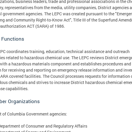
zations, business leaders, trade and professional associations in the c
ry, representatives from the media, utility companies, District agencies 
l government agencies. The LEPC was created pursuant to the "Emerge
ng and Community Right-to-Know Act", Title III of the Superfund Amen
authorization ACT (SARA) of 1986.
 Functions
PC coordinates training, education, technical assistance and outreach
ties related to hazardous chemical use. The LEPC reviews District emerg
with a hazardous materials component and establishes procedures and
 for receiving and reporting on emergency release information and inve
ARA covered facilities. The Council processes requests for information 
ous chemicals and strives to increase District hazardous chemical eme
se capabilities.
er Organizations
ct of Columbia Government agencies:
Department of Consumer and Regulatory Affairs