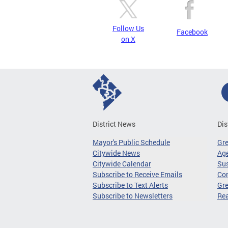
Follow Us
Facebook
on X
District News
Dis
Mayor's Public Schedule
Gr
Citywide News
Age
Citywide Calendar
Sus
Subscribe to Receive Emails
Co
Subscribe to Text Alerts
Gre
Subscribe to Newsletters
Re