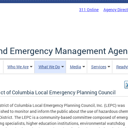
311 Online
Agency Direc
and Emergency Management Agen
Who We Are
What We Do
Media
Services
Ready
rict of Columbia Local Emergency Planning Council
strict of Columbia Local Emergency Planning Council, Inc. (LEPC) was
ished to monitor and inform the public about the use of hazardous chem
 District. The LEPC is a community-based committee composed of emer
ng specialists, higher education institutions, environmental watchdog