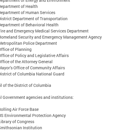
Department of Energy and Environment
Department of Health
Department of Human Services
District Department of Transportation
Department of Behavioral Health
Fire and Emergency Medical Services Department
Homeland Security and Emergency Management Agency
Metropolitan Police Department
Office of Planning
Office of Policy and Legislative Affairs
Office of the Attorney General
Mayor’s Office of Community Affairs
District of Columbia National Guard
l of the District of Columbia
l Government agencies and institutions:
Bolling Air Force Base
US Environmental Protection Agency
Library of Congress
Smithsonian Institution