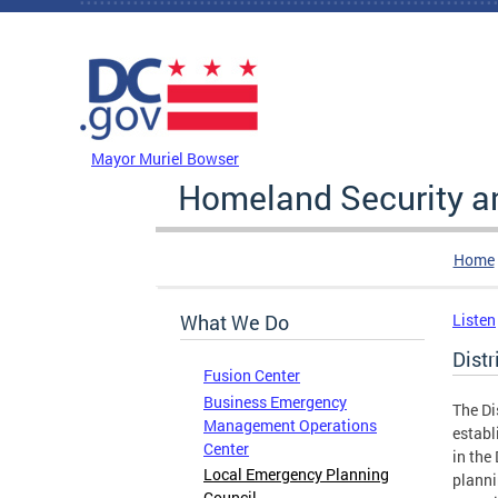
Skip to main content
DC Agency Top Menu
Mayor Muriel Bowser
Homeland Security 
Home
What We Do
Listen
Dist
Fusion Center
Business Emergency
The Di
Management Operations
establ
Center
in the
Local Emergency Planning
planni
Council