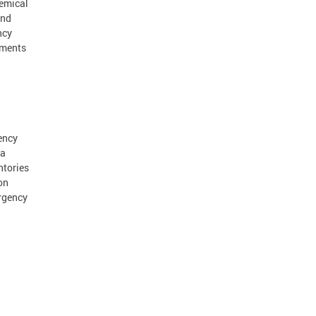
hemical
and
ncy
dments
ency
 a
ntories
on
rgency