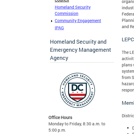
organi
Homeland Security
indust
Commission
Federa
Planni
Community Engagement
and Re
IPAG
LEPC
Homeland Security and
Emergency Management
The LE
Agency
activi
plans 
system
from S
hazard
respon
Memb
Distri
Office Hours
Monday to Friday, 8:30 a.m. to
5:00 p.m.