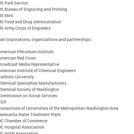
US Park Service
US Bureau of Engraving and Printing
US Mint
US Food and Drug Administration
US Army Corps of Engineers
al corporations, organizations and partnerships:
American Petroleum Institute
American Red Cross
Broadcast Media Representative
American Institute of Chemical Engineers
Catholic University
Chemical Specialties Manufacturers
Chemical Society of Washington
Commission on Social Services
CSX
Consortium of Universities of the Metropolitan Washington Area
Dalecarlia Water Treatment Plant
DC Chamber of Commerce
DC Hospital Association
DC Hotel Association