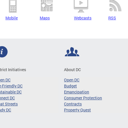
Mobile
Maps
Webcasts
RSS
trict Initiatives
About DC
een DC
Open DC
-Friendly DC
Budget
tainable DC
Emancipation
nnect DC
Consumer Protection
at Streets
Contracts
ady DC
Property Quest