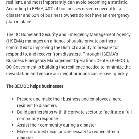
resilient, and most importantly, can avoid becoming a statistic.
According to FEMA, 40% of businesses never recover after a
disaster and 62% of business owners do not have an emergency
plan in place.
The DC Homeland Security and Emergency Management Agency
(HSEMA) manages an alliance of public-private partners
committed to improving the District’s ability to prepare for,
respond to, and recover from disasters. Through HSEMA’s
Business Emergency Management Operations Center (BEMOC),
DC Government is building the resilience needed to minimize the
devastation and ensure our neighborhoods can recover quickly.
The BEMOC helps businesses:
Prepare and make their business and employees more
resilient to disasters
Build partnerships with the private sector to facilitate a full
community response
Assist their community during a disaster
Make informed decisions necessary to reopen after a
disaster