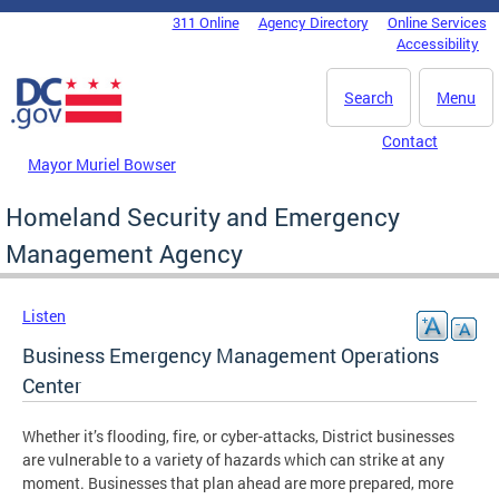
Skip to main content
311 Online
Agency Directory
Online Services
DC Agency Top Menu
Accessibility
Search
Menu
Contact
Mayor Muriel Bowser
Homeland Security and Emergency
Management Agency
Listen
Business Emergency Management Operations
Center
Whether it’s flooding, fire, or cyber-attacks, District businesses
are vulnerable to a variety of hazards which can strike at any
moment. Businesses that plan ahead are more prepared, more