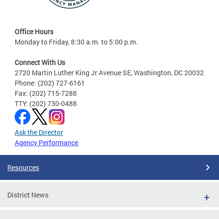
Office Hours
Monday to Friday, 8:30 a.m. to 5:00 p.m.
Connect With Us
2720 Martin Luther King Jr Avenue SE, Washington, DC 20032
Phone: (202) 727-6161
Fax: (202) 715-7288
TTY: (202) 730-0488
Ask the Director
Agency Performance
Resources
District News