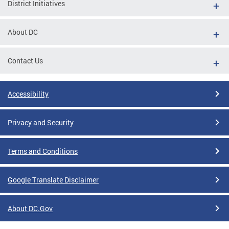
District Initiatives
About DC
Contact Us
Accessibility
Privacy and Security
Terms and Conditions
Google Translate Disclaimer
About DC.Gov