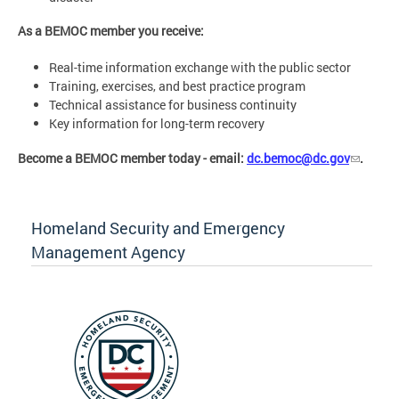
As a BEMOC member you receive:
Real-time information exchange with the public sector
Training, exercises, and best practice program
Technical assistance for business continuity
Key information for long-term recovery
Become a BEMOC member today - email:
dc.bemoc@dc.gov
.
Homeland Security and Emergency
Management Agency