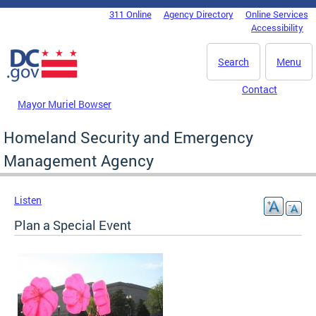
Skip to main content
311 Online
Agency Directory
Online Services
DC Agency Top Menu
Accessibility
Search
Menu
Contact
Mayor Muriel Bowser
Homeland Security and Emergency
Management Agency
Listen
Plan a Special Event