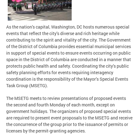
As the nation’s capital, Washington, DC hosts numerous special
events that reflect the city’s diverse and rich heritage while
contributing to the spirit and vitality of the city. The Government
of the District of Columbia provides essential municipal services
in support of special events to ensure events occurring on public
space in the District of Columbia are conducted in a manner that
protects public health and safety. Coordinating the city’s public
safety planning efforts for events requiring interagency
coordination is the responsibility of the Mayor’s Special Events
Task Group (MSETG).
The MSETG meets to review presentations of proposed events
the second and fourth Monday of each month, except on
government holidays. The organizers of proposed special events
are required to present event proposals to the MSETG and receive
the concurrence of the group prior to the issuance of permits or
licenses by the permit-granting agencies.