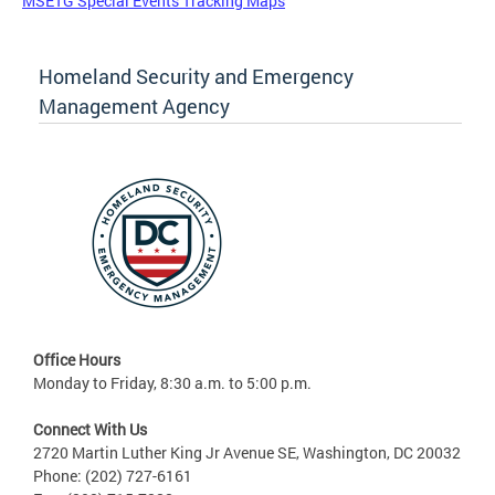
MSETG Special Events Tracking Maps
Homeland Security and Emergency
Management Agency
Office Hours
Monday to Friday, 8:30 a.m. to 5:00 p.m.
Connect With Us
2720 Martin Luther King Jr Avenue SE, Washington, DC 20032
Phone: (202) 727-6161