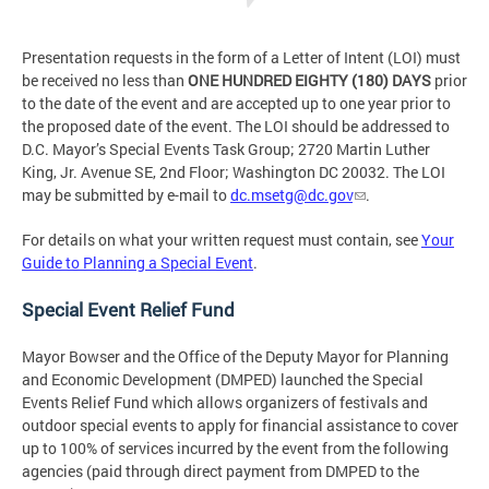
Presentation requests in the form of a Letter of Intent (LOI) must
be received no less than
ONE HUNDRED EIGHTY (180) DAYS
prior
to the date of the event and are accepted up to one year prior to
the proposed date of the event. The LOI should be addressed to
D.C. Mayor’s Special Events Task Group; 2720 Martin Luther
King, Jr. Avenue SE, 2nd Floor; Washington DC 20032. The LOI
may be submitted by e-mail to
dc.msetg@dc.gov
.
For details on what your written request must contain, see
Your
Guide to Planning a Special Event
.
Special Event Relief Fund
Mayor Bowser and the Office of the Deputy Mayor for Planning
and Economic Development (DMPED) launched the Special
Events Relief Fund which allows organizers of festivals and
outdoor special events to apply for financial assistance to cover
up to 100% of services incurred by the event from the following
agencies (paid through direct payment from DMPED to the