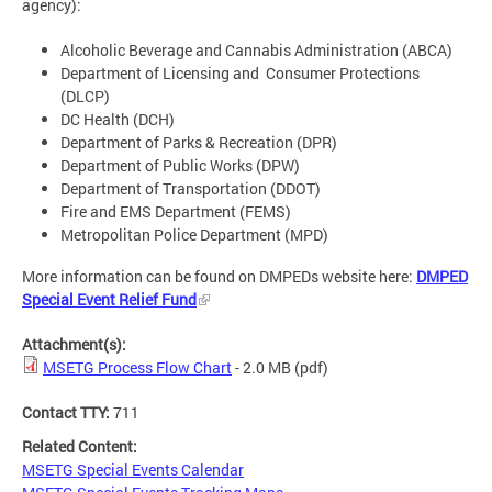
agency):
Alcoholic Beverage and Cannabis Administration (ABCA)
Department of Licensing and Consumer Protections
(DLCP)
DC Health (DCH)
Department of Parks & Recreation (DPR)
Department of Public Works (DPW)
Department of Transportation (DDOT)
Fire and EMS Department (FEMS)
Metropolitan Police Department (MPD)
More information can be found on DMPEDs website here:
DMPED
Special Event Relief Fund
Attachment(s):
MSETG Process Flow Chart
- 2.0 MB
(pdf)
Contact TTY:
711
Related Content:
MSETG Special Events Calendar