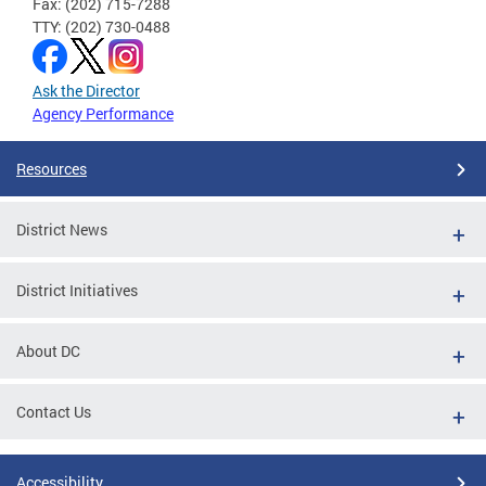
Fax: (202) 715-7288
TTY: (202) 730-0488
Ask the Director
Agency Performance
Resources
District News
District Initiatives
About DC
Contact Us
Accessibility