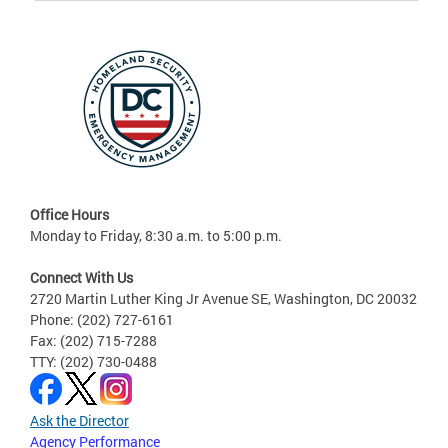
Office Hours
Monday to Friday, 8:30 a.m. to 5:00 p.m.
Connect With Us
2720 Martin Luther King Jr Avenue SE, Washington, DC 20032
Phone: (202) 727-6161
Fax: (202) 715-7288
TTY: (202) 730-0488
Ask the Director
Agency Performance