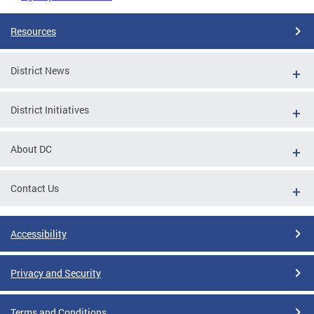
Resources
District News
District Initiatives
About DC
Contact Us
Accessibility
Privacy and Security
Terms and Conditions