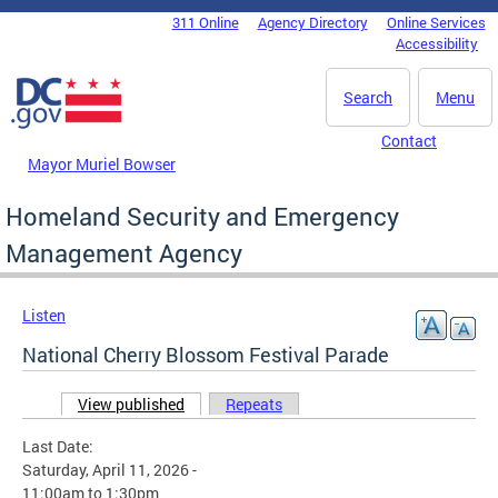
Skip to main content
311 Online
Agency Directory
Online Services
DC Agency Top Menu
Accessibility
Search
Menu
Contact
Mayor Muriel Bowser
Homeland Security and Emergency
Management Agency
Listen
National Cherry Blossom Festival Parade
View published
(active tab)
Repeats
Primary tabs
Last Date:
Saturday, April 11, 2026 -
11:00am
to
1:30pm