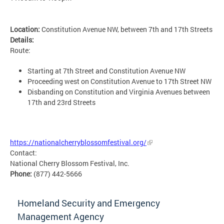
Location:
Constitution Avenue NW, between 7th and 17th Streets
Details:
Route:
Starting at 7th Street and Constitution Avenue NW
Proceeding west on Constitution Avenue to 17th Street NW
Disbanding on Constitution and Virginia Avenues between
17th and 23rd Streets
MSETG
https://nationalcherryblossomfestival.org/
Contact:
National Cherry Blossom Festival, Inc.
Phone:
(877) 442-5666
Homeland Security and Emergency
Management Agency