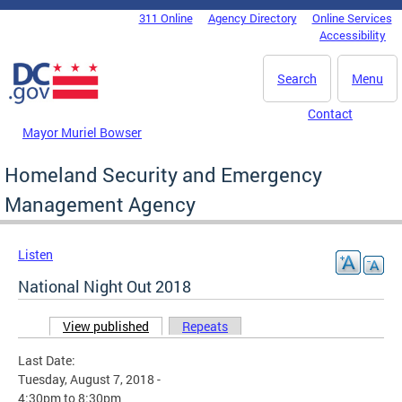
Skip to main content
311 Online
Agency Directory
Online Services
DC Agency Top Menu
Accessibility
Search
Menu
Contact
Mayor Muriel Bowser
Homeland Security and Emergency
Management Agency
Listen
National Night Out 2018
View published
(active tab)
Repeats
Primary tabs
Last Date:
Tuesday, August 7, 2018 -
4:30pm
to
8:30pm