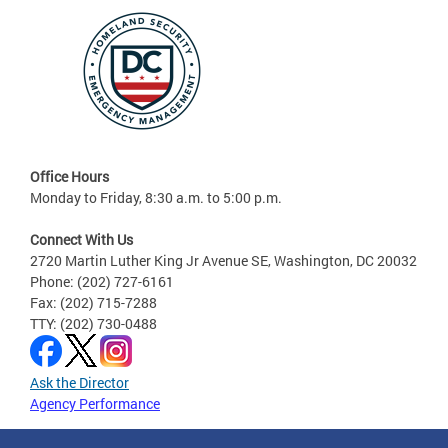
Office Hours
Monday to Friday, 8:30 a.m. to 5:00 p.m.
Connect With Us
2720 Martin Luther King Jr Avenue SE, Washington, DC 20032
Phone: (202) 727-6161
Fax: (202) 715-7288
TTY: (202) 730-0488
Ask the Director
Agency Performance