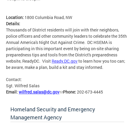
Location:
1800 Columbia Road, NW
Details:
Thousands of District residents will join with their neighbors,
police officers and other community leaders to celebrate the 35th
Annual America's Night Out Against Crime. DC HSEMA is
participating in this important event by being on-site sharing
preparedness tips and tools from the District's preparedness
website, ReadyDC. Visit
Ready.DC.gov
to learn how you too can;
be aware, make a plan, build a kit and stay informed.
Contact:
Sgt. Wilfred Salas
Email:
wilfred.salas@dc.gov
Phone:
202-673-4445
Homeland Security and Emergency
Management Agency