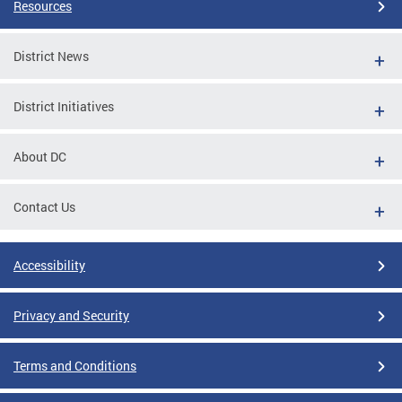
Resources
District News
District Initiatives
About DC
Contact Us
Accessibility
Privacy and Security
Terms and Conditions