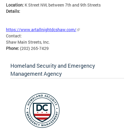
Location:
K Street NW, between 7th and 9th Streets
Details:
MSETG
https://www.artallnightdcshaw.com/
Contact:
Shaw Main Streets, Inc.
Phone:
(202) 265-7429
Homeland Security and Emergency
Management Agency