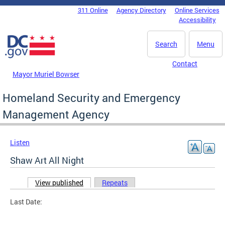
Skip to main content
311 Online
Agency Directory
Online Services
DC Agency Top Menu
Accessibility
Search
Menu
Contact
Mayor Muriel Bowser
Homeland Security and Emergency
Management Agency
Listen
Shaw Art All Night
View published
(active tab)
Repeats
Primary tabs
Last Date: