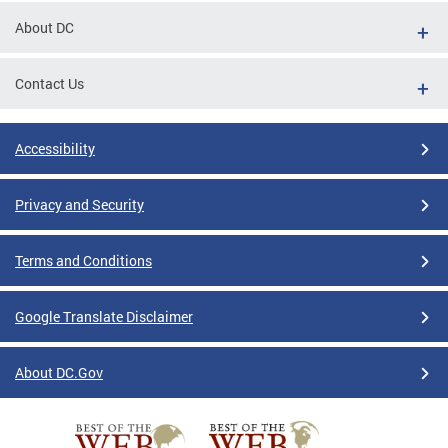
About DC
Contact Us
Accessibility
Privacy and Security
Terms and Conditions
Google Translate Disclaimer
About DC.Gov