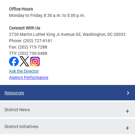
Office Hours
Monday to Friday, 8:30 a.m. to 5:00 p.m.
Connect With Us
2720 Martin Luther King Jr Avenue SE, Washington, DC 20032
Phone: (202) 727-6161
Fax: (202) 715-7288
TTY: (202) 730-0488
Ask the Director
Agency Performance
Resources
District News
District Initiatives