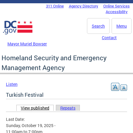
Skip to main content
311 Online
Agency Directory
Online Services
DC Agency Top Menu
Accessibility
Search
Menu
Contact
Mayor Muriel Bowser
Homeland Security and Emergency
Management Agency
Listen
Turkish Festival
View published
(active tab)
Repeats
Primary tabs
Last Date:
Sunday, October 19, 2025 -
11:00am
to
7:00pm