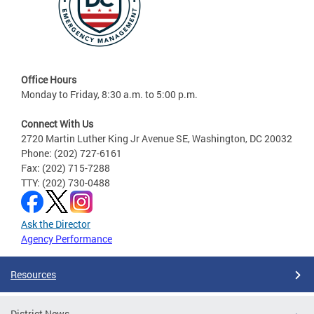
Office Hours
Monday to Friday, 8:30 a.m. to 5:00 p.m.
Connect With Us
2720 Martin Luther King Jr Avenue SE, Washington, DC 20032
Phone: (202) 727-6161
Fax: (202) 715-7288
TTY: (202) 730-0488
Ask the Director
Agency Performance
Resources
District News