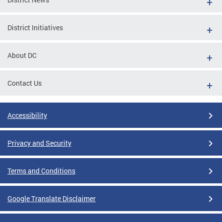
District Initiatives
About DC
Contact Us
Accessibility
Privacy and Security
Terms and Conditions
Google Translate Disclaimer