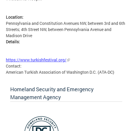
Location:
Pennsylvania and Constitution Avenues NW, between 3rd and 6th
Streets; 4th Street NW, between Pennsylvania Avenue and
Madison Drive
Details:
MSETG
https://www.turkishfestival.org/
Contact:
American Turkish Association of Washington D.C. (ATA-DC)
Homeland Security and Emergency
Management Agency