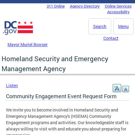
Skip to main content
311 Online
Agency Directory
Online Services
DC Agency Top Menu
Accessibility
Search
Menu
Contact
Mayor Muriel Bowser
Homeland Security and Emergency
Management Agency
Listen
Community Engagement Event Request Form
We invite you to become involved in Homeland Security and
Emergency Management Agency's (HSEMA) Community
Engagement programs and activities. Our knowledgeable staff is
always willing to visit with and educate you about preparing for