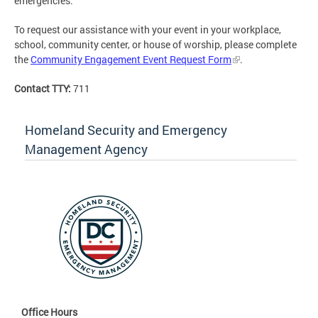
emergencies.
To request our assistance with your event in your workplace,
school, community center, or house of worship, please complete
the
Community Engagement Event Request Form
.
Contact TTY:
711
Homeland Security and Emergency
Management Agency
Office Hours