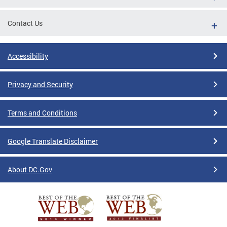
Contact Us
Accessibility
Privacy and Security
Terms and Conditions
Google Translate Disclaimer
About DC.Gov