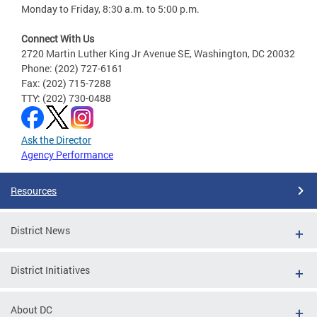
Monday to Friday, 8:30 a.m. to 5:00 p.m.
Connect With Us
2720 Martin Luther King Jr Avenue SE, Washington, DC 20032
Phone: (202) 727-6161
Fax: (202) 715-7288
TTY: (202) 730-0488
Ask the Director
Agency Performance
Resources
District News
District Initiatives
About DC