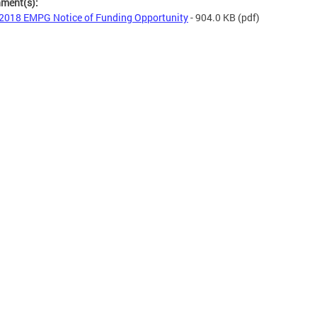
hment(s):
2018 EMPG Notice of Funding Opportunity
- 904.0 KB
(pdf)