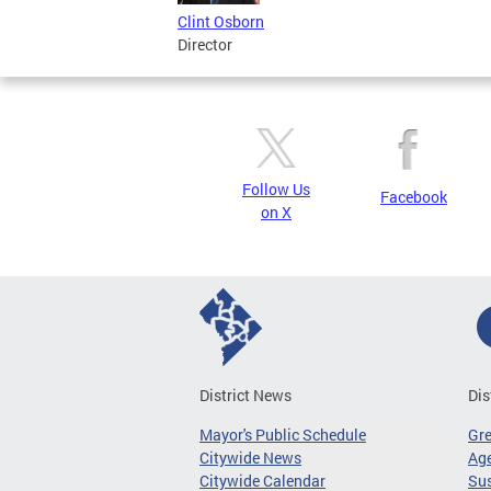
Clint Osborn
Director
Follow Us
Facebook
on X
District News
Dis
Mayor's Public Schedule
Gr
Citywide News
Age
Citywide Calendar
Sus