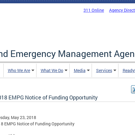
311 Online
Agency Direc
and Emergency Management Agen
Who We Are
What We Do
Media
Services
Ready
018 EMPG Notice of Funding Opportunity
sday, May 23, 2018
18 EMPG Notice of Funding Opportunity