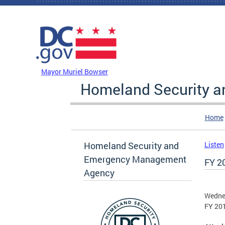
Skip to main content
DC Agency Top Menu
Mayor Muriel Bowser
Homeland Security 
Home
Homeland Security and
Listen
Emergency Management
FY 2
Agency
Wedne
FY 20