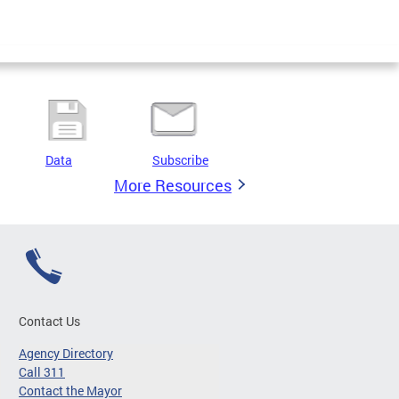
Data
Subscribe
More Resources
Contact Us
Agency Directory
Call 311
Contact the Mayor