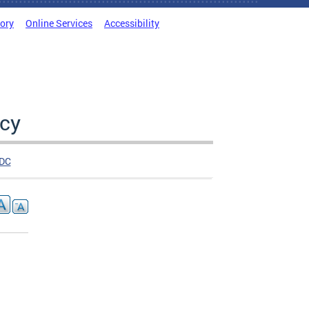
tory
Online Services
Accessibility
cy
DC