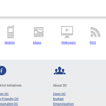
Mobile
Maps
Webcasts
RSS
trict Initiatives
About DC
een DC
Open DC
-Friendly DC
Budget
tainable DC
Emancipation