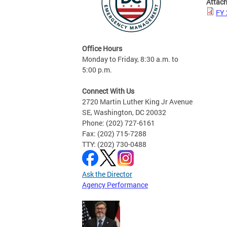
Attac
FY 
Office Hours
Monday to Friday, 8:30 a.m. to
5:00 p.m.
Connect With Us
2720 Martin Luther King Jr Avenue
SE, Washington, DC 20032
Phone: (202) 727-6161
Fax: (202) 715-7288
TTY: (202) 730-0488
Ask the Director
Agency Performance