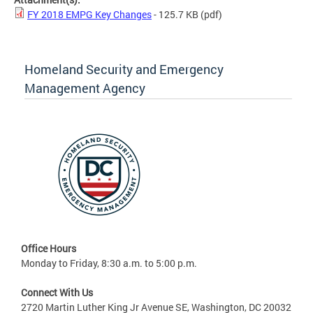
FY 2018 EMPG Key Changes
- 125.7 KB
(pdf)
Homeland Security and Emergency
Management Agency
Office Hours
Monday to Friday, 8:30 a.m. to 5:00 p.m.
Connect With Us
2720 Martin Luther King Jr Avenue SE, Washington, DC 20032