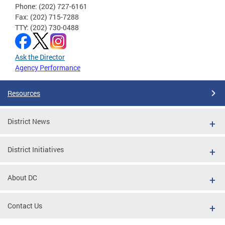
Phone: (202) 727-6161
Fax: (202) 715-7288
TTY: (202) 730-0488
Ask the Director
Agency Performance
Resources
District News
District Initiatives
About DC
Contact Us