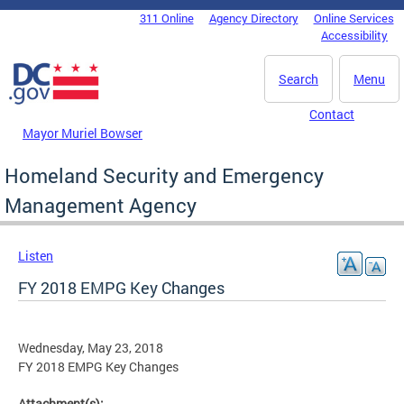
Skip to main content
311 Online
Agency Directory
Online Services
DC Agency Top Menu
Accessibility
Search
Menu
Contact
Mayor Muriel Bowser
Homeland Security and Emergency
Management Agency
Listen
FY 2018 EMPG Key Changes
Wednesday, May 23, 2018
FY 2018 EMPG Key Changes
Attachment(s):