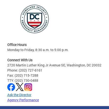
Office Hours
Monday to Friday, 8:30 a.m. to 5:00 p.m.
Connect With Us
2720 Martin Luther King Jr Avenue SE, Washington, DC 20032
Phone: (202) 727-6161
Fax: (202) 715-7288
TTY: (202) 730-0488
Ask the Director
Agency Performance