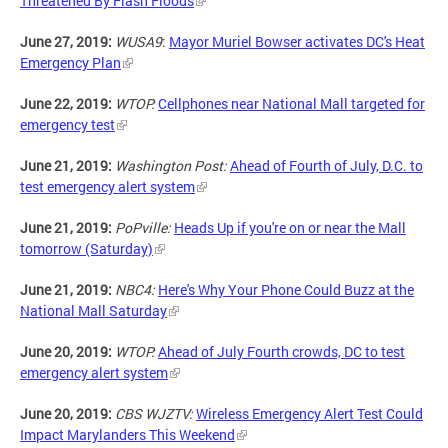
Threatened By Flash Floods
June 27, 2019:
WUSA9
:
Mayor Muriel Bowser activates DC's Heat
Emergency Plan
June 22, 2019:
WTOP:
Cellphones near National Mall targeted for
emergency test
June 21, 2019:
Washington Post:
Ahead of Fourth of July, D.C. to
test emergency alert system
June 21, 2019:
PoPville:
Heads Up if you're on or near the Mall
tomorrow (Saturday)
June 21, 2019:
NBC4:
Here's Why Your Phone Could Buzz at the
National Mall Saturday
June 20, 2019:
WTOP:
Ahead of July Fourth crowds, DC to test
emergency alert system
June 20, 2019:
CBS WJZTV:
Wireless Emergency Alert Test Could
Impact Marylanders This Weekend