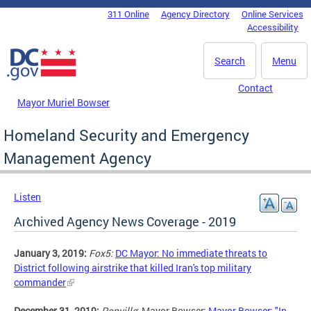
Skip to main content
311 Online
Agency Directory
Online Services
DC Agency Top Menu
Accessibility
Search
Menu
Contact
Mayor Muriel Bowser
Homeland Security and Emergency
Management Agency
Listen
Archived Agency News Coverage - 2019
January 3, 2019:
Fox5:
DC Mayor: No immediate threats to
District following airstrike that killed Iran's top military
commander
December 31, 2019:
Popville
: Mayor Bowser:
Mayor Bowser: "In