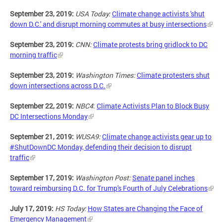
September 23, 2019:
USA Today:
Climate change activists 'shut
down D.C.' and disrupt morning commutes at busy intersections
September 23, 2019:
CNN:
Climate protests bring gridlock to DC
morning traffic
September 23, 2019:
Washington Times:
Climate protesters shut
down intersections across D.C.
September 22, 2019:
NBC4
:
Climate Activists Plan to Block Busy
DC Intersections Monday
September 21, 2019:
WUSA9:
Climate change activists gear up to
#ShutDownDC Monday, defending their decision to disrupt
traffic
September 17, 2019:
Washington Post:
Senate panel inches
toward reimbursing D.C. for Trump's Fourth of July Celebrations
July 17, 2019:
HS Today:
How States are Changing the Face of
Emergency Management