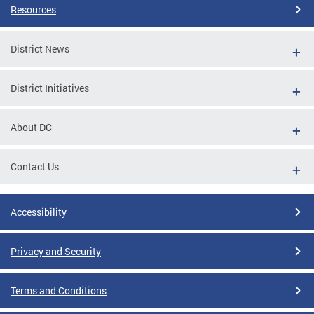
Resources
District News
District Initiatives
About DC
Contact Us
Accessibility
Privacy and Security
Terms and Conditions