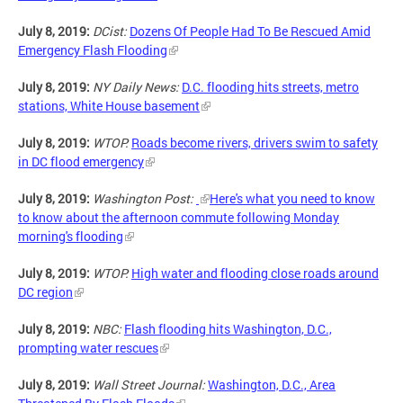
July 8, 2019:
DCist:
Dozens Of People Had To Be Rescued Amid
Emergency Flash Flooding
July 8, 2019:
NY Daily News:
D.C. flooding hits streets, metro
stations, White House basement
July 8, 2019:
WTOP:
Roads become rivers, drivers swim to safety
in DC flood emergency
July 8, 2019:
Washington Post:
Here's what you need to know
to know about the afternoon commute following Monday
morning's flooding
July 8, 2019:
WTOP:
High water and flooding close roads around
DC region
July 8, 2019:
NBC:
Flash flooding hits Washington, D.C.,
prompting water rescues
July 8, 2019:
Wall Street Journal:
Washington, D.C., Area