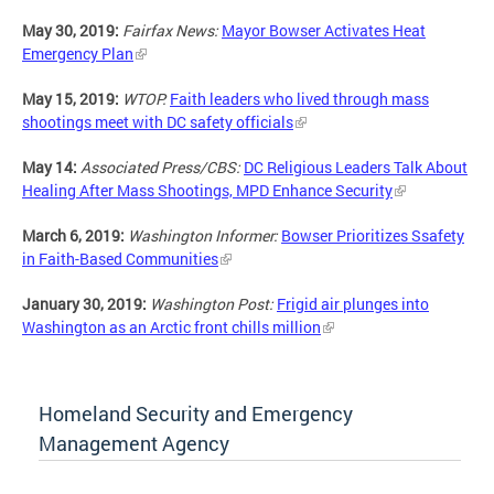
May 30, 2019:
Fairfax News:
Mayor Bowser Activates Heat
Emergency Plan
May 15, 2019:
WTOP:
Faith leaders who lived through mass
shootings meet with DC safety officials
May 14:
Associated Press/CBS:
DC Religious Leaders Talk About
Healing After Mass Shootings, MPD Enhance Security
March 6, 2019:
Washington Informer:
Bowser Prioritizes Ssafety
in Faith-Based Communities
January 30, 2019:
Washington Post:
Frigid air plunges into
Washington as an Arctic front chills million
Homeland Security and Emergency
Management Agency