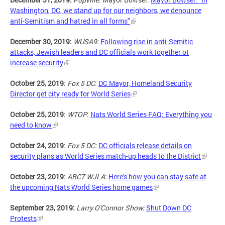
Washington, DC, we stand up for our neighbors, we denounce
anti-Semitism and hatred in all forms"
December 30, 2019:
WUSA9:
Following rise in anti-Semitic
attacks, Jewish leaders and DC officials work together ot
increase security
October 25, 2019
:
Fox 5 DC
:
DC Mayor, Homeland Security
Director get city ready for World Series
October 25, 2019
:
WTOP
:
Nats World Series FAQ: Everything you
need to know
October 24, 2019
:
Fox 5 DC:
DC officials release details on
security plans as World Series match-up heads to the District
October 23, 2019
:
ABC7 WJLA
:
Here's how you can stay safe at
the upcoming Nats World Series home games
September 23, 2019:
Larry O'Connor Show:
Shut Down DC
Protests