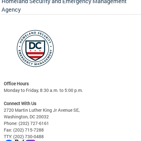
Homeland Security and Emergency Management
Agency
rly
 your
Office Hours
Monday to Friday, 8:30 a.m. to 5:00 p.m.
Connect With Us
2720 Martin Luther King Jr Avenue SE,
Washington, DC 20032
Phone: (202) 727-6161
Fax: (202) 715-7288
TTY: (202) 730-0488