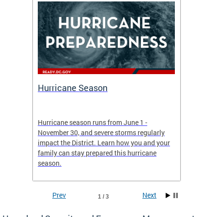
Hurricane Season
Alert
re
Hurricane season runs from June 1 -
AlertDC
ing an
November 30, and severe storms regularly
commun
 more.
impact the District. Learn how you and your
the typ
family can stay prepared this hurricane
and upd
season.
official
Prev
Next
1 / 3