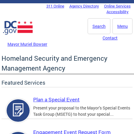
Skip to main content
311 Online
Agency Directory
Online Services
DC Agency Top Menu
Accessibility
Search
Menu
Contact
Mayor Muriel Bowser
Homeland Security and Emergency
Management Agency
Featured Services
Plan a Special Event
Present your proposal to the Mayor’s Special Events
Task Group (MSETG) to host your special...
Engagement Event Request Form