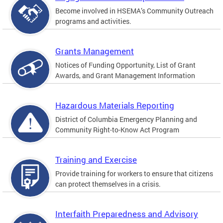
Become involved in HSEMA’s Community Outreach
programs and activities.
Grants Management
Notices of Funding Opportunity, List of Grant
Awards, and Grant Management Information
Hazardous Materials Reporting
District of Columbia Emergency Planning and
Community Right-to-Know Act Program
Training and Exercise
Provide training for workers to ensure that citizens
can protect themselves in a crisis.
Interfaith Preparedness and Advisory