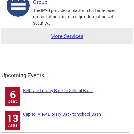
Group
The IPAG provides a platform for faith-based
organizations to exchange information with
security...
More Services
Upcoming Events
Bellevue Library Back to School Bash
6
AUG
Capitol View Library Back to School Bash
13
AUG