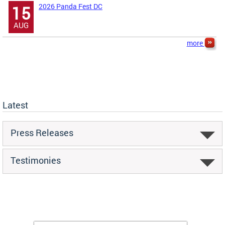
2026 Panda Fest DC
15
AUG
more
Latest
Press Releases
Testimonies