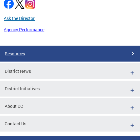
Ask the Director
Agency Performance
Pages
Resources
District News
District Initiatives
About DC
Contact Us