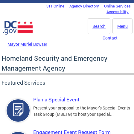
Skip to main content
311 Online
Agency Directory
Online Services
DC Agency Top Menu
Accessibility
Search
Menu
Contact
Mayor Muriel Bowser
Homeland Security and Emergency
Management Agency
Featured Services
Plan a Special Event
Present your proposal to the Mayor’s Special Events
Task Group (MSETG) to host your special...
Engagement Event Request Form