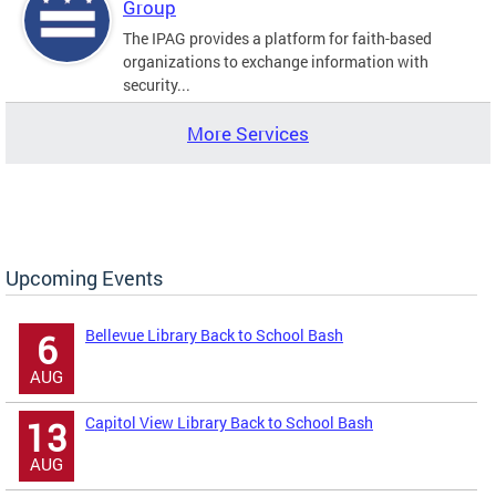
Group
The IPAG provides a platform for faith-based
organizations to exchange information with
security...
More Services
Upcoming Events
Bellevue Library Back to School Bash
6
AUG
Capitol View Library Back to School Bash
13
AUG