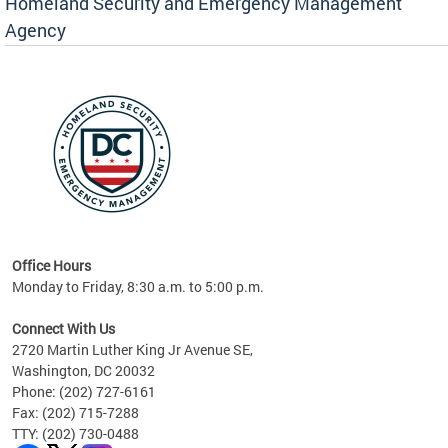
Homeland Security and Emergency Management
Agency
rly
 your
Office Hours
Monday to Friday, 8:30 a.m. to 5:00 p.m.
Connect With Us
2720 Martin Luther King Jr Avenue SE,
Washington, DC 20032
Phone: (202) 727-6161
Fax: (202) 715-7288
TTY: (202) 730-0488