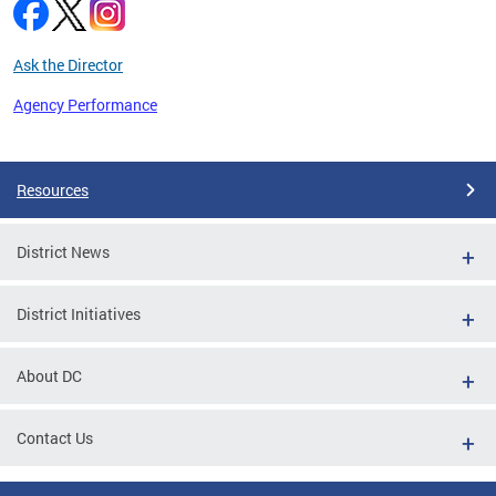
Ask the Director
Agency Performance
Pages
Resources
District News
District Initiatives
About DC
Contact Us