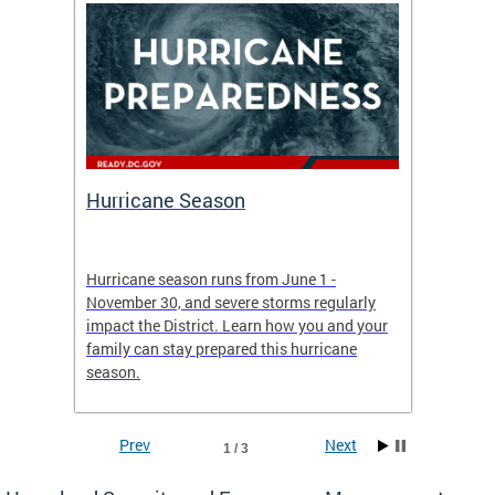
Hurricane Season
Alert
re
Hurricane season runs from June 1 -
AlertDC
ing an
November 30, and severe storms regularly
commun
 more.
impact the District. Learn how you and your
the typ
family can stay prepared this hurricane
and upd
season.
official
Prev
Next
1 / 3