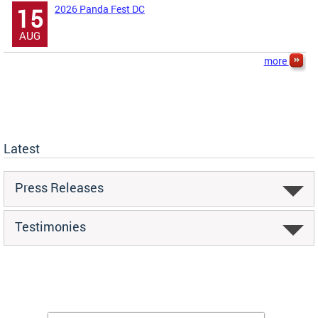
2026 Panda Fest DC
15
AUG
more
Latest
Press Releases
Testimonies