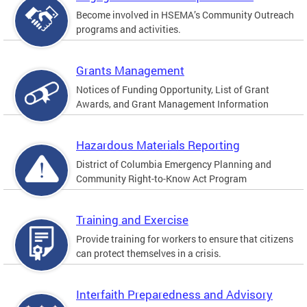
Become involved in HSEMA’s Community Outreach
programs and activities.
Grants Management
Notices of Funding Opportunity, List of Grant
Awards, and Grant Management Information
Hazardous Materials Reporting
District of Columbia Emergency Planning and
Community Right-to-Know Act Program
Training and Exercise
Provide training for workers to ensure that citizens
can protect themselves in a crisis.
Interfaith Preparedness and Advisory