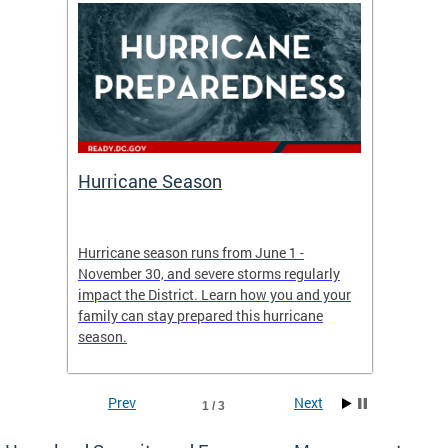
Hurricane Season
Alert
re
Hurricane season runs from June 1 -
AlertDC
ing an
November 30, and severe storms regularly
commun
 more.
impact the District. Learn how you and your
the typ
family can stay prepared this hurricane
and upd
season.
official
Prev
Next
1 / 3