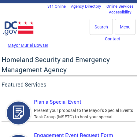
Skip to main content
311 Online
Agency Directory
Online Services
DC Agency Top Menu
Accessibility
Search
Menu
Contact
Mayor Muriel Bowser
Homeland Security and Emergency
Management Agency
Featured Services
Plan a Special Event
Present your proposal to the Mayor’s Special Events
Task Group (MSETG) to host your special...
Engagement Event Request Form