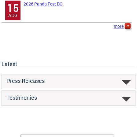
2026 Panda Fest DC
15
AUG
more
Latest
Press Releases
Testimonies