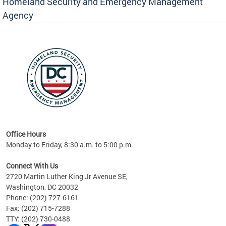
Homeland Security and Emergency Management
Agency
rly
 your
Office Hours
Monday to Friday, 8:30 a.m. to 5:00 p.m.
Connect With Us
2720 Martin Luther King Jr Avenue SE,
Washington, DC 20032
Phone: (202) 727-6161
Fax: (202) 715-7288
TTY: (202) 730-0488