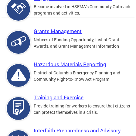
Become involved in HSEMA’s Community Outreach
programs and activities.
Grants Management
Notices of Funding Opportunity, List of Grant
Awards, and Grant Management Information
Hazardous Materials Reporting
District of Columbia Emergency Planning and
Community Right-to-Know Act Program
Training and Exercise
Provide training for workers to ensure that citizens
can protect themselves in a crisis.
Interfaith Preparedness and Advisory