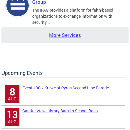
Group
The IPAG provides a platform for faith-based
organizations to exchange information with
security...
More Services
Upcoming Events
Events DC x Krewe of Pyros Second Line Parade
8
AUG
Capitol View Library Back to School Bash
13
AUG