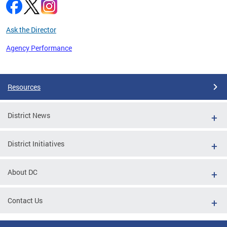
Ask the Director
Agency Performance
Pages
Resources
District News
District Initiatives
About DC
Contact Us