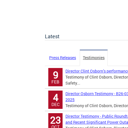
Latest
Press Releases
Testimonies
Director Clint Osborn’s performanc
9
Testimony of Clint Osborn, Directo
FEB
Safety...
Director Osborn Testimony - B26-0
4
2025
DEC
Testimony of Clint Osborn, Directo
Director Testimony - Public Roun
23
and Recent Significant Power Outa
OCT