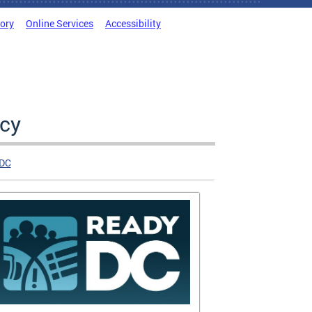
tory
Online Services
Accessibility
cy
DC