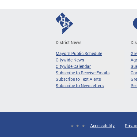
District News
Dis
Mayor's Public Schedule
Gr
Citywide News
Age
Citywide Calendar
Sus
Subscribe to Receive Emails
Co
Subscribe to Text Alerts
Gre
Subscribe to Newsletters
Re
Accessibility
Privac