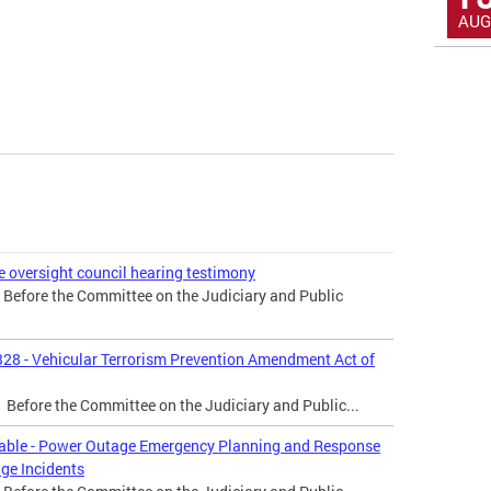
AUG
e oversight council hearing testimony
r Before the Committee on the Judiciary and Public
328 - Vehicular Terrorism Prevention Amendment Act of
r Before the Committee on the Judiciary and Public...
dtable - Power Outage Emergency Planning and Response
ge Incidents