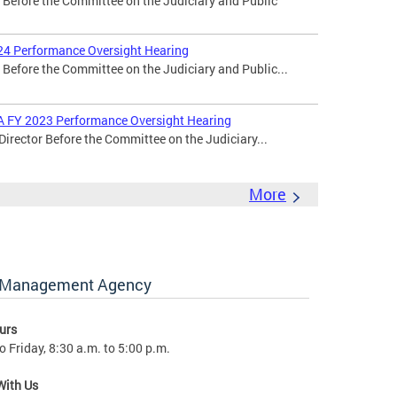
r Before the Committee on the Judiciary and Public
24 Performance Oversight Hearing
 Before the Committee on the Judiciary and Public...
MA FY 2023 Performance Oversight Hearing
Director Before the Committee on the Judiciary...
More
y Management Agency
urs
 Friday, 8:30 a.m. to 5:00 p.m.
With Us