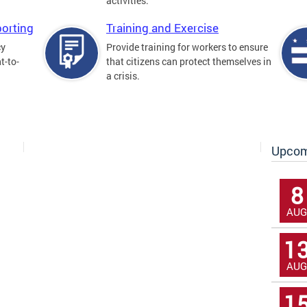
activities.
orting
Training and Exercise
cy
Provide training for workers to ensure
t-to-
that citizens can protect themselves in
a crisis.
Upcom
8
AUG
1
AUG
1