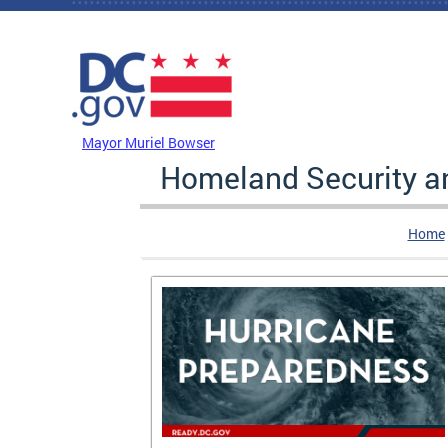
Skip to main content
DC Agency Top Menu
Mayor Muriel Bowser
Homeland Security 
Home