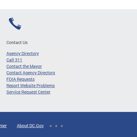
Contact Us
Agency Directory
Call 311
Contact the Mayor
Contact Agency Directors
FOIA Requests
Report Website Problems
Service Request Center
imer
About DC.Gov