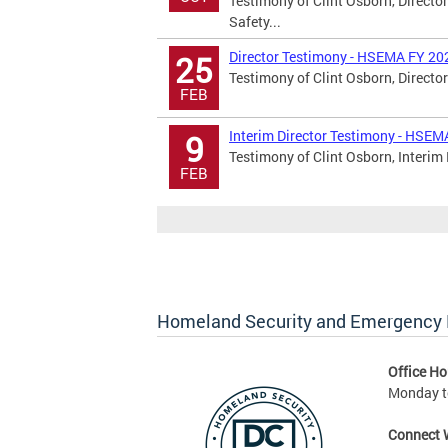
Testimony of Clint Osborn, Directo
Safety...
Director Testimony - HSEMA FY 20
25
Testimony of Clint Osborn, Director
FEB
Interim Director Testimony - HSE
9
Testimony of Clint Osborn, Interim 
FEB
Homeland Security and Emergenc
Office Ho
Monday to
Connect 