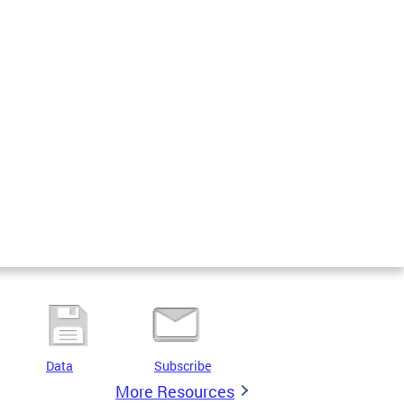
Data
Subscribe
More Resources