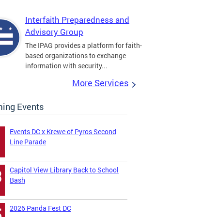
Interfaith Preparedness and
Advisory Group
The IPAG provides a platform for faith-
based organizations to exchange
information with security...
More Services
ing Events
Events DC x Krewe of Pyros Second
Line Parade
Capitol View Library Back to School
3
Bash
2026 Panda Fest DC
5