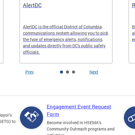
AlertDC
AlertDC is the official District of Columbia
B
communications system allowing you to pick
a
the type of emergency alerts, notifications,
e
and updates directly from DC's public safety
officials.
Prev
Next
Engagement Event Request
Form
Mayor’s
SETG) to
Become involved in HSEMA’s
Community Outreach programs and