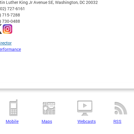
tin Luther King Jr Avenue SE, Washington, DC 20032
202) 727-6161
2) 715-7288
2) 730-0488
irector
erformance
Mobile
Maps
Webcasts
RSS