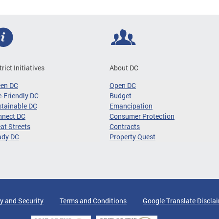
trict Initiatives
About DC
een DC
Open DC
-Friendly DC
Budget
tainable DC
Emancipation
nnect DC
Consumer Protection
at Streets
Contracts
ady DC
Property Quest
y and Security
Terms and Conditions
Google Translate Discla