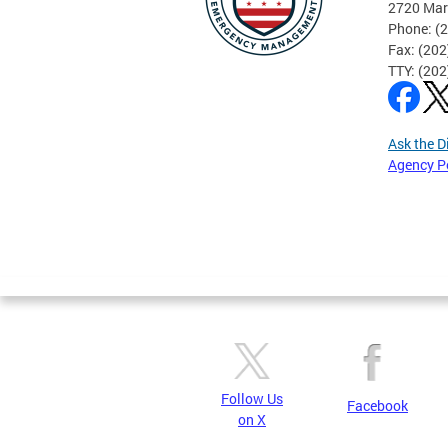
2720 Mar
Phone: (
Fax: (20
TTY: (20
Ask the D
Agency P
Pages
Follow Us
Facebook
on X