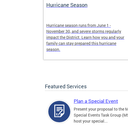
Hurricane Season
earn more
Hurricane season runs from June 1 -
, creating an
November 30, and severe storms regularly
ed, and more.
impact the District. Learn how you and your
family can stay prepared this hurricane
season.
Featured Services
Plan a Special Event
Present your proposal to the 
Special Events Task Group (M
host your special...