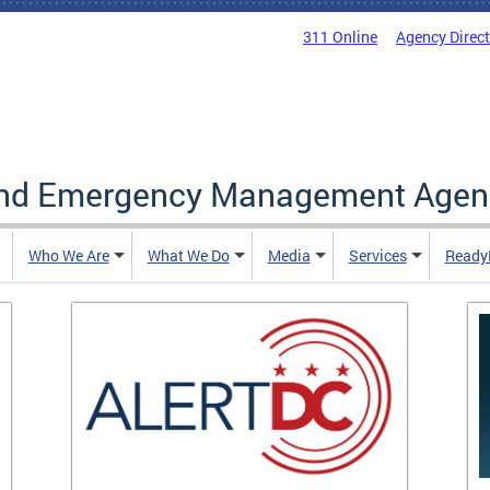
311 Online
Agency Direc
and Emergency Management Agen
Who We Are
What We Do
Media
Services
Ready