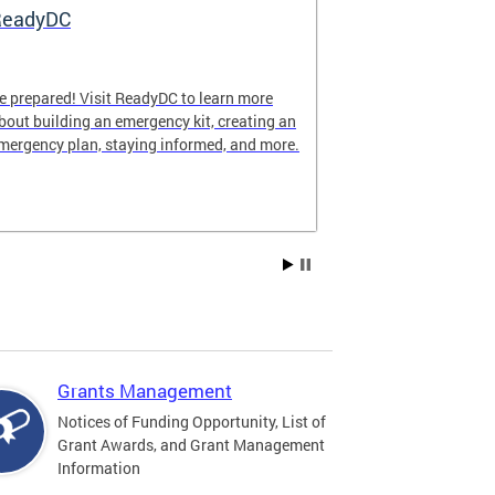
ReadyDC
Hurricane 
e prepared! Visit ReadyDC to learn more
Hurricane seas
bout building an emergency kit, creating an
November 30, a
mergency plan, staying informed, and more.
impact the Dist
family can stay
season.
Grants Management
Notices of Funding Opportunity, List of
Grant Awards, and Grant Management
Information