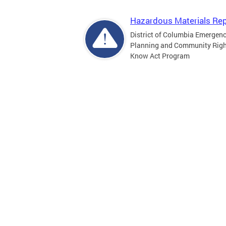
Hazardous Materials Rep
District of Columbia Emergen
Planning and Community Righ
Know Act Program