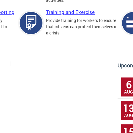
activities.
orting
Training and Exercise
cy
Provide training for workers to ensure
t-to-
that citizens can protect themselves in
a crisis.
Upcom
6
AUG
1
AUG
1