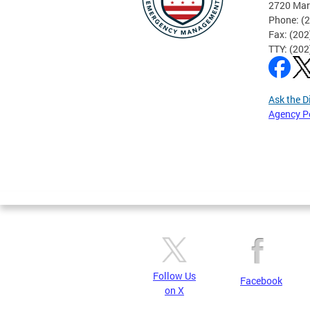
2720 Mar
Phone: (
Fax: (20
TTY: (20
Ask the D
Agency P
Pages
Follow Us
Facebook
on X