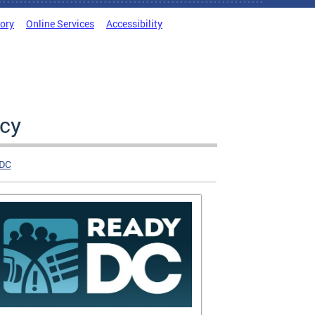
tory
Online Services
Accessibility
cy
DC