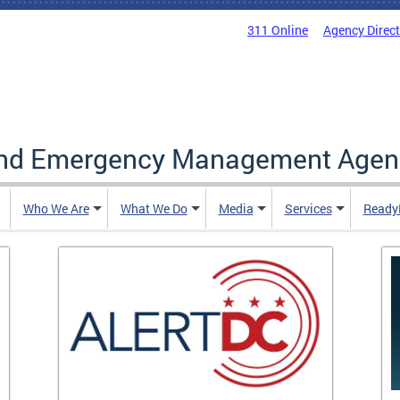
311 Online
Agency Direc
and Emergency Management Agen
Who We Are
What We Do
Media
Services
Ready