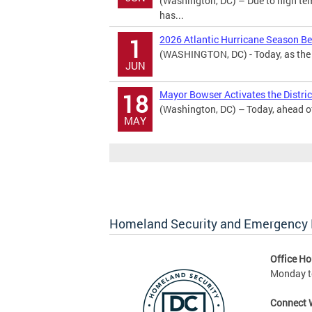
(Washington, DC) – Due to high te
has...
2026 Atlantic Hurricane Season B
1
(WASHINGTON, DC) - Today, as the 2
JUN
Mayor Bowser Activates the District
18
(Washington, DC) – Today, ahead of 
MAY
Homeland Security and Emergenc
Office Ho
Monday to
Connect 