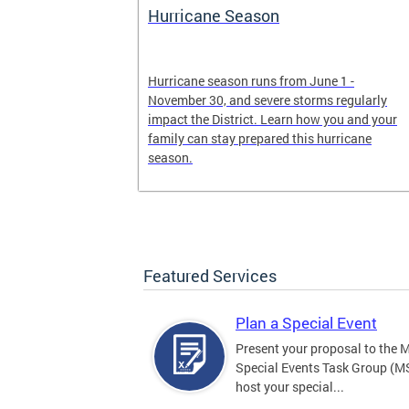
Hurricane Season
earn more
Hurricane season runs from June 1 -
, creating an
November 30, and severe storms regularly
ed, and more.
impact the District. Learn how you and your
family can stay prepared this hurricane
season.
Featured Services
Plan a Special Event
Present your proposal to the 
Special Events Task Group (M
host your special...