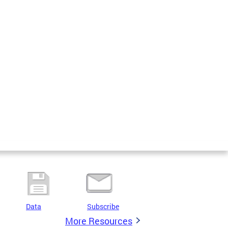
Data
Subscribe
More Resources