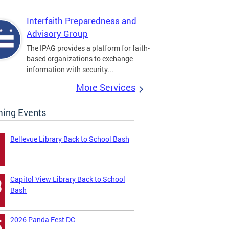
Interfaith Preparedness and
Advisory Group
The IPAG provides a platform for faith-
based organizations to exchange
information with security...
More Services
ing Events
Bellevue Library Back to School Bash
Capitol View Library Back to School
3
Bash
2026 Panda Fest DC
5