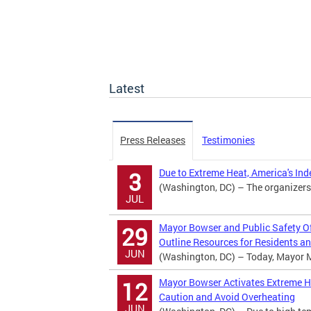
Latest
Press Releases
Testimonies
Due to Extreme Heat, America's In
3
(Washington, DC) – The organizers
JUL
Mayor Bowser and Public Safety Off
29
Outline Resources for Residents an
JUN
(Washington, DC) – Today, Mayor Mur
Mayor Bowser Activates Extreme Hea
12
Caution and Avoid Overheating
JUN