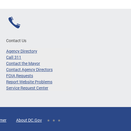
Contact Us
Agency Directory
Call 311
Contact the Mayor
Contact Agency Directors
FOIA Requests
Report Website Problems
Service Request Center
imer
About DC.Gov