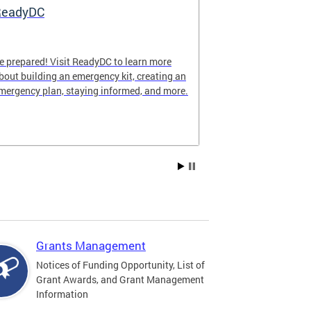
ReadyDC
Hurricane 
e prepared! Visit ReadyDC to learn more
Hurricane seas
bout building an emergency kit, creating an
November 30, a
mergency plan, staying informed, and more.
impact the Dist
family can stay
season.
Grants Management
Notices of Funding Opportunity, List of
Grant Awards, and Grant Management
Information