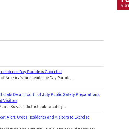
AUG
dependence Day Parade is Canceled
 of America's Independence Day Parade,...
icials Detail Fourth of July Public Safety Preparations,
d Visitors
iel Bowser, District public safety...
t Alert, Urges Residents and Visitors to Exercise