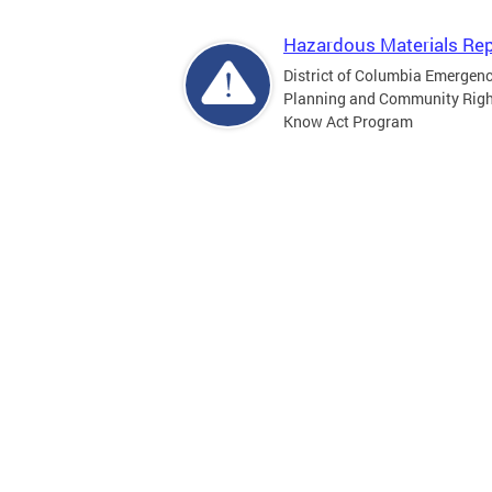
Hazardous Materials Rep
District of Columbia Emergen
Planning and Community Righ
Know Act Program