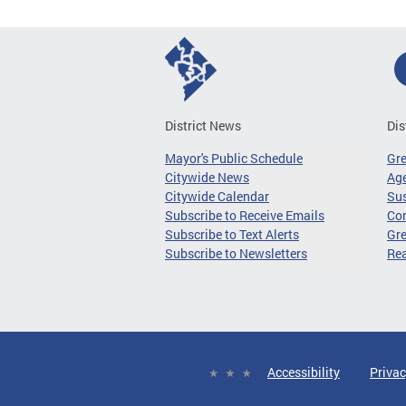
District News
Dis
Mayor's Public Schedule
Gr
Citywide News
Age
Citywide Calendar
Sus
Subscribe to Receive Emails
Co
Subscribe to Text Alerts
Gre
Subscribe to Newsletters
Re
Accessibility
Privac