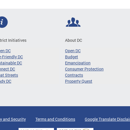
trict Initiatives
About DC
een DC
Open DC
-Friendly DC
Budget
tainable DC
Emancipation
nnect DC
Consumer Protection
at Streets
Contracts
ady DC
Property Quest
y and Security
Terms and Conditions
Google Translate Discla