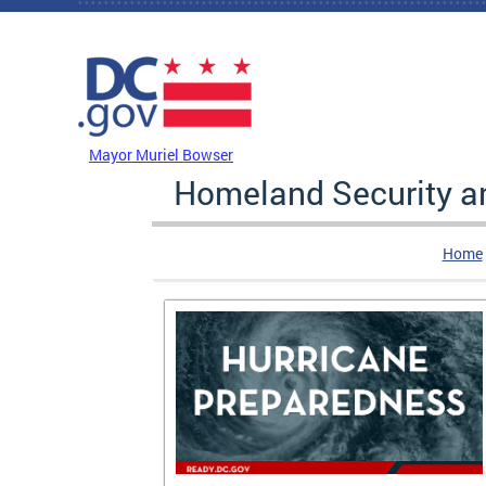
Skip to main content
DC Agency Top Menu
Mayor Muriel Bowser
Homeland Security 
Home