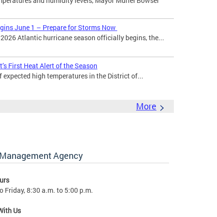
mperatures and humidity levels, Mayor Muriel Bowser
egins June 1 – Prepare for Storms Now
026 Atlantic hurricane season officially begins, the...
’s First Heat Alert of the Season
expected high temperatures in the District of...
More
y Management Agency
urs
 Friday, 8:30 a.m. to 5:00 p.m.
With Us