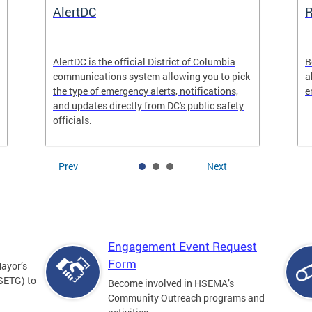
AlertDC
AlertDC is the official District of Columbia
B
communications system allowing you to pick
a
the type of emergency alerts, notifications,
e
and updates directly from DC's public safety
officials.
Prev
Next
Engagement Event Request
Form
Mayor’s
SETG) to
Become involved in HSEMA’s
Community Outreach programs and