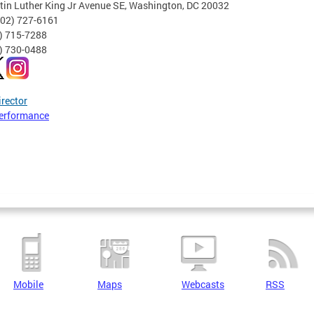
tin Luther King Jr Avenue SE, Washington, DC 20032
202) 727-6161
2) 715-7288
2) 730-0488
irector
erformance
Mobile
Maps
Webcasts
RSS