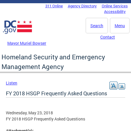
Skip to main content
311 Online
Agency Directory
Online Services
DC Agency Top Menu
Accessibility
Search
Menu
Contact
Mayor Muriel Bowser
Homeland Security and Emergency
Management Agency
Listen
FY 2018 HSGP Frequently Asked Questions
Wednesday, May 23, 2018
FY 2018 HSGP Frequently Asked Questions
Attachment(s):