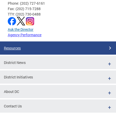
Phone: (202) 727-6161
Fax: (202) 715-7288
TTY: (202) 730-0488
Ask the Director
Agency Performance
Resources
District News
District Initiatives
About DC
Contact Us