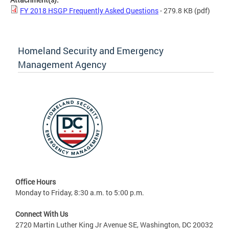
FY 2018 HSGP Frequently Asked Questions
- 279.8 KB
(pdf)
Homeland Security and Emergency
Management Agency
Office Hours
Monday to Friday, 8:30 a.m. to 5:00 p.m.
Connect With Us
2720 Martin Luther King Jr Avenue SE, Washington, DC 20032