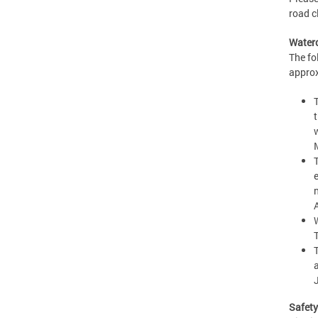
road c
Waterc
The fo
approx
J
Safet