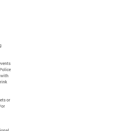
g
events
Police
 with
rink
ets or
/or
ional