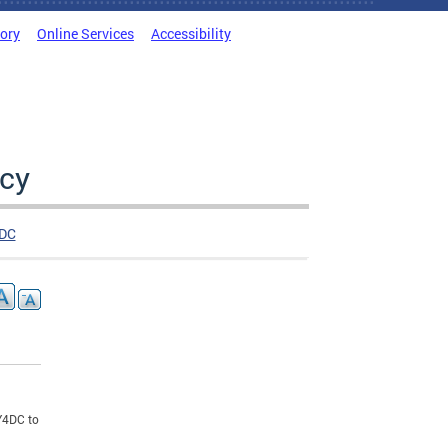
tory
Online Services
Accessibility
cy
DC
LY4DC to