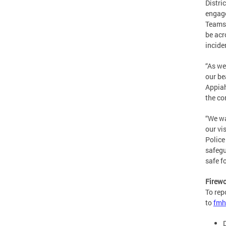
Distri
engage
Teams 
be acr
incide
“As we
our be
Appiah
the co
“We wa
our vi
Police
safegu
safe f
Firewo
To rep
to
fmh
D