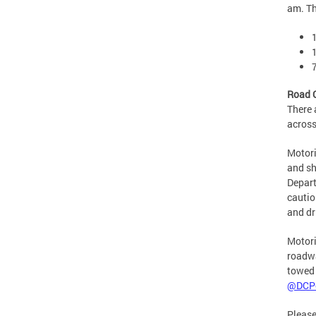
am. Th
Road 
There 
across
Motori
and sh
Depart
cautio
and dr
Motori
roadwa
towed 
@DCPo
Please