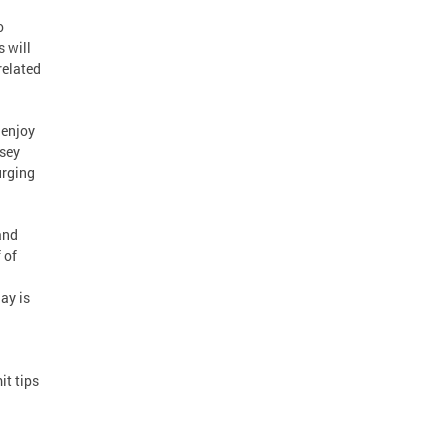
o
 will
related
 enjoy
dsey
urging
and
 of
ay is
it tips