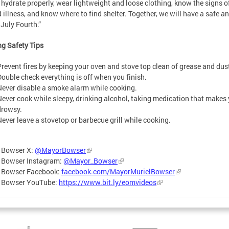
 hydrate properly, wear lightweight and loose clothing, know the signs o
d illness, and know where to find shelter. Together, we will have a safe a
July Fourth.”
g Safety Tips
Prevent fires by keeping your oven and stove top clean of grease and dus
Double check everything is off when you finish.
Never disable a smoke alarm while cooking.
Never cook while sleepy, drinking alcohol, taking medication that makes
drowsy.
Never leave a stovetop or barbecue grill while cooking.
 Bowser X:
@MayorBowser
 Bowser Instagram:
@Mayor_Bowser
 Bowser Facebook:
facebook.com/MayorMurielBowser
 Bowser YouTube:
https://www.bit.ly/eomvideos