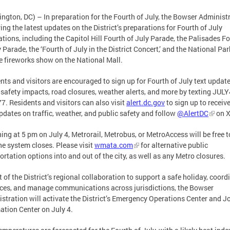
ngton, DC) – In preparation for the Fourth of July, the Bowser Administ
ring the latest updates on the District’s preparations for Fourth of July
ations, including the Capitol Hill Fourth of July Parade, the Palisades F
y Parade, the ‘Fourth of July in the District Concert,’ and the National Par
e fireworks show on the National Mall.
nts and visitors are encouraged to sign up for Fourth of July text updat
 safety impacts, road closures, weather alerts, and more by texting JUL
7. Residents and visitors can also visit
alert.dc.gov
to sign up to receive
pdates on traffic, weather, and public safety and follow
@AlertDC
on X
ing at 5 pm on July 4, Metrorail, Metrobus, or MetroAccess will be free t
the system closes. Please visit
wmata.com
for alternative public
ortation options into and out of the city, as well as any Metro closures.
t of the District’s regional collaboration to support a safe holiday, coord
ces, and manage communications across jurisdictions, the Bowser
stration will activate the District’s Emergency Operations Center and J
ation Center on July 4.