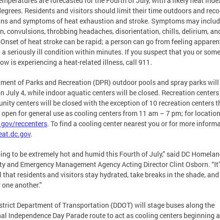
emperatures are forecasted for the Fourth of July, with a likely heat inde
egrees. Residents and visitors should limit their time outdoors and rec
gns and symptoms of heat exhaustion and stroke. Symptoms may includ
in, convulsions, throbbing headaches, disorientation, chills, delirium, an
Onset of heat stroke can be rapid; a person can go from feeling apparen
o a seriously ill condition within minutes. If you suspect that you or som
ow is experiencing a heat-related illness, call 911.
ment of Parks and Recreation (DPR) outdoor pools and spray parks will
n July 4, while indoor aquatic centers will be closed. Recreation center
ity centers will be closed with the exception of 10 recreation centers t
e open for general use as cooling centers from 11 am – 7 pm; for locations
.gov/reccenters
. To find a cooling center nearest you or for more informa
eat.dc.gov
.
going to be extremely hot and humid this Fourth of July,” said DC Homela
ty and Emergency Management Agency Acting Director Clint Osborn. “It’
al that residents and visitors stay hydrated, take breaks in the shade, and
r one another.”
strict Department of Transportation (DDOT) will stage buses along the
al Independence Day Parade route to act as cooling centers beginning a