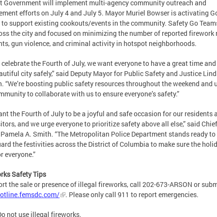
ct Government will implement multi-agency community outreach and
ment efforts on July 4 and July 5. Mayor Muriel Bowser is activating G
to support existing cookouts/events in the community. Safety Go Teams
oss the city and focused on minimizing the number of reported firework 
nts, gun violence, and criminal activity in hotspot neighborhoods.
 celebrate the Fourth of July, we want everyone to have a great time and
autiful city safely,” said Deputy Mayor for Public Safety and Justice Lin
. “We’re boosting public safety resources throughout the weekend and 
mmunity to collaborate with us to ensure everyone’s safety.”
nt the Fourth of July to be a joyful and safe occasion for our residents 
sitors, and we urge everyone to prioritize safety above all else,” said Chief
 Pamela A. Smith. “The Metropolitan Police Department stands ready to
ard the festivities across the District of Columbia to make sure the holid
or everyone.”
rks Safety Tips
ort the sale or presence of illegal fireworks, call 202-673-ARSON or subm
otline.femsdc.com/
. Please only call 911 to report emergencies.
o not use illegal fireworks.