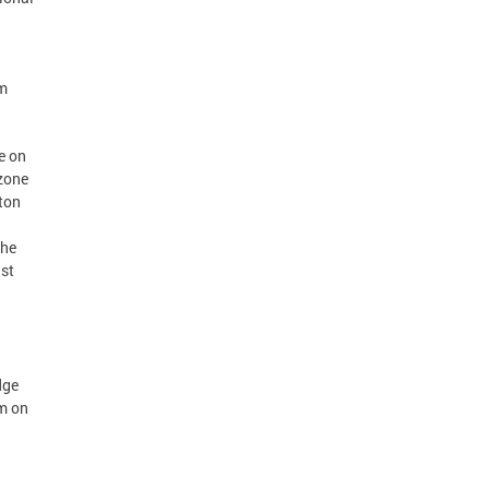
om
e on
 zone
gton
the
ust
dge
m on