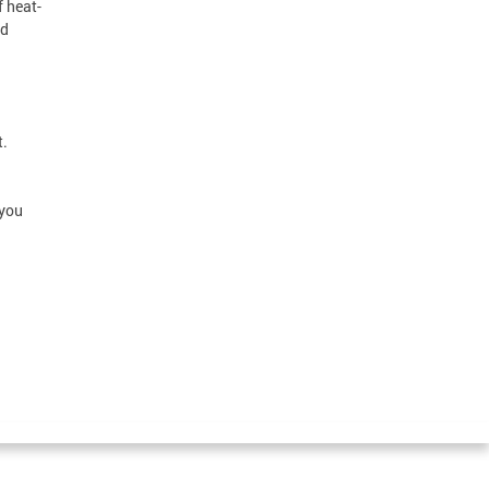
f heat-
nd
t.
 you