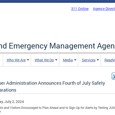
311 Online
Agency Direc
and Emergency Management Agen
Who We Are
What We Do
Media
Services
Ready
er Administration Announces Fourth of July Safety
arations
y, July 2, 2024
ts and Visitors Encouraged to Plan Ahead and to Sign Up for Alerts by Texting JU
7