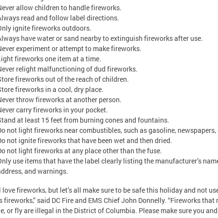
Never allow children to handle fireworks.
Always read and follow label directions.
Only ignite fireworks outdoors.
Always have water or sand nearby to extinguish fireworks after use.
Never experiment or attempt to make fireworks.
Light fireworks one item at a time.
Never relight malfunctioning of dud fireworks.
Store fireworks out of the reach of children.
tore fireworks in a cool, dry place.
Never throw fireworks at another person.
Never carry fireworks in your pocket.
Stand at least 15 feet from burning cones and fountains.
Do not light fireworks near combustibles, such as gasoline, newspapers, 
Do not ignite fireworks that have been wet and then dried.
Do not light fireworks at any place other than the fuse.
Only use items that have the label clearly listing the manufacturer’s nam
address, and warnings.
l love fireworks, but let’s all make sure to be safe this holiday and not us
ls fireworks,” said DC Fire and EMS Chief John Donnelly. “Fireworks that
e, or fly are illegal in the District of Columbia. Please make sure you and