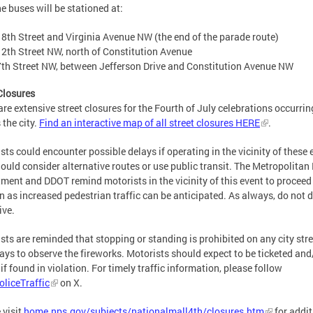
e buses will be stationed at:
18th Street and Virginia Avenue NW (the end of the parade route)
12th Street NW, north of Constitution Avenue
7th Street NW, between Jefferson Drive and Constitution Avenue NW
Closures
are extensive street closures for the Fourth of July celebrations occurrin
 the city.
Find an interactive map of all street closures HERE
.
sts could encounter possible delays if operating in the vicinity of these 
ould consider alternative routes or use public transit. The Metropolitan 
ment and DDOT remind motorists in the vicinity of this event to proceed
n as increased pedestrian traffic can be anticipated. As always, do not d
ive.
sts are reminded that stopping or standing is prohibited on any city stre
ys to observe the fireworks. Motorists should expect to be ticketed and
if found in violation. For timely traffic information, please follow
liceTraffic
on X.
 visit
home.nps.gov/subjects/nationalmall4th/closures.htm
for addit