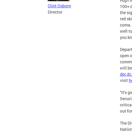
High t
Clint Osborn
100+ d
Director
the si
red sk
coma. 
well t
you kn
Depart
open o
commun
will b
dpr.dc
visit
h
“It’s 
Securi
critic
out fo
The Di
Nation