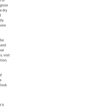
x of
ognize
e dry
d
tly
eone
 be
s and
hat
, visit
tion,
nd
s
 look
t 9