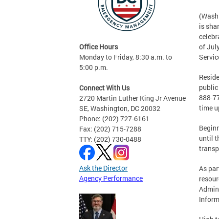
(Washi
is sha
celebr
Office Hours
of Jul
Monday to Friday, 8:30 a.m. to
Servic
5:00 p.m.
Reside
public
Connect With Us
888-77
2720 Martin Luther King Jr Avenue
time u
SE, Washington, DC 20032
Phone: (202) 727-6161
Beginn
Fax: (202) 715-7288
until 
TTY: (202) 730-0488
transp
Ask the Director
As par
Agency Performance
resour
Admini
Inform