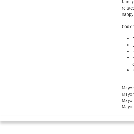
family
relate
happy 
Cookin
Mayor
Mayor
Mayor
Mayor