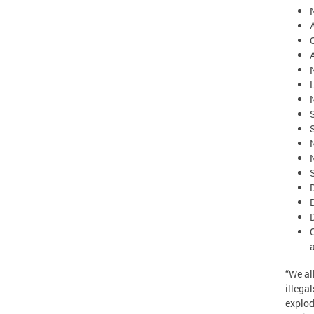
S
“We al
illega
explod