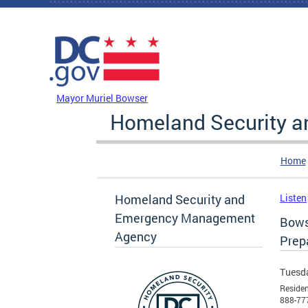
Skip to main content
DC Agency Top Menu
Mayor Muriel Bowser
Homeland Security 
Home
Homeland Security and
Listen
Emergency Management
Bows
Agency
Prep
Tuesda
Residen
888-77