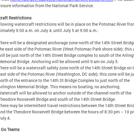
losure information from the National Park Service.
raft Restrictions
llowing watercraft restrictions will be in place on the Potomac River fr
imately 9:00 a.m. on July 4, until July 5 at 9:00 a.m.:
There will be a designated anchorage zone north of the 14th Street Bridg
the east side of the Potomac River (West Potomac Park shore side); this
will be just north of the 14th Street Bridge complex to south of the Arlin
Memorial Bridge. Anchoring will be allowed until 9 am on July 5.
There will be a watercraft safety zone north of the 14th Street Bridge on 
east side of the Potomac River (Washington, DC side); this zone will be j
north of the entrance to the 14th St Bridge Complex to just north of the
Arlington Memorial Bridge. This means no boating, no anchoring.
Watercraft will be allowed to anchor outside of the channel north of the
Theodore Roosevelt Bridge and south of the 14th Street Bridge.
There may be intermittent travel restrictions between the 14th Street Bri
and the Theodore Roosevelt Bridge between the hours of 8:30 pm – 10 p
uly 4.
y Go Teams