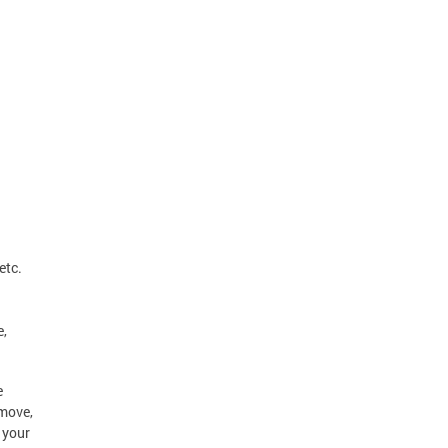
etc.
e,
e
 move,
 your