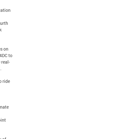
ration
ourth
k
es on
Y4DC to
 real-
.
o ride
inate
oint