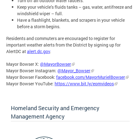
Turn off all outdoor water faucets.
Keep your vehicle’s fluids tanks – gas, water, antifreeze and
windshield wiper – full.
Have a flashlight, blankets, and scrapers in your vehicle
before a storm begins.
Residents and commuters are encouraged to register for
important weather alerts from the District by signing up for
AlertDC at
alert.dc.gov
.
Mayor Bowser X:
@MayorBowser
Mayor Bowser Instagram:
@Mayor_Bowser
Mayor Bowser Facebook:
facebook.com/MayorMurielBowser
Mayor Bowser YouTube:
https://www.bit.ly/eomvideos
Homeland Security and Emergency
Management Agency