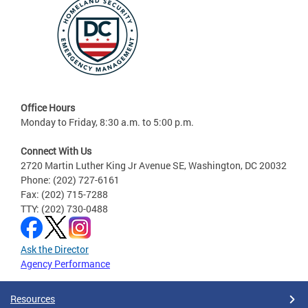
Office Hours
Monday to Friday, 8:30 a.m. to 5:00 p.m.
Connect With Us
2720 Martin Luther King Jr Avenue SE, Washington, DC 20032
Phone: (202) 727-6161
Fax: (202) 715-7288
TTY: (202) 730-0488
Ask the Director
Agency Performance
Resources