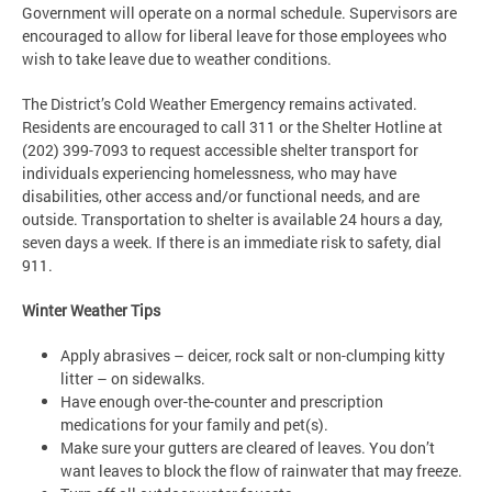
Government will operate on a normal schedule. Supervisors are
encouraged to allow for liberal leave for those employees who
wish to take leave due to weather conditions.
The District’s Cold Weather Emergency remains activated.
Residents are encouraged to call 311 or the Shelter Hotline at
(202) 399-7093 to request accessible shelter transport for
individuals experiencing homelessness, who may have
disabilities, other access and/or functional needs, and are
outside. Transportation to shelter is available 24 hours a day,
seven days a week. If there is an immediate risk to safety, dial
911.
Winter Weather Tips
Apply abrasives – deicer, rock salt or non-clumping kitty
litter – on sidewalks.
Have enough over-the-counter and prescription
medications for your family and pet(s).
Make sure your gutters are cleared of leaves. You don’t
want leaves to block the flow of rainwater that may freeze.