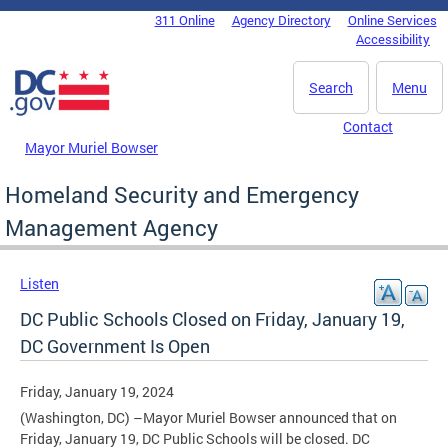
Skip to main content
311 Online
Agency Directory
Online Services
DC Agency Top Menu
Accessibility
Search
Menu
Contact
Mayor Muriel Bowser
Homeland Security and Emergency
Management Agency
Listen
DC Public Schools Closed on Friday, January 19,
DC Government Is Open
Friday, January 19, 2024
(Washington, DC) –Mayor Muriel Bowser announced that on
Friday, January 19, DC Public Schools will be closed. DC