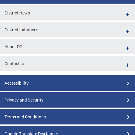
District News
District Initiatives
About DC
Contact Us
Accessibility
Privacy and Security
Terms and Conditions
Google Translate Disclaimer