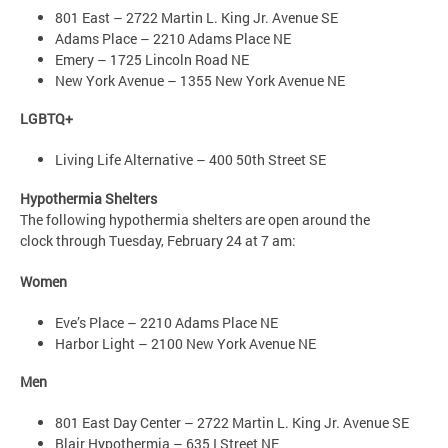
801 East – 2722 Martin L. King Jr. Avenue SE
Adams Place – 2210 Adams Place NE
Emery – 1725 Lincoln Road NE
New York Avenue – 1355 New York Avenue NE
LGBTQ+
Living Life Alternative – 400 50th Street SE
Hypothermia Shelters
The following hypothermia shelters are open around the
clock through Tuesday, February 24 at 7 am:
Women
Eve’s Place – 2210 Adams Place NE
Harbor Light – 2100 New York Avenue NE
Men
801 East Day Center – 2722 Martin L. King Jr. Avenue SE
Blair Hypothermia – 635 I Street NE