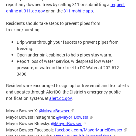
report any downed trees by calling 311 or submitting a
request
online at 311.dc.gov
or on the
311 mobile app
.
Residents should take steps to prevent pipes from
freezing/bursting:
Drip water through your faucets to prevent pipes from
freezing.
Open under-sink cabinets to help pipes stay warm.
Report loss of water service, widespread low water
pressure, or water in the street to DC Water at 202-612-
3400.
Residents are encouraged to sign up for free email and text alerts
and updates through AlertDC, the District’s emergency public
notification system, at
alert.dc.gov
.
Mayor Bowser X:
@MayorBowser
Mayor Bowser Instagram:
@Mayor_Bowser
Mayor Bowser Bluesky:
@MayorBowser
Mayor Bowser Facebook:
facebook.com/MayorMurielBowser