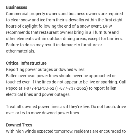
Businesses
Commercial property owners and business owners are required
to clear snow and ice from their sidewalks within the first eight
hours of daylight following the end of a snow event. DPW
recommends that restaurant owners bring in all furniture and
other elements within outdoor dining areas, except for barriers.
Failure to do so may result in damage to furniture or
other materials.
Critical Infrastructure
Reporting power outages or downed wires:
Fallen overhead power lines should never be approached or
touched even if the lines do not appear to be live or sparking. Call
Pepco at 1-877-PEPCO-62 (1-877-737-2662) to report fallen
electrical lines and power outages.
Treat all downed power lines as if they’re live. Do not touch, drive
over, or try to move downed power lines.
Downed Trees
With high winds expected tomorrow, residents are encouraged to