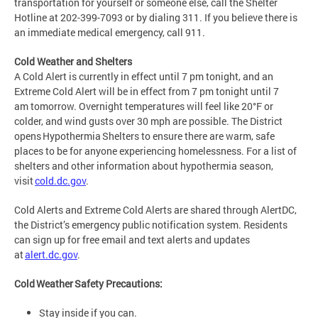
transportation for yourself or someone else, call the Shelter
Hotline at 202-399-7093 or by dialing 311. If you believe there is
an immediate medical emergency, call 911.
Cold Weather and Shelters
A Cold Alert is currently in effect until 7 pm tonight, and an
Extreme Cold Alert will be in effect from 7 pm tonight until 7
am tomorrow. Overnight temperatures will feel like 20°F or
colder, and wind gusts over 30 mph are possible. The District
opens Hypothermia Shelters to ensure there are warm, safe
places to be for anyone experiencing homelessness. For a list of
shelters and other information about hypothermia season,
visit
cold.dc.gov
.
Cold Alerts and Extreme Cold Alerts are shared through AlertDC,
the District’s emergency public notification system. Residents
can sign up for free email and text alerts and updates
at
alert.dc.gov
.
Cold Weather Safety Precautions:
Stay inside if you can.