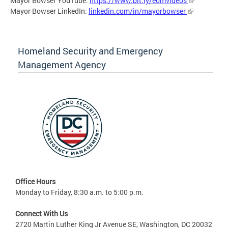
Mayor Bowser YouTube:
https://www.bit.ly/eomvideos
Mayor Bowser LinkedIn:
linkedin.com/in/mayorbowser
Homeland Security and Emergency
Management Agency
Office Hours
Monday to Friday, 8:30 a.m. to 5:00 p.m.
Connect With Us
2720 Martin Luther King Jr Avenue SE, Washington, DC 20032