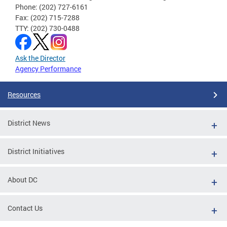
Phone: (202) 727-6161
Fax: (202) 715-7288
TTY: (202) 730-0488
Ask the Director
Agency Performance
Resources
District News
District Initiatives
About DC
Contact Us