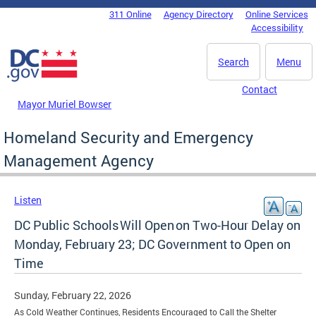
Skip to main content
311 Online
Agency Directory
Online Services
DC Agency Top Menu
Accessibility
Search
Menu
Contact
Mayor Muriel Bowser
Homeland Security and Emergency
Management Agency
Listen
DC Public Schools Will Open on Two-Hour Delay on
Monday, February 23; DC Government to Open on
Time
Sunday, February 22, 2026
As Cold Weather Continues, Residents Encouraged to Call the Shelter