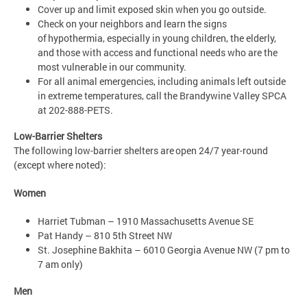
Cover up and limit exposed skin when you go outside.
Check on your neighbors and learn the signs
of hypothermia, especially in young children, the elderly,
and those with access and functional needs who are the
most vulnerable in our community.
For all animal emergencies, including animals left outside
in extreme temperatures, call the Brandywine Valley SPCA
at 202-888-PETS.
Low-Barrier Shelters
The following low-barrier shelters are open 24/7 year-round
(except where noted):
Women
Harriet Tubman – 1910 Massachusetts Avenue SE
Pat Handy – 810 5th Street NW
St. Josephine Bakhita – 6010 Georgia Avenue NW (7 pm to
7 am only)
Men