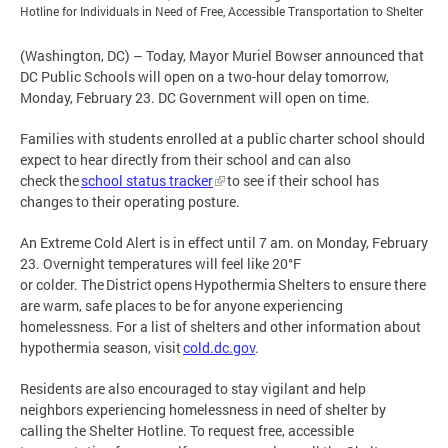
Hotline for Individuals in Need of Free, Accessible Transportation to Shelter
(Washington, DC) – Today, Mayor Muriel Bowser announced that
DC Public Schools will open on a two-hour delay tomorrow,
Monday, February 23. DC Government will open on time.
Families with students enrolled at a public charter school should
expect to hear directly from their school and can also
check the
school status tracker
to see if their school has
changes to their operating posture.
An Extreme Cold Alert is in effect until 7 am. on Monday, February
23. Overnight temperatures will feel like 20°F
or colder. The District opens Hypothermia Shelters to ensure there
are warm, safe places to be for anyone experiencing
homelessness. For a list of shelters and other information about
hypothermia season, visit
cold.dc.gov
.
Residents are also encouraged to stay vigilant and help
neighbors experiencing homelessness in need of shelter by
calling the Shelter Hotline. To request free, accessible