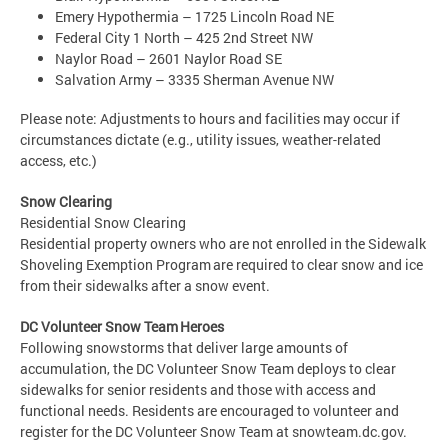
Emery Hypothermia – 1725 Lincoln Road NE
Federal City 1 North – 425 2nd Street NW
Naylor Road – 2601 Naylor Road SE
Salvation Army – 3335 Sherman Avenue NW
Please note: Adjustments to hours and facilities may occur if
circumstances dictate (e.g., utility issues, weather-related
access, etc.)
Snow Clearing
Residential Snow Clearing
Residential property owners who are not enrolled in the Sidewalk
Shoveling Exemption Program are required to clear snow and ice
from their sidewalks after a snow event.
DC Volunteer Snow Team Heroes
Following snowstorms that deliver large amounts of
accumulation, the DC Volunteer Snow Team deploys to clear
sidewalks for senior residents and those with access and
functional needs. Residents are encouraged to volunteer and
register for the DC Volunteer Snow Team at snowteam.dc.gov.