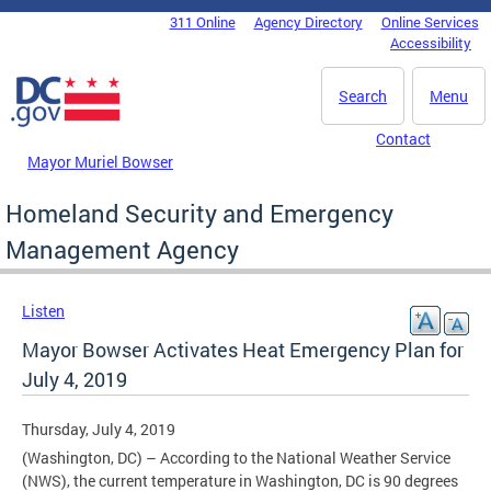
Skip to main content
311 Online
Agency Directory
Online Services
DC Agency Top Menu
Accessibility
Search
Menu
Contact
Mayor Muriel Bowser
Homeland Security and Emergency
Management Agency
Listen
Mayor Bowser Activates Heat Emergency Plan for
July 4, 2019
Thursday, July 4, 2019
(Washington, DC) – According to the National Weather Service
(NWS), the current temperature in Washington, DC is 90 degrees