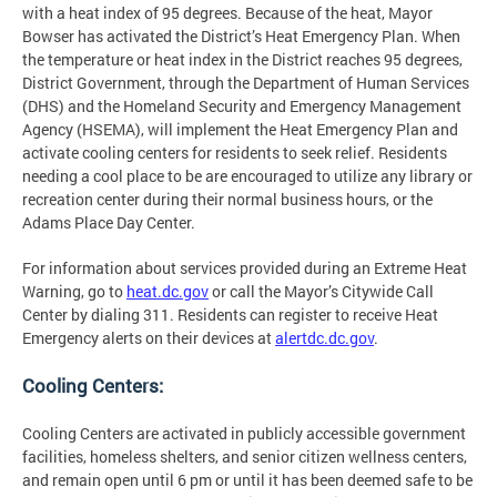
with a heat index of 95 degrees. Because of the heat, Mayor
Bowser has activated the District’s Heat Emergency Plan. When
the temperature or heat index in the District reaches 95 degrees,
District Government, through the Department of Human Services
(DHS) and the Homeland Security and Emergency Management
Agency (HSEMA), will implement the Heat Emergency Plan and
activate cooling centers for residents to seek relief. Residents
needing a cool place to be are encouraged to utilize any library or
recreation center during their normal business hours, or the
Adams Place Day Center.
For information about services provided during an Extreme Heat
Warning, go to
heat.dc.gov
or call the Mayor’s Citywide Call
Center by dialing 311. Residents can register to receive Heat
Emergency alerts on their devices at
alertdc.dc.gov
.
Cooling Centers:
Cooling Centers are activated in publicly accessible government
facilities, homeless shelters, and senior citizen wellness centers,
and remain open until 6 pm or until it has been deemed safe to be