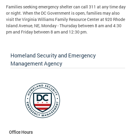
Families seeking emergency shelter can call 311 at any time day
or night. When the DC Government is open, families may also
visit the Virginia Williams Family Resource Center at 920 Rhode
Island Avenue, NE, Monday - Thursday between 8 am and 4:30
pm and Friday between 8 am and 12:30 pm.
Homeland Security and Emergency
Management Agency
Office Hours