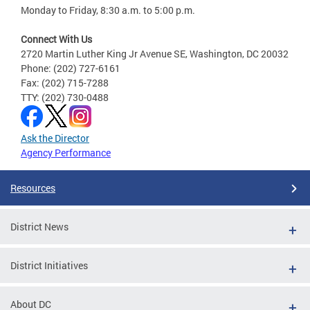
Monday to Friday, 8:30 a.m. to 5:00 p.m.
Connect With Us
2720 Martin Luther King Jr Avenue SE, Washington, DC 20032
Phone: (202) 727-6161
Fax: (202) 715-7288
TTY: (202) 730-0488
Ask the Director
Agency Performance
Resources
District News
District Initiatives
About DC