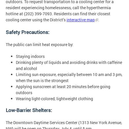
outdoors. To request transportation to a cooling center for a
resident experiencing homelessness, call the hyperthermia
hotline at (202) 399-7093. Residents can find their closest
cooling center using the District’s
interactive map
.
Safety Precautions:
The public can limit heat exposure by:
Staying indoors
Drinking plenty of liquids and avoiding drinks with caffeine
and alcohol
Limiting sun exposure, especially between 10 am and 3 pm,
when the sun is the strongest
Applying sunscreen at least 20 minutes before going
outdoors
Wearing light-colored, lightweight clothing
Low-Barrier Shelters:
The Downtown Daytime Services Center (1313 New York Avenue,
NW) will be open on Thursday, July 4, until 5 pm.