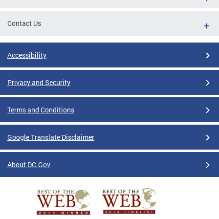
Contact Us
Accessibility
Privacy and Security
Terms and Conditions
Google Translate Disclaimer
About DC.Gov