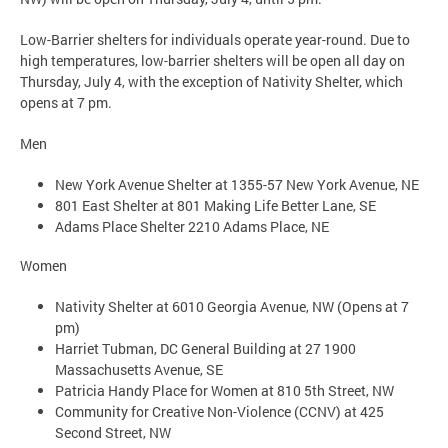
Low-Barrier shelters for individuals operate year-round. Due to
high temperatures, low-barrier shelters will be open all day on
Thursday, July 4, with the exception of Nativity Shelter, which
opens at 7 pm.
Men
New York Avenue Shelter at 1355-57 New York Avenue, NE
801 East Shelter at 801 Making Life Better Lane, SE
Adams Place Shelter 2210 Adams Place, NE
Women
Nativity Shelter at 6010 Georgia Avenue, NW (Opens at 7
pm)
Harriet Tubman, DC General Building at 27 1900
Massachusetts Avenue, SE
Patricia Handy Place for Women at 810 5th Street, NW
Community for Creative Non-Violence (CCNV) at 425
Second Street, NW