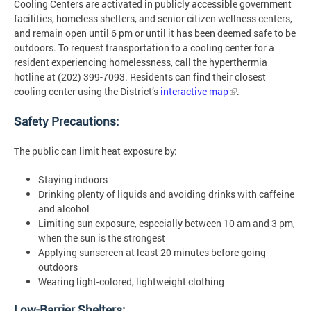
Cooling Centers are activated in publicly accessible government
facilities, homeless shelters, and senior citizen wellness centers,
and remain open until 6 pm or until it has been deemed safe to be
outdoors. To request transportation to a cooling center for a
resident experiencing homelessness, call the hyperthermia
hotline at (202) 399-7093. Residents can find their closest
cooling center using the District’s
interactive map
.
Safety Precautions:
The public can limit heat exposure by:
Staying indoors
Drinking plenty of liquids and avoiding drinks with caffeine
and alcohol
Limiting sun exposure, especially between 10 am and 3 pm,
when the sun is the strongest
Applying sunscreen at least 20 minutes before going
outdoors
Wearing light-colored, lightweight clothing
Low-Barrier Shelters: