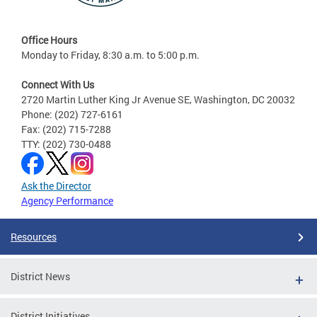
Office Hours
Monday to Friday, 8:30 a.m. to 5:00 p.m.
Connect With Us
2720 Martin Luther King Jr Avenue SE, Washington, DC 20032
Phone: (202) 727-6161
Fax: (202) 715-7288
TTY: (202) 730-0488
Ask the Director
Agency Performance
Resources
District News
District Initiatives