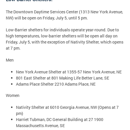
The Downtown Daytime Services Center (1313 New York Avenue,
NW) will be open on Friday, July 5, until 5 pm.
Low-Barrier shelters for individuals operate year-round. Due to
high temperatures, low-barrier shelters will be open all day on
Friday, July 5, with the exception of Nativity Shelter, which opens
at 7 pm.
Men
New York Avenue Shelter at 1355-57 New York Avenue, NE
801 East Shelter at 801 Making Life Better Lane, SE
Adams Place Shelter 2210 Adams Place, NE
Women
Nativity Shelter at 6010 Georgia Avenue, NW (Opens at 7
pm)
Harriet Tubman, DC General Building at 27 1900
Massachusetts Avenue, SE