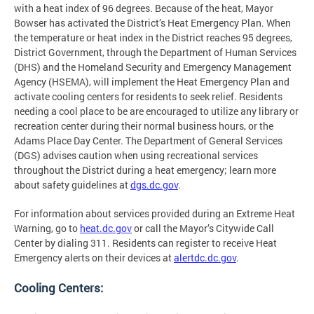
with a heat index of 96 degrees. Because of the heat, Mayor
Bowser has activated the District’s Heat Emergency Plan. When
the temperature or heat index in the District reaches 95 degrees,
District Government, through the Department of Human Services
(DHS) and the Homeland Security and Emergency Management
Agency (HSEMA), will implement the Heat Emergency Plan and
activate cooling centers for residents to seek relief. Residents
needing a cool place to be are encouraged to utilize any library or
recreation center during their normal business hours, or the
Adams Place Day Center. The Department of General Services
(DGS) advises caution when using recreational services
throughout the District during a heat emergency; learn more
about safety guidelines at
dgs.dc.gov
.
For information about services provided during an Extreme Heat
Warning, go to
heat.dc.gov
or call the Mayor’s Citywide Call
Center by dialing 311. Residents can register to receive Heat
Emergency alerts on their devices at
alertdc.dc.gov
.
Cooling Centers: