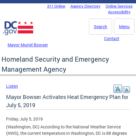
Skip to main content
311 Online
Agency Directory
Online Services
DC Agency Top Menu
Accessibility
Search
Menu
Contact
Mayor Muriel Bowser
Homeland Security and Emergency
Management Agency
Listen
Mayor Bowser Activates Heat Emergency Plan for
July 5, 2019
Friday, July 5, 2019
(Washington, DC) According to the National Weather Service
(NWS), the current temperature in Washington, DC is 88 degrees