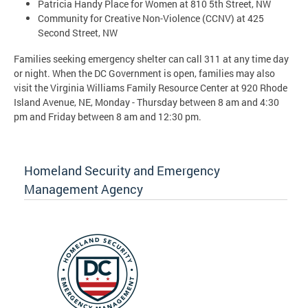
Patricia Handy Place for Women at 810 5th Street, NW
Community for Creative Non-Violence (CCNV) at 425
Second Street, NW
Families seeking emergency shelter can call 311 at any time day
or night. When the DC Government is open, families may also
visit the Virginia Williams Family Resource Center at 920 Rhode
Island Avenue, NE, Monday - Thursday between 8 am and 4:30
pm and Friday between 8 am and 12:30 pm.
Homeland Security and Emergency
Management Agency