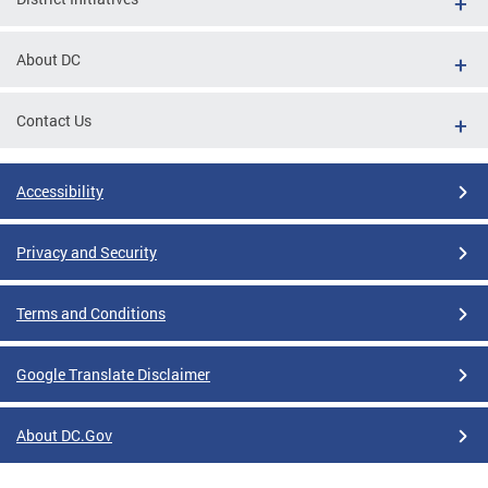
About DC
Contact Us
Accessibility
Privacy and Security
Terms and Conditions
Google Translate Disclaimer
About DC.Gov