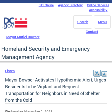
Skip to main content
311 Online
Agency Directory
Online Services
DC Agency Top Menu
Accessibility
Search
Menu
Contact
Mayor Muriel Bowser
Homeland Security and Emergency
Management Agency
Listen
Mayor Bowser Activates Hypothermia Alert, Urges
Residents to be Vigilant and Request
Transportation for Neighbors in Need of Shelter
from the Cold
Wednesday, November 1, 2023