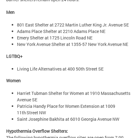
Men
801 East Shelter at 2722 Martin Luther King Jr. Avenue SE
Adams Place Shelter at 2210 Adams Place NE
Emery Shelter at 1725 Lincoln Road NE
New York Avenue Shelter at 1355-57 New York Avenue NE
LGTBQ+
Living Life Alternatives at 400 50th Street SE
Women
Harriet Tubman Shelter for Women at 1910 Massachusetts
Avenue SE
Patricia Handy Place for Women Extension at 1009
11th Street NW
Saint Josephine Bakhita at 6010 Georgia Avenue NW
Hypothermia Overflow Shelters:
The following hypothermia overflow sites are open from 7:00