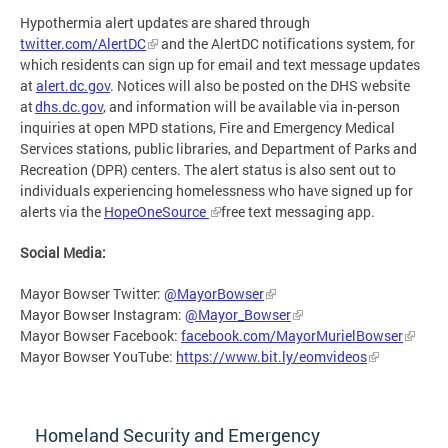
Hypothermia alert updates are shared through
twitter.com/AlertDC
and the AlertDC notifications system, for
which residents can sign up for email and text message updates
at
alert.dc.gov
. Notices will also be posted on the DHS website
at
dhs.dc.gov
, and information will be available via in-person
inquiries at open MPD stations, Fire and Emergency Medical
Services stations, public libraries, and Department of Parks and
Recreation (DPR) centers. The alert status is also sent out to
individuals experiencing homelessness who have signed up for
alerts via the
HopeOneSource
free text messaging app.
Social Media:
Mayor Bowser Twitter:
@MayorBowser
Mayor Bowser Instagram:
@Mayor_Bowser
Mayor Bowser Facebook:
facebook.com/MayorMurielBowser
Mayor Bowser YouTube:
https://www.bit.ly/eomvideos
Homeland Security and Emergency