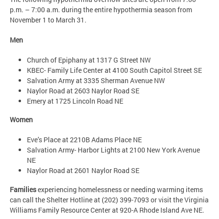
p.m. – 7:00 a.m. during the entire hypothermia season from
November 1 to March 31.
Men
Church of Epiphany at 1317 G Street NW
KBEC- Family Life Center at 4100 South Capitol Street SE
Salvation Army at 3335 Sherman Avenue NW
Naylor Road at 2603 Naylor Road SE
Emery at 1725 Lincoln Road NE
Women
Eve’s Place at 2210B Adams Place NE
Salvation Army- Harbor Lights at 2100 New York Avenue
NE
Naylor Road at 2601 Naylor Road SE
Families
experiencing homelessness or needing warming items
can call the Shelter Hotline at (202) 399-7093 or visit the Virginia
Williams Family Resource Center at 920-A Rhode Island Ave NE.