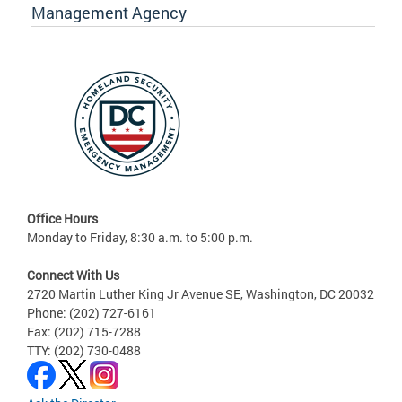
Management Agency
Office Hours
Monday to Friday, 8:30 a.m. to 5:00 p.m.
Connect With Us
2720 Martin Luther King Jr Avenue SE, Washington, DC 20032
Phone: (202) 727-6161
Fax: (202) 715-7288
TTY: (202) 730-0488