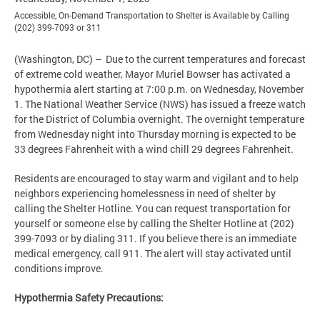
Accessible, On-Demand Transportation to Shelter is Available by Calling
(202) 399-7093 or 311
(Washington, DC) – Due to the current temperatures and forecast
of extreme cold weather, Mayor Muriel Bowser has activated a
hypothermia alert starting at 7:00 p.m. on Wednesday, November
1. The National Weather Service (NWS) has issued a freeze watch
for the District of Columbia overnight. The overnight temperature
from Wednesday night into Thursday morning is expected to be
33 degrees Fahrenheit with a wind chill 29 degrees Fahrenheit.
Residents are encouraged to stay warm and vigilant and to help
neighbors experiencing homelessness in need of shelter by
calling the Shelter Hotline. You can request transportation for
yourself or someone else by calling the Shelter Hotline at (202)
399-7093 or by dialing 311. If you believe there is an immediate
medical emergency, call 911. The alert will stay activated until
conditions improve.
Hypothermia Safety Precautions: