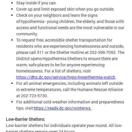
Stay inside if you can.
Cover up and limit exposed skin when you go outside.
Check on your neighbors and learn the signs
of hypothermia - young children, the elderly, and those with
access and functional needs are the most vulnerable in our
community.
To request free, accessible shelter transportation for
residents who are experiencing homelessness and outside,
please call 311 or the Shelter Hotline at 202-399-7093. The
District opens Hypothermia Shelters to ensure there are
warm, safe places to be for anyone experiencing
homelessness. For a list of shelters, visit
https://dhs.dc.gov/service/hypo-hyperthermia-watch
.
For all animal emergencies, including animals left outside
in extreme temperatures, call the Humane Rescue Alliance
at 202-723-5730.
For additional cold weather information and preparedness
tips, visit
https://ready.dc.gov/winterwx.
Low-Barrier Shelters:
Low-barrier shelters for individuals operate year-round. All low-
barrier shelters remain open 24 hours.