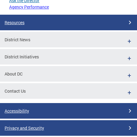
Ask the Director
Agency Performance
Resources
District News
District Initiatives
About DC
Contact Us
Accessibility
Privacy and Security