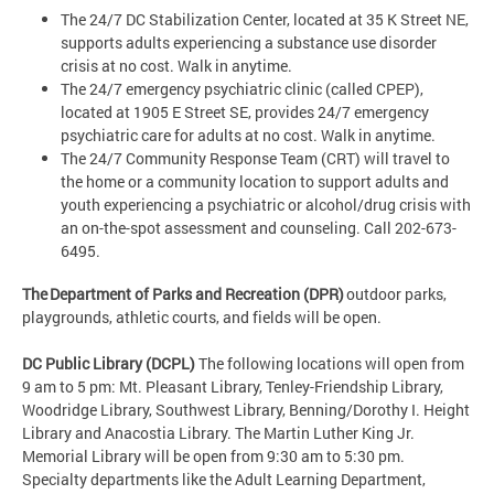
The 24/7 DC Stabilization Center, located at 35 K Street NE,
supports adults experiencing a substance use disorder
crisis at no cost. Walk in anytime.
The 24/7 emergency psychiatric clinic (called CPEP),
located at 1905 E Street SE, provides 24/7 emergency
psychiatric care for adults at no cost. Walk in anytime.
The 24/7 Community Response Team (CRT) will travel to
the home or a community location to support adults and
youth experiencing a psychiatric or alcohol/drug crisis with
an on-the-spot assessment and counseling. Call 202-673-
6495.
The Department of Parks and Recreation (DPR)
outdoor parks,
playgrounds, athletic courts, and fields will be open.
DC Public Library (DCPL)
The following locations will open from
9 am to 5 pm: Mt. Pleasant Library, Tenley-Friendship Library,
Woodridge Library, Southwest Library, Benning/Dorothy I. Height
Library and Anacostia Library. The Martin Luther King Jr.
Memorial Library will be open from 9:30 am to 5:30 pm.
Specialty departments like the Adult Learning Department,