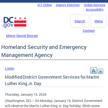
Skip to main content
311 Online
Agency Directory
Online Services
DC Agency Top Menu
Accessibility
Search
Menu
Contact
Mayor Muriel Bowser
Homeland Security and Emergency
Management Agency
Listen
Modified District Government Services for Martin
Luther King Jr. Day
Thursday, January 15, 2026
(Washington, DC) – On Monday, January 19, District Government
will observe the Martin Luther King Jr. Day holiday. While some