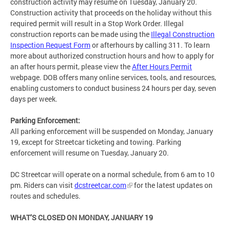
construction activity may resume on Tuesday, January 20.
Construction activity that proceeds on the holiday without this
required permit will result in a Stop Work Order. Illegal
construction reports can be made using the
Illegal Construction
Inspection Request Form
or afterhours by calling 311. To learn
more about authorized construction hours and how to apply for
an after hours permit, please view the
After Hours Permit
webpage. DOB offers many online services, tools, and resources,
enabling customers to conduct business 24 hours per day, seven
days per week.
Parking Enforcement:
All parking enforcement will be suspended on Monday, January
19, except for Streetcar ticketing and towing. Parking
enforcement will resume on Tuesday, January 20.
DC Streetcar will operate on a normal schedule, from 6 am to 10
pm. Riders can visit
dcstreetcar.com
for the latest updates on
routes and schedules.
WHAT’S CLOSED ON MONDAY, JANUARY 19