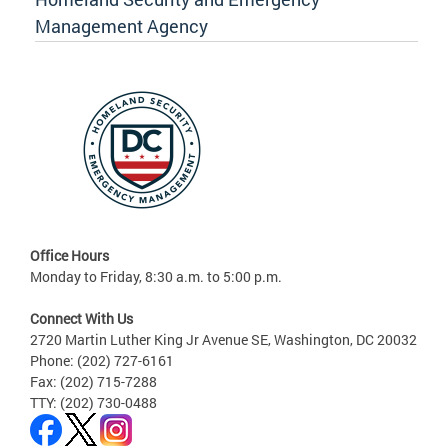
Management Agency
Office Hours
Monday to Friday, 8:30 a.m. to 5:00 p.m.
Connect With Us
2720 Martin Luther King Jr Avenue SE, Washington, DC 20032
Phone: (202) 727-6161
Fax: (202) 715-7288
TTY: (202) 730-0488