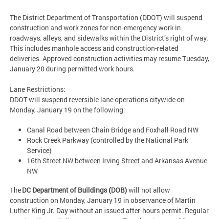
The District Department of Transportation (DDOT) will suspend
construction and work zones for non-emergency work in
roadways, alleys, and sidewalks within the District’s right of way.
This includes manhole access and construction-related
deliveries. Approved construction activities may resume Tuesday,
January 20 during permitted work hours.
Lane Restrictions:
DDOT will suspend reversible lane operations citywide on
Monday, January 19 on the following:
Canal Road between Chain Bridge and Foxhall Road NW
Rock Creek Parkway (controlled by the National Park
Service)
16th Street NW between Irving Street and Arkansas Avenue
NW
The
DC Department of Buildings (DOB)
will not allow
construction on Monday, January 19 in observance of Martin
Luther King Jr. Day without an issued after-hours permit. Regular