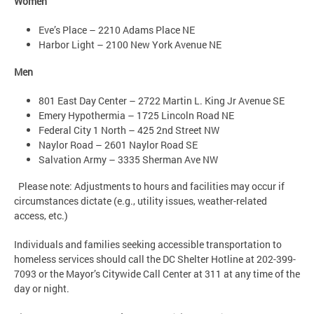
Women
Eve’s Place – 2210 Adams Place NE
Harbor Light – 2100 New York Avenue NE
Men
801 East Day Center – 2722 Martin L. King Jr Avenue SE
Emery Hypothermia – 1725 Lincoln Road NE
Federal City 1 North – 425 2nd Street NW
Naylor Road – 2601 Naylor Road SE
Salvation Army – 3335 Sherman Ave NW
Please note: Adjustments to hours and facilities may occur if
circumstances dictate (e.g., utility issues, weather-related
access, etc.)
Individuals and families seeking accessible transportation to
homeless services should call the DC Shelter Hotline at 202-399-
7093 or the Mayor’s Citywide Call Center at 311 at any time of the
day or night.