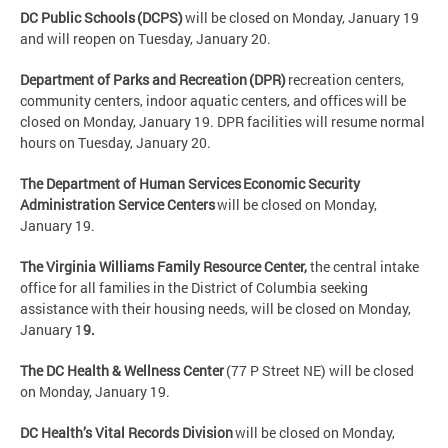
DC Public Schools (DCPS)
will be closed on Monday, January 19
and will reopen on Tuesday, January 20.
Department of Parks and Recreation (DPR)
recreation centers,
community centers, indoor aquatic centers, and offices will be
closed on Monday, January 19. DPR facilities will resume normal
hours on Tuesday, January 20.
The Department of Human Services Economic Security
Administration Service Centers
will be closed on Monday,
January 19.
The Virginia Williams Family Resource Center,
the central intake
office for all families in the District of Columbia seeking
assistance with their housing needs, will be closed on Monday,
January 1
9.
The DC Health & Wellness Center
(77 P Street NE) will be closed
on Monday, January 19.
DC Health’s Vital Records Division
will be closed on Monday,