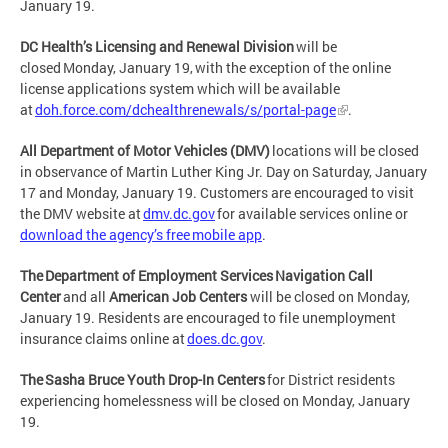
January 19.
DC Health’s Licensing and Renewal Division
will be
closed Monday, January 19, with the exception of the online
license applications system which will be available
at
doh.force.com/dchealthrenewals/s/portal-page
.
All Department of Motor Vehicles (DMV)
locations will be closed
in observance of Martin Luther King Jr. Day on Saturday, January
17 and Monday, January 19. Customers are encouraged to visit
the DMV website at
dmv.dc.gov
for available services online or
download the agency’s free mobile app
.
The Department of Employment Services Navigation Call
Center
and all
American Job Centers
will be closed on Monday,
January 19. Residents are encouraged to file unemployment
insurance claims online at
does.dc.gov
.
The Sasha Bruce Youth Drop-In Centers
for District residents
experiencing homelessness will be closed on Monday, January
19.