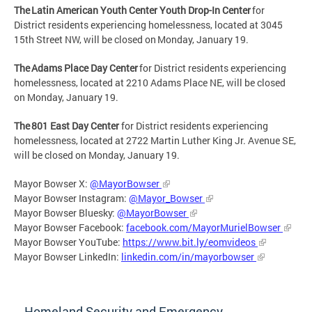
The Latin American Youth Center Youth Drop-In Center
for
District residents experiencing homelessness, located at 3045
15th Street NW, will be closed on Monday, January 19.
The Adams Place Day Center
for District residents experiencing
homelessness, located at 2210 Adams Place NE, will be closed
on Monday, January 19.
The 801 East Day Center
for District residents experiencing
homelessness, located at 2722 Martin Luther King Jr. Avenue SE,
will be closed on Monday, January 19.
Mayor Bowser X:
@MayorBowser
Mayor Bowser Instagram:
@Mayor_Bowser
Mayor Bowser Bluesky:
@MayorBowser
Mayor Bowser Facebook:
facebook.com/MayorMurielBowser
Mayor Bowser YouTube:
https://www.bit.ly/eomvideos
Mayor Bowser LinkedIn:
linkedin.com/in/mayorbowser
Homeland Security and Emergency