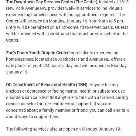
The Downtown Day Services Center (The Center)
, located at 1313
New York Avenue NW, provides walk-in services to individuals
experiencing homelessness with no appointment required. The
Center will be open on Monday, January 19 from 9 am to 5 pm.
Entry will be permitted on a first-come, first-served basis. Guests
will be provided with a wristband that must be worn while in the
Center.
Zoe’s Doors Youth Drop-In Center
for residents experiencing
homelessness, located at 900 Rhode Island Avenue NE, offers a
safe place for youth 24 hours a day and will be open on Monday,
January 19.
DC Department of Behavioral Health (DBH)
: Anyone feeling
anxious or depressed or facing mental health or substance use
disorders can call/text 988 anytime to talk with a trained, caring
crisis counselor for free, confidential support. If you are
concerned about a family member or friend, you can call and talk
about ways to support them.
The following services also are open on Monday, January 19: