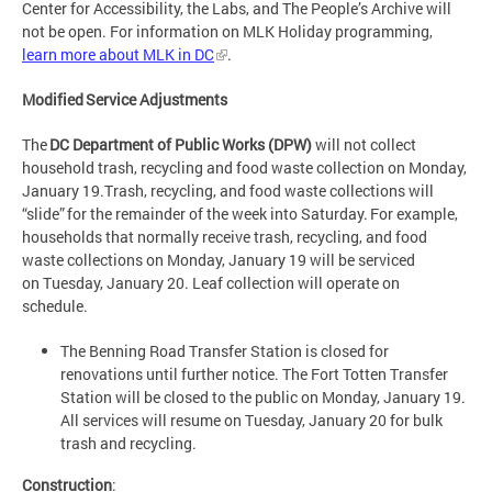
Center for Accessibility, the Labs, and The People’s Archive will
not be open. For information on MLK Holiday programming,
learn more about MLK in DC
.
Modified Service Adjustments
The
DC Department of Public Works (DPW)
will not collect
household trash, recycling and food waste collection on Monday,
January 19.Trash, recycling, and food waste collections will
“slide” for the remainder of the week into Saturday. For example,
households that normally receive trash, recycling, and food
waste collections on Monday, January 19 will be serviced
on Tuesday, January 20. Leaf collection will operate on
schedule.
The Benning Road Transfer Station is closed for
renovations until further notice. The Fort Totten Transfer
Station will be closed to the public on Monday, January 19.
All services will resume on Tuesday, January 20 for bulk
trash and recycling.
Construction
: