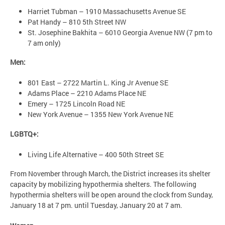
Harriet Tubman – 1910 Massachusetts Avenue SE
Pat Handy – 810 5th Street NW
St. Josephine Bakhita – 6010 Georgia Avenue NW (7 pm to
7 am only)
Men:
801 East – 2722 Martin L. King Jr Avenue SE
Adams Place – 2210 Adams Place NE
Emery – 1725 Lincoln Road NE
New York Avenue – 1355 New York Avenue NE
LGBTQ+:
Living Life Alternative – 400 50th Street SE
From November through March, the District increases its shelter
capacity by mobilizing hypothermia shelters. The following
hypothermia shelters will be open around the clock from Sunday,
January 18 at 7 pm. until Tuesday, January 20 at 7 am.