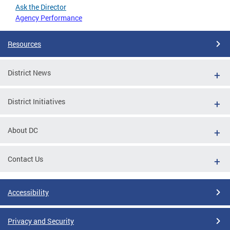
Ask the Director
Agency Performance
Resources
District News
District Initiatives
About DC
Contact Us
Accessibility
Privacy and Security