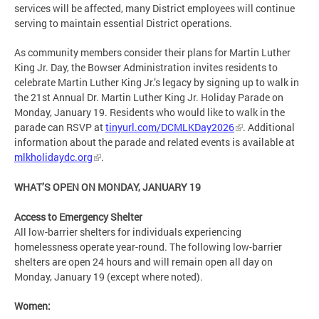
services will be affected, many District employees will continue
serving to maintain essential District operations.
As community members consider their plans for Martin Luther
King Jr. Day, the Bowser Administration invites residents to
celebrate Martin Luther King Jr.’s legacy by signing up to walk in
the 21st Annual Dr. Martin Luther King Jr. Holiday Parade on
Monday, January 19. Residents who would like to walk in the
parade can RSVP at
tinyurl.com/DCMLKDay2026
. Additional
information about the parade and related events is available at
mlkholidaydc.org
.
WHAT’S OPEN ON MONDAY, JANUARY 19
Access to Emergency Shelter
All low-barrier shelters for individuals experiencing
homelessness operate year-round. The following low-barrier
shelters are open 24 hours and will remain open all day on
Monday, January 19 (except where noted).
Women: