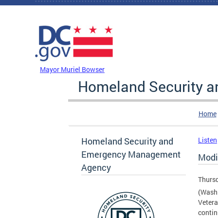
Skip to main content
DC Agency Top Menu
Mayor Muriel Bowser
Homeland Security 
Home
Homeland Security and
Listen
Emergency Management
Modi
Agency
Thursd
(Washi
Vetera
contin