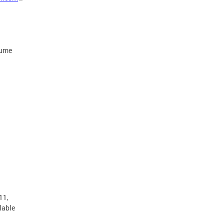
sume
11,
lable