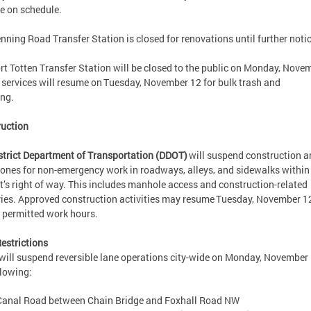
e on schedule.
nning Road Transfer Station is closed for renovations until further not
rt Totten Transfer Station will be closed to the public on Monday, Nove
l services will resume on Tuesday, November 12 for bulk trash and
cling.
ruction
strict Department of Transportation (DDOT)
will suspend construction a
ones for non-emergency work in roadways, alleys, and sidewalks within
ct’s right of way. This includes manhole access and construction-related
ries. Approved construction activities may resume Tuesday, November 1
g permitted work hours.
estrictions
ill suspend reversible lane operations city-wide on Monday, November 
llowing:
Canal Road between Chain Bridge and Foxhall Road NW