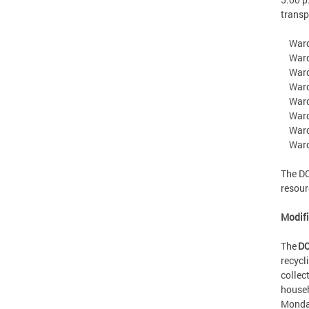
transp
Ward 
Ward 2
Ward 
Ward 
Ward 
Ward 
Ward 7
Ward 
The DC
resou
Modif
The
DC
recycl
collec
househ
Monday