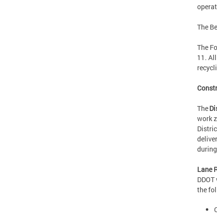
operat
The Be
The Fo
11. Al
recy
Const
The
Di
work z
Distri
delive
durin
Lane R
DDOT w
the fo