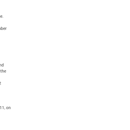
ice.
mber
nd
 the
2
11, on