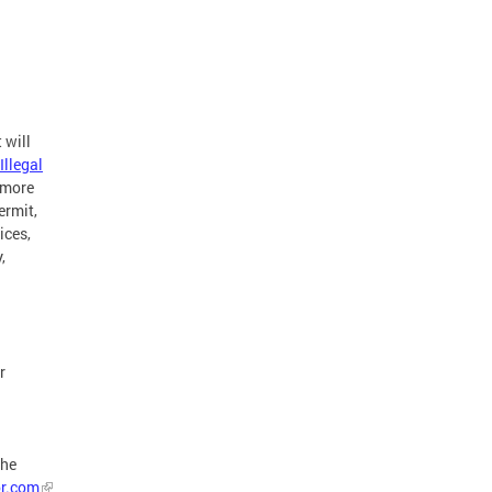
 will
Illegal
 more
ermit,
ices,
,
r
the
or.com