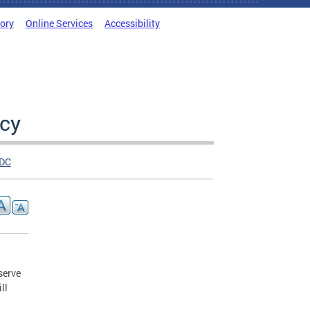
tory
Online Services
Accessibility
cy
DC
serve
ll