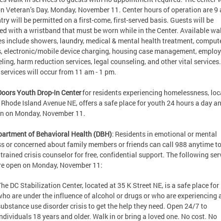
n Veteran’s Day, Monday, November 11. Center hours of operation are 9 
try will be permitted on a first-come, first-served basis. Guests will be
ed with a wristband that must be worn while in the Center. Available wal
es include showers, laundry, medical & mental health treatment, comput
, electronic/mobile device charging, housing case management, emplo
ling, harm reduction services, legal counseling, and other vital services.
services will occur from 11 am - 1 pm.
Doors Youth Drop-In Center
for residents experiencing homelessness, lo
 Rhode Island Avenue NE, offers a safe place for youth 24 hours a day an
en on Monday, November 11.
artment of Behavioral Health (DBH)
: Residents in emotional or mental
ss or concerned about family members or friends can call 988 anytime to
 trained crisis counselor for free, confidential support. The following ser
are open on Monday, November 11:
The DC Stabilization Center, located at 35 K Street NE, is a safe place for
who are under the influence of alcohol or drugs or who are experiencing 
substance use disorder crisis to get the help they need. Open 24/7 to
individuals 18 years and older. Walk in or bring a loved one. No cost. No