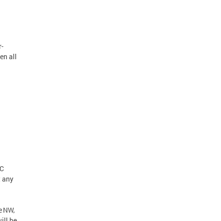
r-
en all
DC
t any
e NW,
ill be