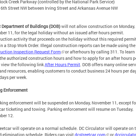
Rock Creek Parkway (controlled by the National Park Service)
16th Street NW between Irving Street and Arkansas Avenue NW
 Department of Buildings (DOB)
will not allow construction on Monday,
er 11, for the legal holiday without an issued after-hours permit.
uction activity that proceeds on the holiday without this required permit
 in a Stop Work Order. Illegal construction reports can be made using the
uction Inspection Request Form
or afterhours by calling 311. To learn
the authorized construction hours and how to apply for an after hours p
 view the following link
After Hours Permit
. DOB offers many online serv
 and resources, enabling customers to conduct business 24 hours per day
 days per week.
ng Enforcement
rking enforcement will be suspended on Monday, November 11, except fo
car ticketing and towing. Parking enforcement will resume on Tuesday,
ber 12.
eetcar will operate on a normal schedule. DC Circulator will operate on 
-elimination schedule. Riders can visit
dcstreetcar.com
or
dccirculat