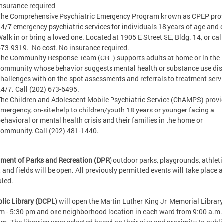
insurance required.
The Comprehensive Psychiatric Emergency Program known as CPEP pro
24/7 emergency psychiatric services for individuals 18 years of age and o
Walk in or bring a loved one. Located at 1905 E Street SE, Bldg. 14, or cal
673-9319. No cost. No insurance required.
The Community Response Team (CRT) supports adults at home or in the
community whose behavior suggests mental health or substance use dis
challenges with on-the-spot assessments and referrals to treatment serv
24/7. Call (202) 673-6495.
The Children and Adolescent Mobile Psychiatric Service (ChAMPS) prov
emergency, on-site help to children/youth 18 years or younger facing a
behavioral or mental health crisis and their families in the home or
community. Call (202) 481-1440.
ment of Parks and Recreation (DPR)
outdoor parks, playgrounds, athlet
, and fields will be open. All previously permitted events will take place 
uled.
lic Library (DCPL)
will open the Martin Luther King Jr. Memorial Librar
m - 5:30 pm and one neighborhood location in each ward from 9:00 a.m.
.m. The libraries were selected based on their size and proximity to publ