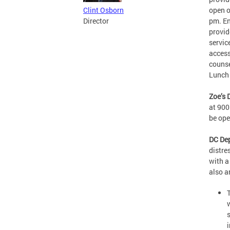
open o
Clint Osborn
pm. En
Director
provid
servic
access
counse
Lunch 
Zoe’s 
at 900
be op
DC Dep
distre
with a
also 