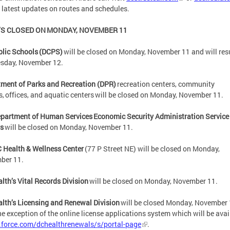
e latest updates on routes and schedules.
S CLOSED ON MONDAY, NOVEMBER 11
blic Schools (DCPS)
will be closed on Monday, November 11 and will re
esday, November 12.
ment of Parks and Recreation (DPR)
recreation centers, community
s, offices, and aquatic centers will be closed on Monday, November 11.
partment of Human Services Economic Security Administration Service
rs
will be closed on Monday, November 11.
 Health & Wellness Center
(77 P Street NE) will be closed on Monday,
ber 11.
lth’s Vital Records Division
will be closed on Monday, November 11.
lth’s Licensing and Renewal Division
will be closed Monday, November 
he exception of the online license applications system which will be avai
.force.com/dchealthrenewals/s/portal-page
.