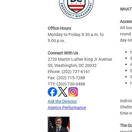
WHAT’
Access
All lo
Office Hours
round.
Monday to Friday, 8:30 a.m. to
day o
5:00 p.m.
Connect With Us
2720 Martin Luther King Jr Avenue
SE, Washington, DC 20032
Phone: (202) 727-6161
Fax: (202) 715-7288
TTY: (202) 730-0488
Indivi
Ask the Director
Shelte
Agency Performance
time 
The Do
provid