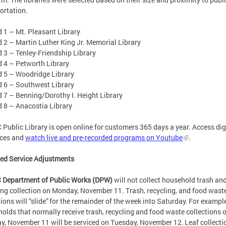
ortation.
1 – Mt. Pleasant Library
 – Martin Luther King Jr. Memorial Library
3 – Tenley-Friendship Library
4 – Petworth Library
5 – Woodridge Library
6 – Southwest Library
 – Benning/Dorothy I. Height Library
8 – Anacostia Library
 Public Library is open online for customers 365 days a year. Access dig
rces and
watch live and pre-recorded programs on Youtube
.
ied Service Adjustments
 Department of Public Works (DPW)
will not collect household trash an
ing collection on Monday, November 11. Trash, recycling, and food wast
tions will “slide” for the remainder of the week into Saturday. For example
olds that normally receive trash, recycling and food waste collections 
, November 11 will be serviced on Tuesday, November 12. Leaf collectio