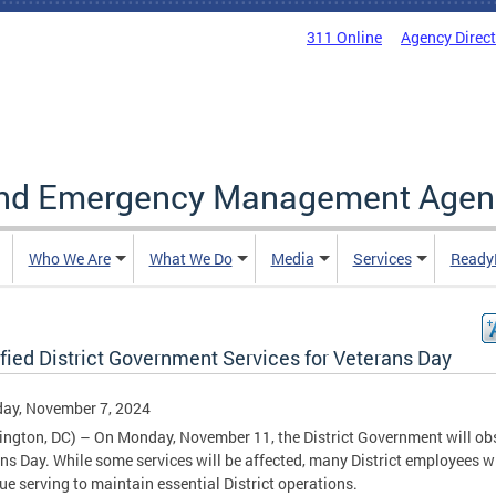
311 Online
Agency Direc
and Emergency Management Agen
Who We Are
What We Do
Media
Services
Ready
fied District Government Services for Veterans Day
ay, November 7, 2024
ngton, DC) – On Monday, November 11, the District Government will ob
ns Day. While some services will be affected, many District employees wi
ue serving to maintain essential District operations.