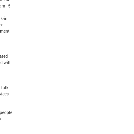
am - 5
k-in
er
yment
cated
d will
 talk
vices
 people
a