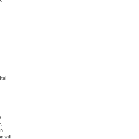
ital
d
e
,
on
n will