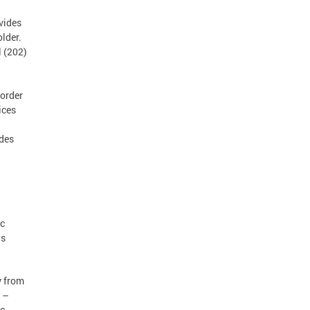
vides
lder.
l (202)
order
ices
ides
ic
as
y from
 –
ic