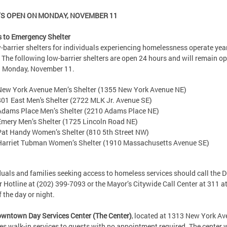
S OPEN ON MONDAY, NOVEMBER 11
 to Emergency Shelter
w-barrier shelters for individuals experiencing homelessness operate yea
 The following low-barrier shelters are open 24 hours and will remain op
n Monday, November 11.
New York Avenue Men’s Shelter (1355 New York Avenue NE)
801 East Men's Shelter (2722 MLK Jr. Avenue SE)
Adams Place Men’s Shelter (2210 Adams Place NE)
Emery Men’s Shelter (1725 Lincoln Road NE)
Pat Handy Women’s Shelter (810 5th Street NW)
Harriet Tubman Women’s Shelter (1910 Massachusetts Avenue SE)
duals and families seeking access to homeless services should call the 
r Hotline at (202) 399-7093 or the Mayor’s Citywide Call Center at 311 a
of the day or night.
wntown Day Services Center (The Center)
, located at 1313 New York Av
es walk-in services to guests with no appointment required. The center w