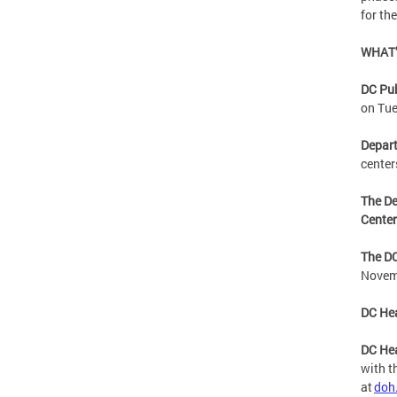
for th
WHAT’
DC Pu
on Tu
Depart
center
The De
Cente
The DC
Novem
DC Hea
DC Hea
with t
at
doh