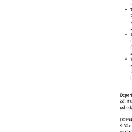
Depart
courts
sched
DC Pub
9:30 a
5:00 p