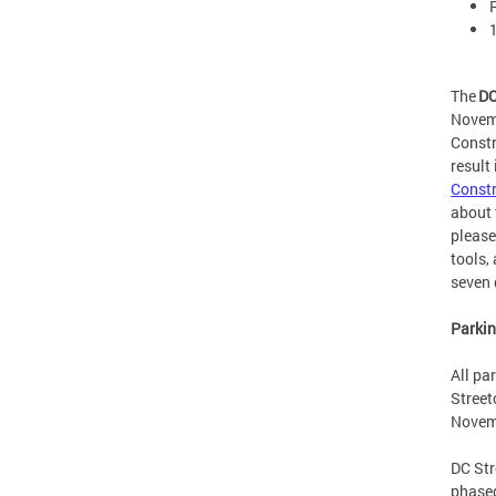
The
DC
Novemb
Constr
result
Constr
about 
please
tools,
seven
Parki
All pa
Street
Novem
DC Str
phased