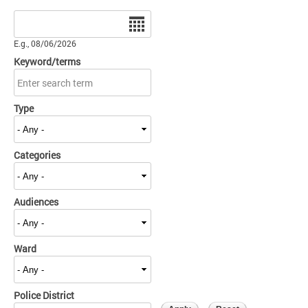
Date
E.g., 08/06/2026
Keyword/terms
Type
Categories
Audiences
Ward
Police District