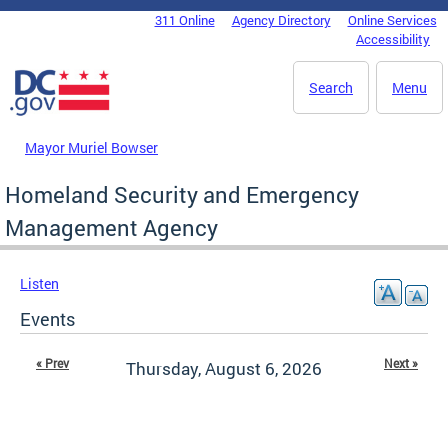
Skip to main content
311 Online
Agency Directory
Online Services
DC Agency Top Menu
Accessibility
Search
Menu
Mayor Muriel Bowser
Homeland Security and Emergency
Management Agency
Listen
Events
« Prev
Next »
Thursday, August 6, 2026