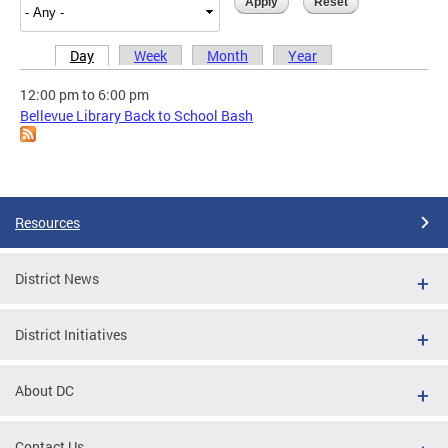
Day
Week
Month
Year
Primary tabs
12:00 pm
to
6:00 pm
Bellevue Library Back to School Bash
Resources
District News
District Initiatives
About DC
Contact Us