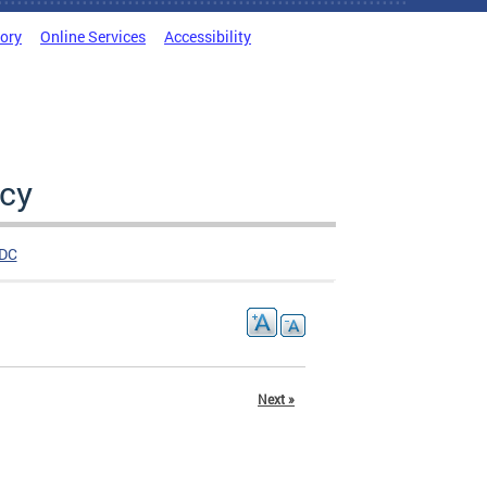
tory
Online Services
Accessibility
cy
DC
Next »