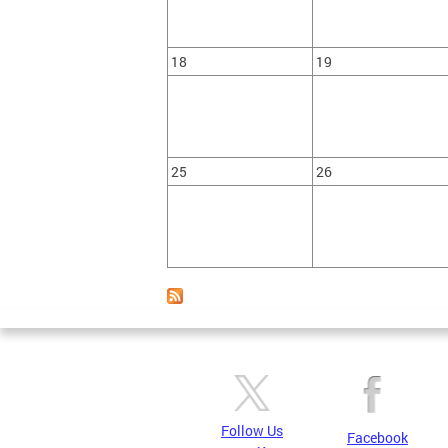
18
19
25
26
Follow Us
Facebook