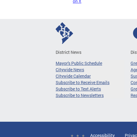
on X
District News
Dis
Mayor's Public Schedule
Gr
Citywide News
Age
Citywide Calendar
Sus
Subscribe to Receive Emails
Co
Subscribe to Text Alerts
Gre
Subscribe to Newsletters
Re
Accessibility
Privac