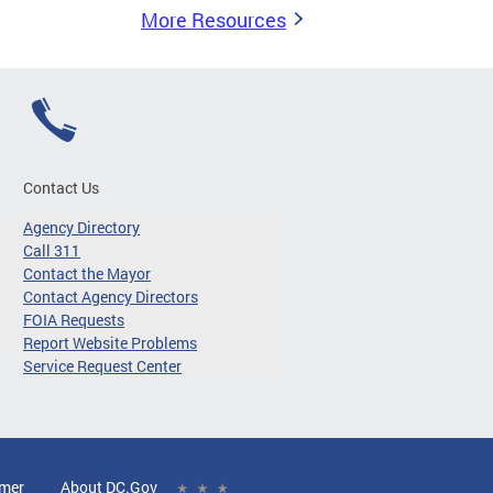
More Resources
Contact Us
Agency Directory
Call 311
Contact the Mayor
Contact Agency Directors
FOIA Requests
Report Website Problems
Service Request Center
imer
About DC.Gov