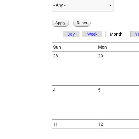
Day
Week
Month
Y
Primary tabs
Sun
Mon
28
29
4
5
11
12