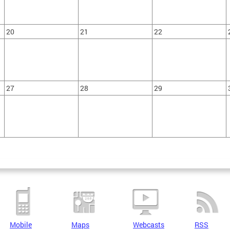
20
21
22
27
28
29
Mobile
Maps
Webcasts
RSS