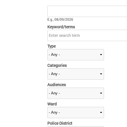
Date
E.g., 08/09/2026
Keyword/terms
Type
Categories
Audiences
Ward
Police District