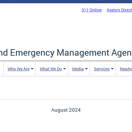
311 Online
Agency Direc
and Emergency Management Agen
Who We Are
What We Do
Media
Services
Ready
August 2024