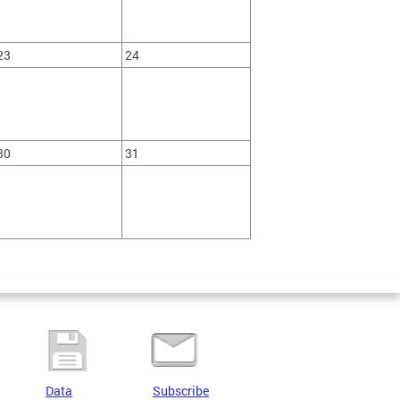
23
24
30
31
Data
Subscribe