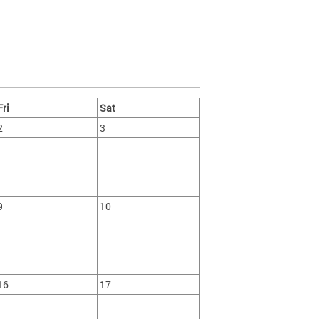
Fri
Sat
2
3
9
10
16
17