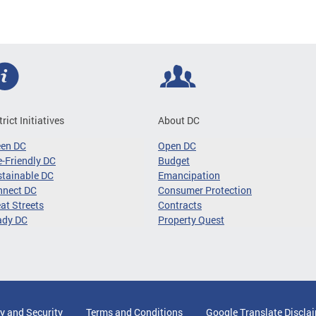
trict Initiatives
About DC
een DC
Open DC
-Friendly DC
Budget
tainable DC
Emancipation
nnect DC
Consumer Protection
at Streets
Contracts
ady DC
Property Quest
y and Security
Terms and Conditions
Google Translate Discla