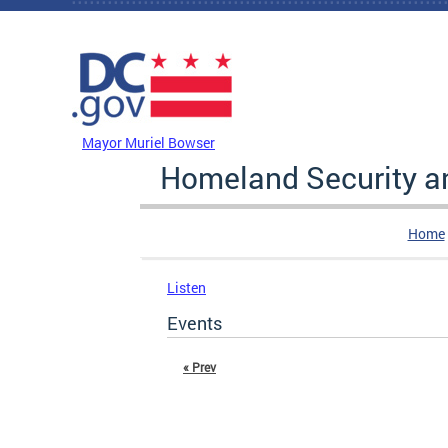
Skip to main content
DC Agency Top Menu
Mayor Muriel Bowser
Homeland Security 
Home
Listen
Events
« Prev