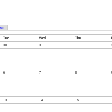
ear
Tue
Wed
Thu
30
31
1
6
7
8
13
14
15