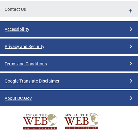
Contact Us
Accessibility
Privacy and Security
Terms and Conditions
Google Translate Disclaimer
About DC.Gov