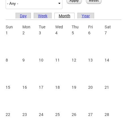
Day
Week
Month
Year
Primary tabs
Sun
Mon
Tue
Wed
Thu
Fri
Sat
1
2
3
4
5
6
7
8
9
10
11
12
13
14
15
16
17
18
19
20
21
22
23
24
25
26
27
28