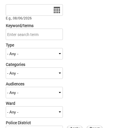
Date
E.g., 08/06/2026
Keyword/terms
Type
Categories
Audiences
Ward
Police District