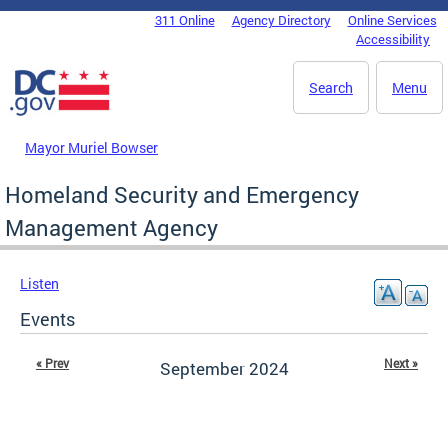
Skip to main content
311 Online
Agency Directory
Online Services
DC Agency Top Menu
Accessibility
Search
Menu
Mayor Muriel Bowser
Homeland Security and Emergency
Management Agency
Listen
Events
« Prev
Next »
September 2024