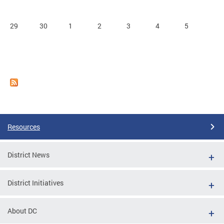
29
30
1
2
3
4
5
Resources
District News
District Initiatives
About DC