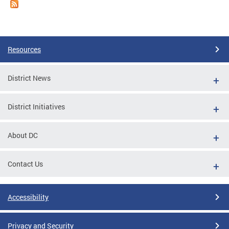
Resources
District News
District Initiatives
About DC
Contact Us
Accessibility
Privacy and Security