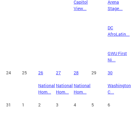
Capitol
Arena
View...
Stage...
DC
AfroLatin...
GWU First
Ni...
24
25
26
27
28
29
30
National
National
National
Washington
Hom...
Hom...
Hom...
C...
31
1
2
3
4
5
6