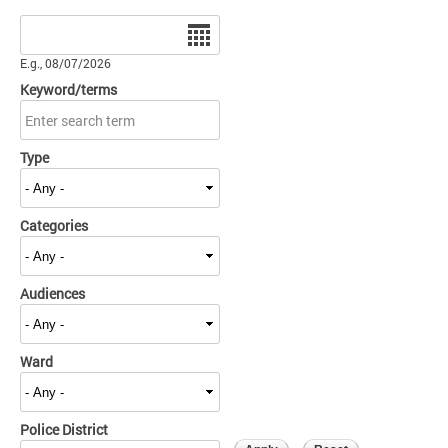
Date
E.g., 08/07/2026
Keyword/terms
Type
Categories
Audiences
Ward
Police District