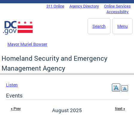
Skip to main content
311 Online
Agency Directory
Online Services
DC Agency Top Menu
Accessibility
Search
Menu
Mayor Muriel Bowser
Homeland Security and Emergency
Management Agency
Listen
Events
« Prev
Next »
August 2025