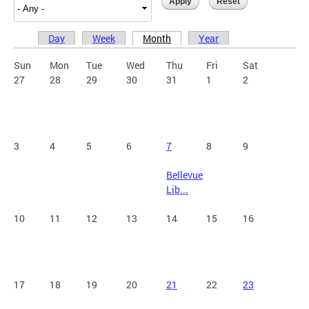
Day
Week
Month
Year
Primary tabs
Sun
Mon
Tue
Wed
Thu
Fri
Sat
27
28
29
30
31
1
2
3
4
5
6
7
8
9
Bellevue
Lib...
10
11
12
13
14
15
16
17
18
19
20
21
22
23