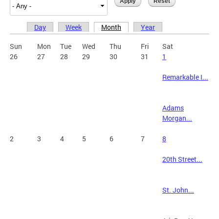
Day
Week
Month
Year
Primary tabs
Sun
Mon
Tue
Wed
Thu
Fri
Sat
26
27
28
29
30
31
1
Remarkable I...
Adams
Morgan...
2
3
4
5
6
7
8
20th Street...
St. John...