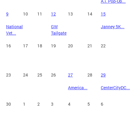
A.i. Pop-Up...
9
10
11
12
13
14
15
National
GW
Janney 5K...
Vet...
Tailgate
16
17
18
19
20
21
22
23
24
25
26
27
28
29
America...
CenterCityDC...
30
1
2
3
4
5
6