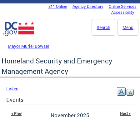
Skip to main content
311 Online
Agency Directory
Online Services
DC Agency Top Menu
Accessibility
Search
Menu
Mayor Muriel Bowser
Homeland Security and Emergency
Management Agency
Listen
Events
« Prev
Next »
November 2025