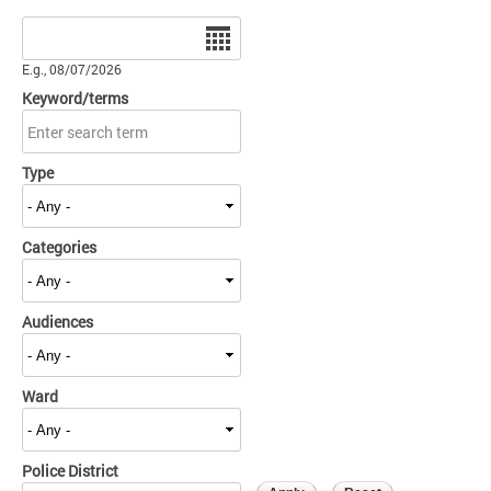
Date
E.g., 08/07/2026
Keyword/terms
Type
Categories
Audiences
Ward
Police District