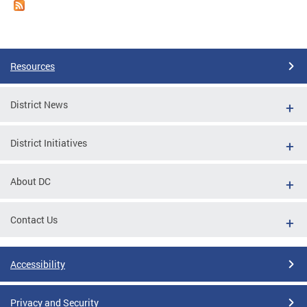
Resources
District News
District Initiatives
About DC
Contact Us
Accessibility
Privacy and Security