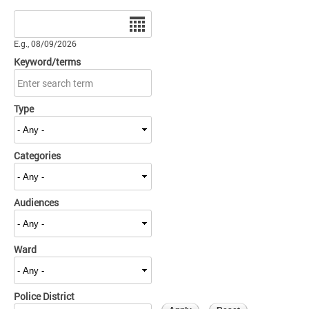
Date
E.g., 08/09/2026
Keyword/terms
Type
Categories
Audiences
Ward
Police District