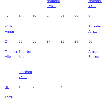
National
National
Law...
Asi...
17
18
19
20
21
22
23
45th
Thunder
Annual...
Alle...
24
25
26
27
28
29
30
Thunder
Thunder
Armed
Alle...
Alle...
Forces...
Freedom
250...
31
1
2
3
4
5
6
Ford's...