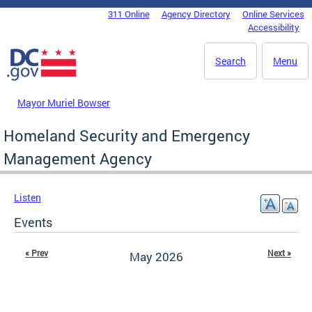
Skip to main content
311 Online
Agency Directory
Online Services
DC Agency Top Menu
Accessibility
Search
Menu
Mayor Muriel Bowser
Homeland Security and Emergency
Management Agency
Listen
Events
« Prev
Next »
May 2026