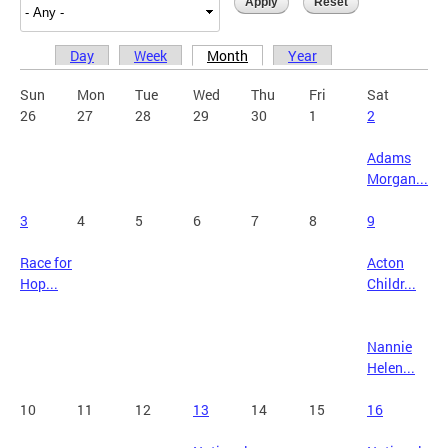
Day
Week
Month
Year
Primary tabs
Sun
Mon
Tue
Wed
Thu
Fri
Sat
26
27
28
29
30
1
2
Adams
Morgan...
3
4
5
6
7
8
9
Race for
Acton
Hop...
Childr...
Nannie
Helen...
10
11
12
13
14
15
16