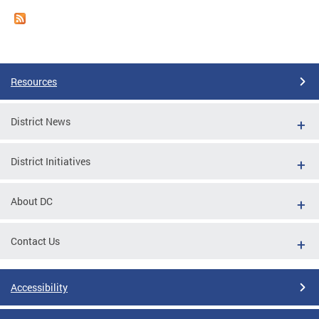
Resources
District News
District Initiatives
About DC
Contact Us
Accessibility