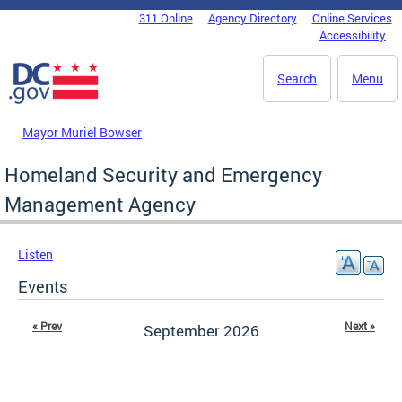
Skip to main content
311 Online
Agency Directory
Online Services
DC Agency Top Menu
Accessibility
Search
Menu
Mayor Muriel Bowser
Homeland Security and Emergency
Management Agency
Listen
Events
« Prev
Next »
September 2026