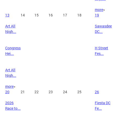
more
»
13
14
15
16
17
18
19
Art All
Sawasdee
Nigh...
DC...
Congress
H Street
Hei...
Fes...
Art All
Nigh...
more
»
20
21
22
23
24
25
26
2026
Fiesta DC
Race to...
Fe...