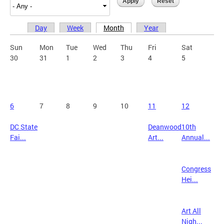
Day
Week
Month
Year
Primary tabs
Sun
Mon
Tue
Wed
Thu
Fri
Sat
30
31
1
2
3
4
5
6
7
8
9
10
11
12
DC State
Deanwood
10th
Fai...
Art...
Annual...
Congress
Hei...
Art All
Nigh...