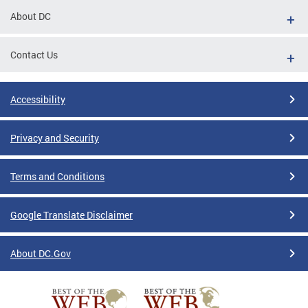
About DC
Contact Us
Accessibility
Privacy and Security
Terms and Conditions
Google Translate Disclaimer
About DC.Gov