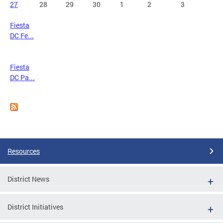
27
28
29
30
1
2
3
Fiesta
DC Fe...
Fiesta
DC Pa...
Resources
District News
District Initiatives