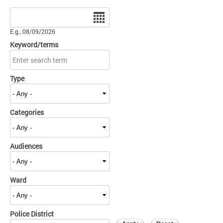
Date
E.g., 08/09/2026
Keyword/terms
Type
Categories
Audiences
Ward
Police District