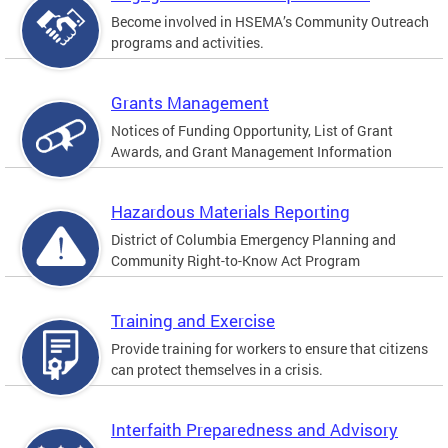
Become involved in HSEMA’s Community Outreach
programs and activities.
Grants Management
Notices of Funding Opportunity, List of Grant
Awards, and Grant Management Information
Hazardous Materials Reporting
District of Columbia Emergency Planning and
Community Right-to-Know Act Program
Training and Exercise
Provide training for workers to ensure that citizens
can protect themselves in a crisis.
Interfaith Preparedness and Advisory