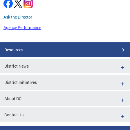
Ask the Director
Agency Performance
Pages
Resources
District News
District Initiatives
About DC
Contact Us