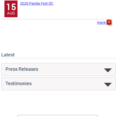
2026 Panda Fest DC
15
AUG
more
Latest
Press Releases
Testimonies