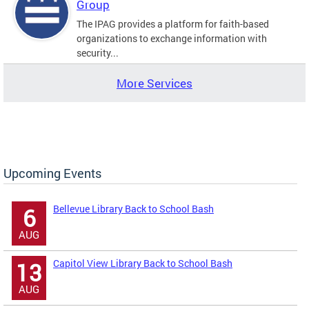
Group
The IPAG provides a platform for faith-based
organizations to exchange information with
security...
More Services
Upcoming Events
Bellevue Library Back to School Bash
6
AUG
Capitol View Library Back to School Bash
13
AUG