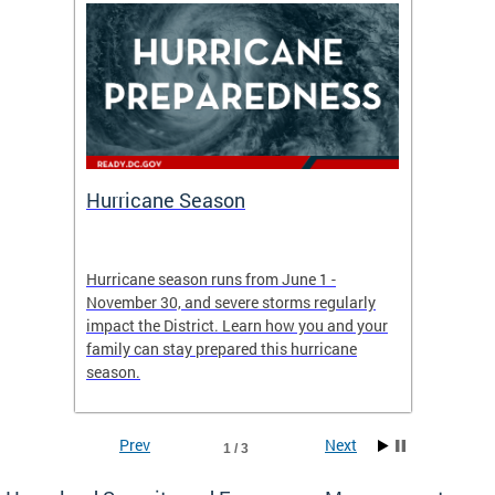
Hurricane Season
Alert
re
Hurricane season runs from June 1 -
AlertDC
ing an
November 30, and severe storms regularly
commun
 more.
impact the District. Learn how you and your
the typ
family can stay prepared this hurricane
and upd
season.
official
Prev
Next
1 / 3