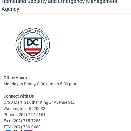
Homeland Security and Emergency Management
Agency
rly
 your
Office Hours
Monday to Friday, 8:30 a.m. to 5:00 p.m.
Connect With Us
2720 Martin Luther King Jr Avenue SE,
Washington, DC 20032
Phone: (202) 727-6161
Fax: (202) 715-7288
TTY: (202) 730-0488