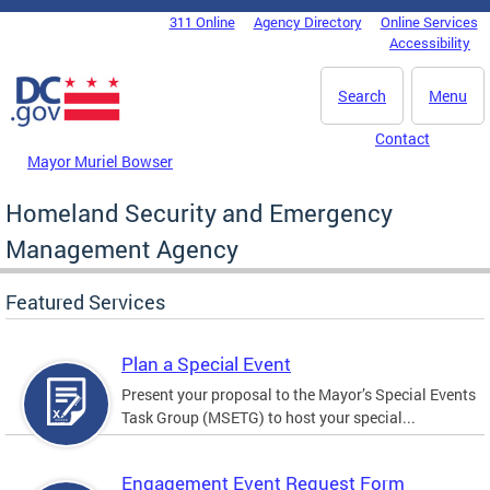
Skip to main content
311 Online
Agency Directory
Online Services
DC Agency Top Menu
Accessibility
Search
Menu
Contact
Mayor Muriel Bowser
Homeland Security and Emergency
Management Agency
Featured Services
Plan a Special Event
Present your proposal to the Mayor’s Special Events
Task Group (MSETG) to host your special...
Engagement Event Request Form