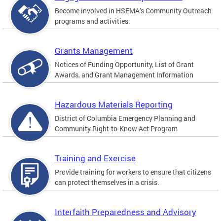
Become involved in HSEMA’s Community Outreach
programs and activities.
Grants Management
Notices of Funding Opportunity, List of Grant
Awards, and Grant Management Information
Hazardous Materials Reporting
District of Columbia Emergency Planning and
Community Right-to-Know Act Program
Training and Exercise
Provide training for workers to ensure that citizens
can protect themselves in a crisis.
Interfaith Preparedness and Advisory