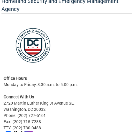
Homeland Security and Emergency Management
Agency
rly
 your
Office Hours
Monday to Friday, 8:30 a.m. to 5:00 p.m.
Connect With Us
2720 Martin Luther King Jr Avenue SE,
Washington, DC 20032
Phone: (202) 727-6161
Fax: (202) 715-7288
TTY: (202) 730-0488