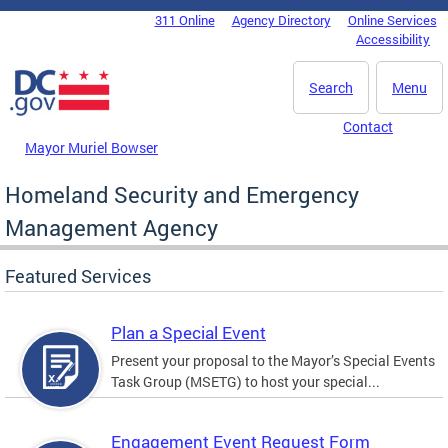
Skip to main content
311 Online
Agency Directory
Online Services
DC Agency Top Menu
Accessibility
Search
Menu
Contact
Mayor Muriel Bowser
Homeland Security and Emergency
Management Agency
Featured Services
Plan a Special Event
Present your proposal to the Mayor’s Special Events
Task Group (MSETG) to host your special...
Engagement Event Request Form