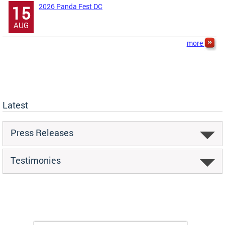
2026 Panda Fest DC
15
AUG
more
Latest
Press Releases
Testimonies