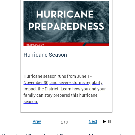
Hurricane Season
Alert
re
Hurricane season runs from June 1 -
AlertDC
ing an
November 30, and severe storms regularly
commun
 more.
impact the District. Learn how you and your
the typ
family can stay prepared this hurricane
and upd
season.
official
Prev
Next
1 / 3