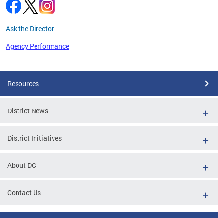
Ask the Director
Agency Performance
Pages
Resources
District News
District Initiatives
About DC
Contact Us