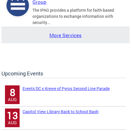
Group
The IPAG provides a platform for faith-based
organizations to exchange information with
security...
More Services
Upcoming Events
Events DC x Krewe of Pyros Second Line Parade
8
AUG
Capitol View Library Back to School Bash
13
AUG