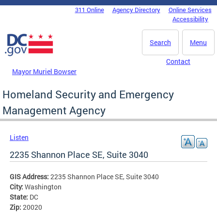
Skip to main content
311 Online
Agency Directory
Online Services
DC Agency Top Menu
Accessibility
Search
Menu
Contact
Mayor Muriel Bowser
Homeland Security and Emergency
Management Agency
Listen
2235 Shannon Place SE, Suite 3040
GIS Address:
2235 Shannon Place SE, Suite 3040
City:
Washington
State:
DC
Zip:
20020