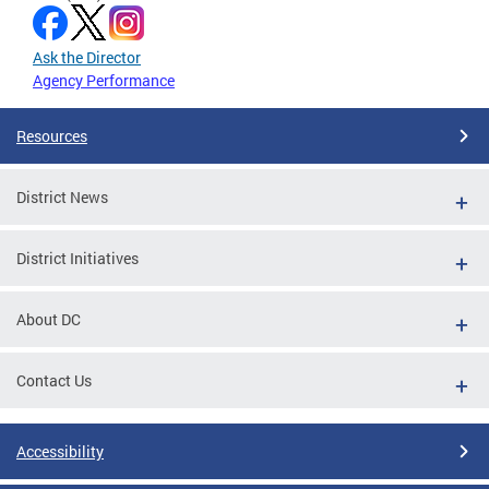
Ask the Director
Agency Performance
Resources
District News
District Initiatives
About DC
Contact Us
Accessibility