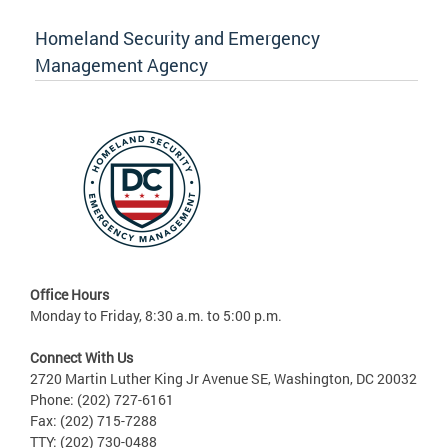
Homeland Security and Emergency
Management Agency
Office Hours
Monday to Friday, 8:30 a.m. to 5:00 p.m.
Connect With Us
2720 Martin Luther King Jr Avenue SE, Washington, DC 20032
Phone: (202) 727-6161
Fax: (202) 715-7288
TTY: (202) 730-0488