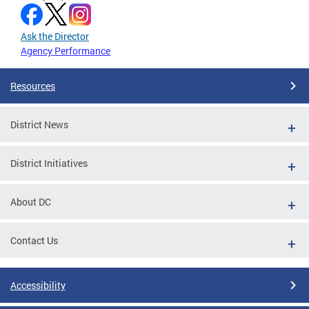
Ask the Director
Agency Performance
Resources
District News
District Initiatives
About DC
Contact Us
Accessibility