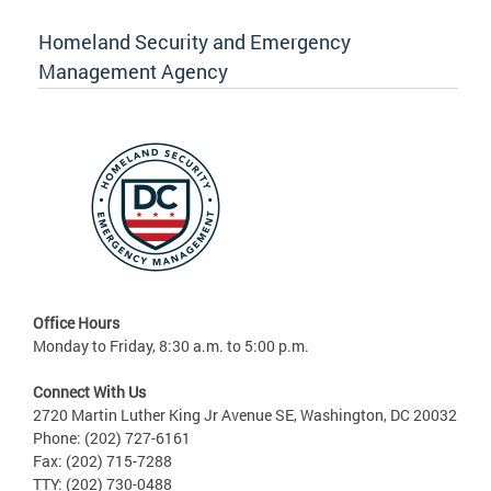
Homeland Security and Emergency
Management Agency
Office Hours
Monday to Friday, 8:30 a.m. to 5:00 p.m.
Connect With Us
2720 Martin Luther King Jr Avenue SE, Washington, DC 20032
Phone: (202) 727-6161
Fax: (202) 715-7288
TTY: (202) 730-0488