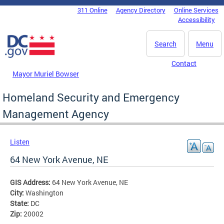
Skip to main content
311 Online
Agency Directory
Online Services
DC Agency Top Menu
Accessibility
Search
Menu
Contact
Mayor Muriel Bowser
Homeland Security and Emergency
Management Agency
Listen
64 New York Avenue, NE
GIS Address:
64 New York Avenue, NE
City:
Washington
State:
DC
Zip:
20002