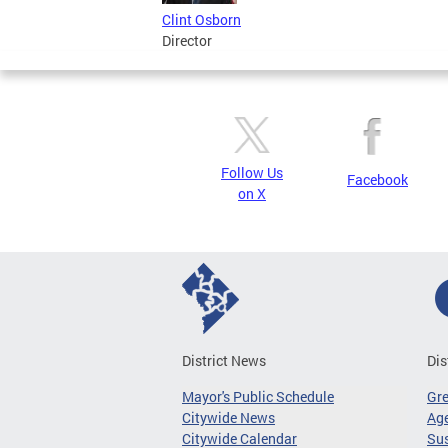
Clint Osborn
Director
Follow Us
Facebook
on X
District News
Dis
Mayor's Public Schedule
Gr
Citywide News
Age
Citywide Calendar
Sus