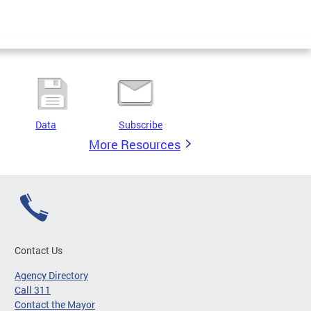
Data
Subscribe
More Resources
Contact Us
Agency Directory
Call 311
Contact the Mayor