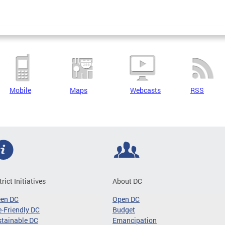
Mobile
Maps
Webcasts
RSS
trict Initiatives
About DC
een DC
Open DC
-Friendly DC
Budget
tainable DC
Emancipation