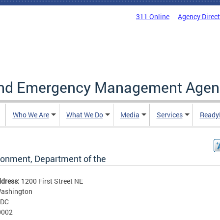
311 Online
Agency Direc
and Emergency Management Agen
Who We Are
What We Do
Media
Services
Ready
ronment, Department of the
ddress:
1200 First Street NE
ashington
DC
0002