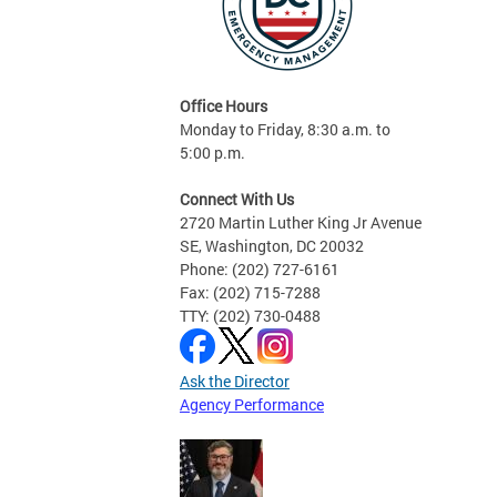
Office Hours
Monday to Friday, 8:30 a.m. to
5:00 p.m.
Connect With Us
2720 Martin Luther King Jr Avenue
SE, Washington, DC 20032
Phone: (202) 727-6161
Fax: (202) 715-7288
TTY: (202) 730-0488
Ask the Director
Agency Performance