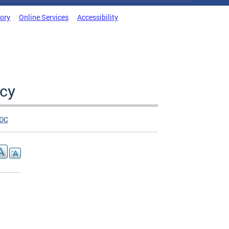
tory
Online Services
Accessibility
cy
DC