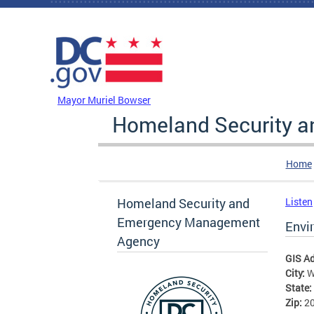
Skip to main content
DC Agency Top Menu
Mayor Muriel Bowser
Homeland Security 
Home
Homeland Security and
Listen
Emergency Management
Envi
Agency
GIS A
City:
W
State:
Zip:
2