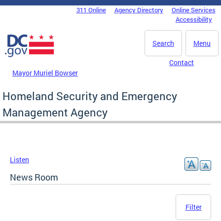
Skip to main content
311 Online
Agency Directory
Online Services
DC Agency Top Menu
Accessibility
Search
Menu
Contact
Mayor Muriel Bowser
Homeland Security and Emergency
Management Agency
Listen
News Room
Filter