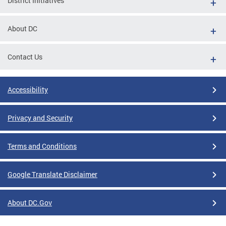
District Initiatives
About DC
Contact Us
Accessibility
Privacy and Security
Terms and Conditions
Google Translate Disclaimer
About DC.Gov