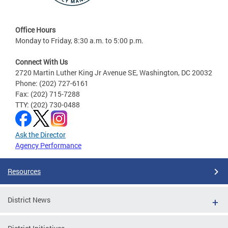
Office Hours
Monday to Friday, 8:30 a.m. to 5:00 p.m.
Connect With Us
2720 Martin Luther King Jr Avenue SE, Washington, DC 20032
Phone: (202) 727-6161
Fax: (202) 715-7288
TTY: (202) 730-0488
Ask the Director
Agency Performance
Resources
District News