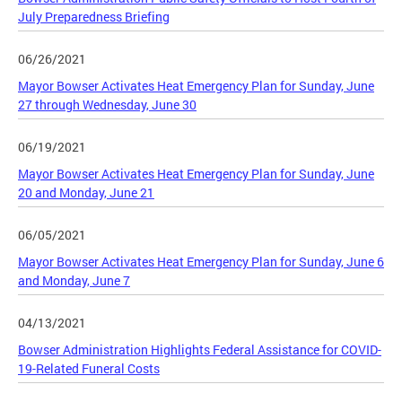
July Preparedness Briefing
06/26/2021
Mayor Bowser Activates Heat Emergency Plan for Sunday, June
27 through Wednesday, June 30
06/19/2021
Mayor Bowser Activates Heat Emergency Plan for Sunday, June
20 and Monday, June 21
06/05/2021
Mayor Bowser Activates Heat Emergency Plan for Sunday, June 6
and Monday, June 7
04/13/2021
Bowser Administration Highlights Federal Assistance for COVID-
19-Related Funeral Costs