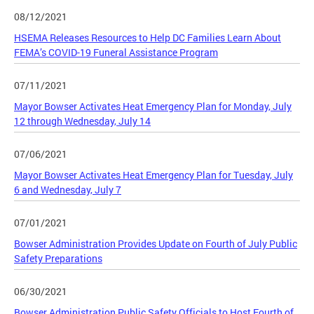
08/12/2021
HSEMA Releases Resources to Help DC Families Learn About
FEMA’s COVID-19 Funeral Assistance Program
07/11/2021
Mayor Bowser Activates Heat Emergency Plan for Monday, July
12 through Wednesday, July 14
07/06/2021
Mayor Bowser Activates Heat Emergency Plan for Tuesday, July
6 and Wednesday, July 7
07/01/2021
Bowser Administration Provides Update on Fourth of July Public
Safety Preparations
06/30/2021
Bowser Administration Public Safety Officials to Host Fourth of