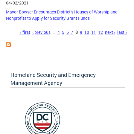
04/02/2021
Mayor Bowser Encourages District’s Houses of Worship and
Nonprofits to Apply for Security Grant Funds
Pages
« first
‹ previous
…
4
5
6
7
8
9
10
11
12
next ›
last »
Homeland Security and Emergency
Management Agency