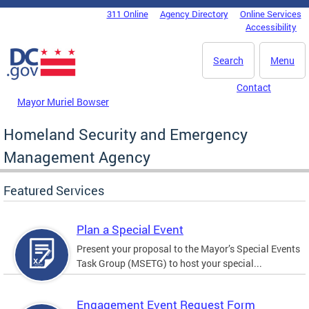
Skip to main content
311 Online
Agency Directory
Online Services
DC Agency Top Menu
Accessibility
Search
Menu
Contact
Mayor Muriel Bowser
Homeland Security and Emergency
Management Agency
Featured Services
Plan a Special Event
Present your proposal to the Mayor’s Special Events
Task Group (MSETG) to host your special...
Engagement Event Request Form