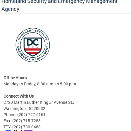
Homeland Security and Emergency Management
Agency
rly
 your
Office Hours
Monday to Friday, 8:30 a.m. to 5:00 p.m.
Connect With Us
2720 Martin Luther King Jr Avenue SE,
Washington, DC 20032
Phone: (202) 727-6161
Fax: (202) 715-7288
TTY: (202) 730-0488