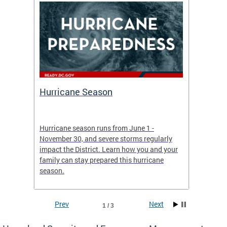
Hurricane Season
Alert
re
Hurricane season runs from June 1 -
AlertDC
ing an
November 30, and severe storms regularly
commun
 more.
impact the District. Learn how you and your
the typ
family can stay prepared this hurricane
and upd
season.
official
Prev
Next
1 / 3