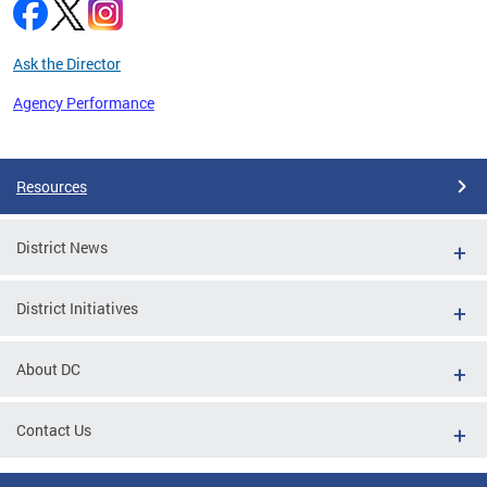
Ask the Director
Agency Performance
Pages
Resources
District News
District Initiatives
About DC
Contact Us