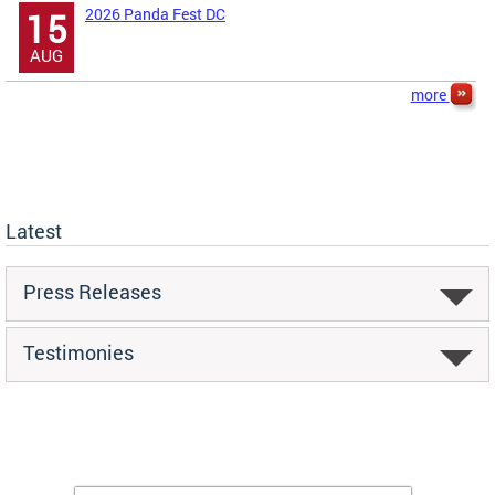
2026 Panda Fest DC
15
AUG
more
Latest
Press Releases
Testimonies