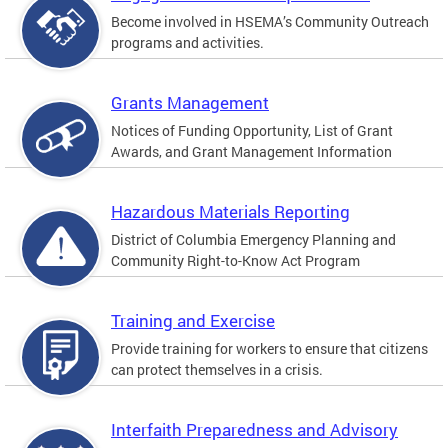
Become involved in HSEMA’s Community Outreach
programs and activities.
Grants Management
Notices of Funding Opportunity, List of Grant
Awards, and Grant Management Information
Hazardous Materials Reporting
District of Columbia Emergency Planning and
Community Right-to-Know Act Program
Training and Exercise
Provide training for workers to ensure that citizens
can protect themselves in a crisis.
Interfaith Preparedness and Advisory