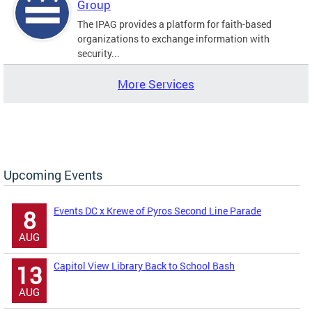
Group
The IPAG provides a platform for faith-based
organizations to exchange information with
security...
More Services
Upcoming Events
Events DC x Krewe of Pyros Second Line Parade
8
AUG
Capitol View Library Back to School Bash
13
AUG