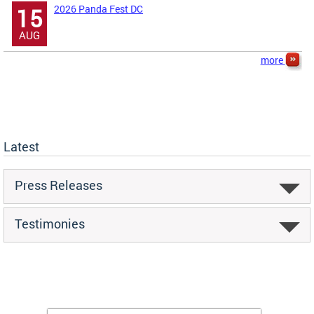
2026 Panda Fest DC
15
AUG
more
Latest
Press Releases
Testimonies