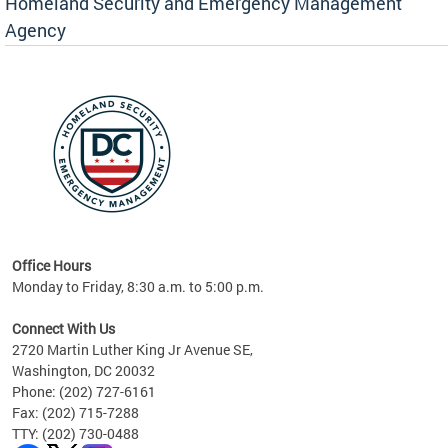
Homeland Security and Emergency Management
Agency
rly
 your
Office Hours
Monday to Friday, 8:30 a.m. to 5:00 p.m.
Connect With Us
2720 Martin Luther King Jr Avenue SE,
Washington, DC 20032
Phone: (202) 727-6161
Fax: (202) 715-7288
TTY: (202) 730-0488