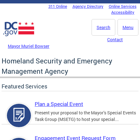
Skip to main content
311 Online
Agency Directory
Online Services
DC Agency Top Menu
Accessibility
Search
Menu
Contact
Mayor Muriel Bowser
Homeland Security and Emergency
Management Agency
Featured Services
Plan a Special Event
Present your proposal to the Mayor’s Special Events
Task Group (MSETG) to host your special...
Engagement Event Request Form