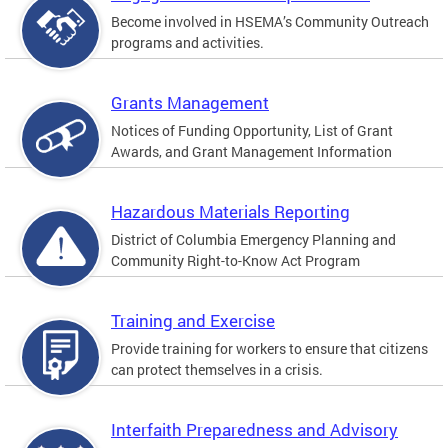
Become involved in HSEMA’s Community Outreach
programs and activities.
Grants Management
Notices of Funding Opportunity, List of Grant
Awards, and Grant Management Information
Hazardous Materials Reporting
District of Columbia Emergency Planning and
Community Right-to-Know Act Program
Training and Exercise
Provide training for workers to ensure that citizens
can protect themselves in a crisis.
Interfaith Preparedness and Advisory