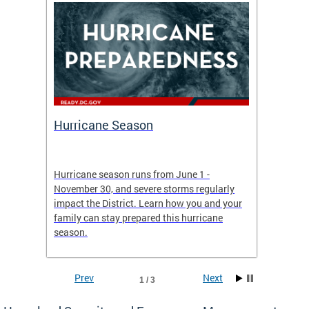
Hurricane Season
Alert
re
Hurricane season runs from June 1 -
AlertDC
ing an
November 30, and severe storms regularly
commun
 more.
impact the District. Learn how you and your
the typ
family can stay prepared this hurricane
and upd
season.
official
Prev
Next
1 / 3