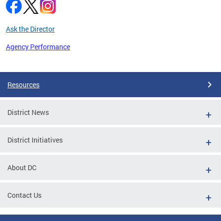
Ask the Director
Agency Performance
Pages
Resources
District News
District Initiatives
About DC
Contact Us