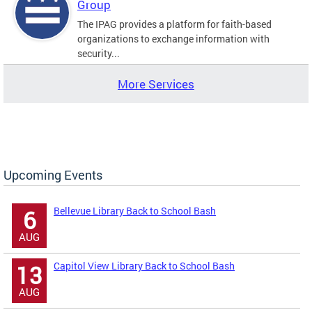
Group
The IPAG provides a platform for faith-based
organizations to exchange information with
security...
More Services
Upcoming Events
Bellevue Library Back to School Bash
6
AUG
Capitol View Library Back to School Bash
13
AUG