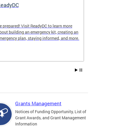
ReadyDC
Hurricane 
e prepared! Visit ReadyDC to learn more
Hurricane seas
bout building an emergency kit, creating an
November 30, a
mergency plan, staying informed, and more.
impact the Dist
family can stay
season.
Grants Management
Notices of Funding Opportunity, List of
Grant Awards, and Grant Management
Information