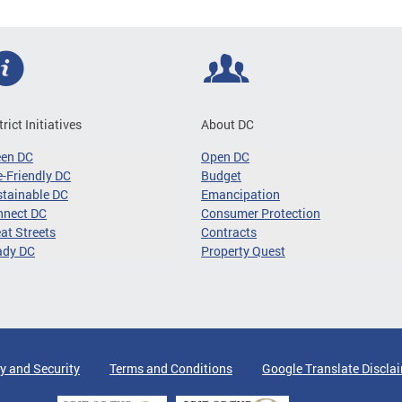
trict Initiatives
About DC
een DC
Open DC
-Friendly DC
Budget
tainable DC
Emancipation
nnect DC
Consumer Protection
at Streets
Contracts
ady DC
Property Quest
y and Security
Terms and Conditions
Google Translate Discla