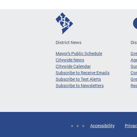
District News
Dis
Mayor's Public Schedule
Gr
Citywide News
Age
Citywide Calendar
Sus
Subscribe to Receive Emails
Co
Subscribe to Text Alerts
Gre
Subscribe to Newsletters
Re
Accessibility
Privac