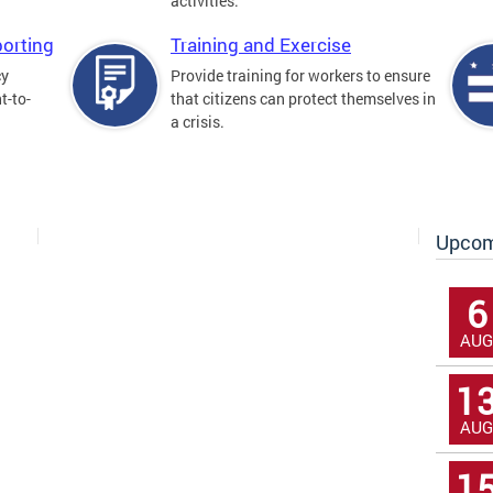
activities.
orting
Training and Exercise
cy
Provide training for workers to ensure
t-to-
that citizens can protect themselves in
a crisis.
Upcom
6
AUG
1
AUG
1