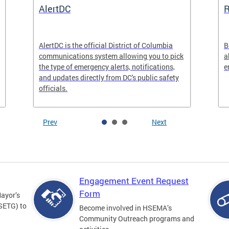
AlertDC
AlertDC is the official District of Columbia
B
communications system allowing you to pick
a
the type of emergency alerts, notifications,
e
and updates directly from DC's public safety
officials.
Prev
Next
Engagement Event Request
Form
Mayor’s
SETG) to
Become involved in HSEMA’s
Community Outreach programs and