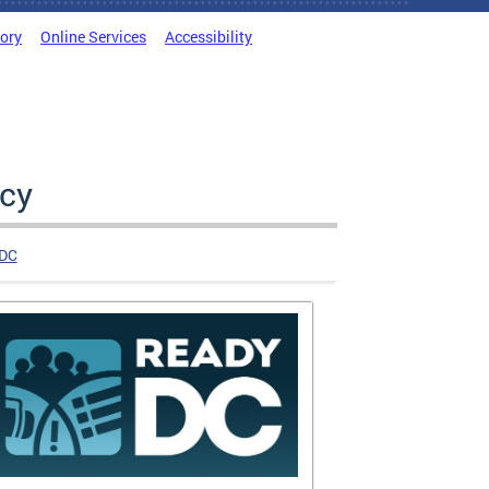
tory
Online Services
Accessibility
cy
DC