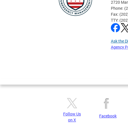
2720 Mar
Phone: (
Fax: (20
TTY: (20
Ask the D
Agency P
Pages
Follow Us
Facebook
on X