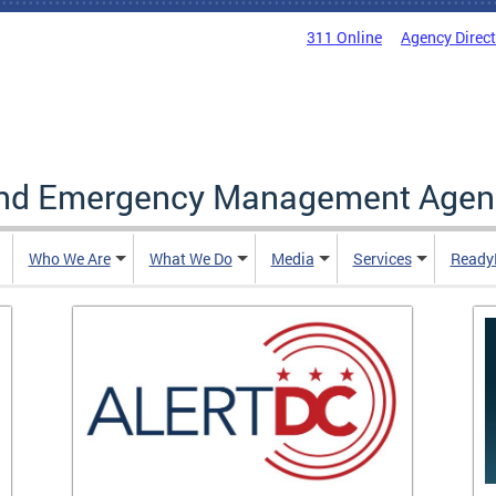
311 Online
Agency Direc
and Emergency Management Agen
Who We Are
What We Do
Media
Services
Ready