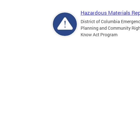
Hazardous Materials Rep
District of Columbia Emergen
Planning and Community Righ
Know Act Program