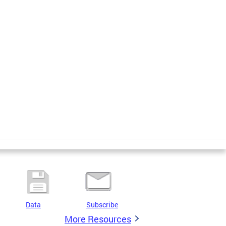
Data
Subscribe
More Resources