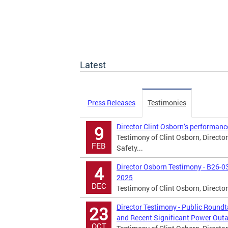
Latest
Press Releases
Testimonies
Director Clint Osborn’s performanc
9
Testimony of Clint Osborn, Directo
FEB
Safety...
Director Osborn Testimony - B26-0
4
2025
DEC
Testimony of Clint Osborn, Directo
Director Testimony - Public Roun
23
and Recent Significant Power Outa
OCT