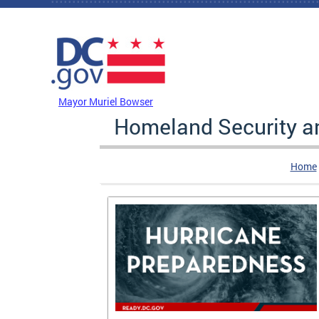
Skip to main content
DC Agency Top Menu
Mayor Muriel Bowser
Homeland Security 
Home