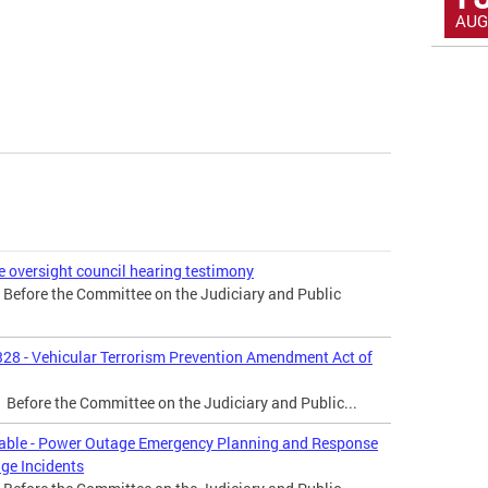
AUG
e oversight council hearing testimony
r Before the Committee on the Judiciary and Public
328 - Vehicular Terrorism Prevention Amendment Act of
r Before the Committee on the Judiciary and Public...
dtable - Power Outage Emergency Planning and Response
ge Incidents