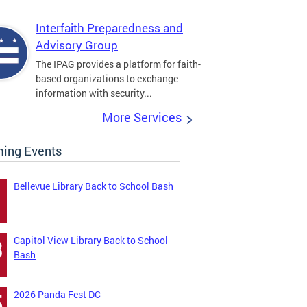
Interfaith Preparedness and
Advisory Group
The IPAG provides a platform for faith-
based organizations to exchange
information with security...
More Services
ing Events
Bellevue Library Back to School Bash
Capitol View Library Back to School
3
Bash
2026 Panda Fest DC
5