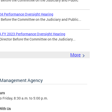
r Before the Committee on the Judiciary and Public
24 Performance Oversight Hearing
 Before the Committee on the Judiciary and Public...
MA FY 2023 Performance Oversight Hearing
Director Before the Committee on the Judiciary...
More
y Management Agency
urs
 Friday, 8:30 a.m. to 5:00 p.m.
With Us