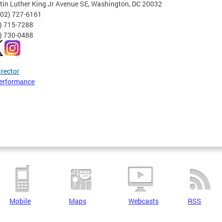
tin Luther King Jr Avenue SE, Washington, DC 20032
202) 727-6161
2) 715-7288
2) 730-0488
irector
erformance
Mobile
Maps
Webcasts
RSS