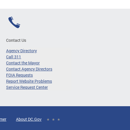
Contact Us
Agency Directory
Call 311
Contact the Mayor
Contact Agency Directors
FOIA Requests
Report Website Problems
Service Request Center
imer
About DC.Gov