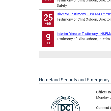
Testimony of Clint Osborn, Directo
Safety...
Director Testimony - HSEMA FY 20
25
Testimony of Clint Osborn, Director
FEB
Interim Director Testimony - HSE
9
Testimony of Clint Osborn, Interim 
FEB
Homeland Security and Emergenc
Office Ho
Monday to
Connect 