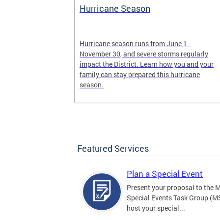
Hurricane Season
earn more
Hurricane season runs from June 1 -
, creating an
November 30, and severe storms regularly
ed, and more.
impact the District. Learn how you and your
family can stay prepared this hurricane
season.
Featured Services
Plan a Special Event
Present your proposal to the 
Special Events Task Group (M
host your special...