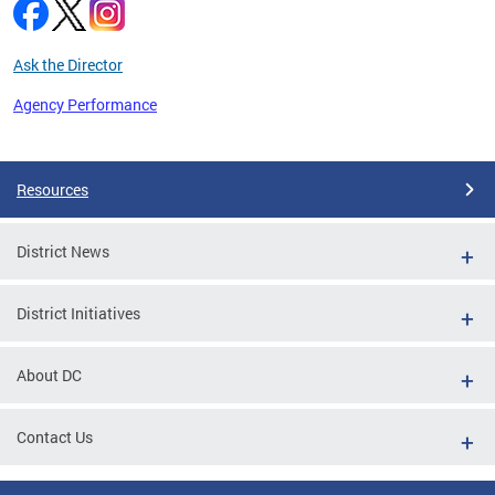
Ask the Director
Agency Performance
Pages
Resources
District News
District Initiatives
About DC
Contact Us