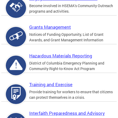
Become involved in HSEMA’s Community Outreach
programs and activities.
Grants Management
Notices of Funding Opportunity, List of Grant
Awards, and Grant Management Information
Hazardous Materials Reporting
District of Columbia Emergency Planning and
Community Right-to-Know Act Program
Training and Exercise
Provide training for workers to ensure that citizens
can protect themselves in a crisis.
Interfaith Preparedness and Advisory