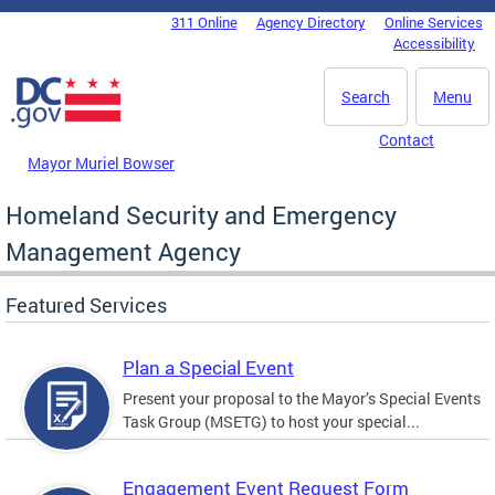
Skip to main content
311 Online
Agency Directory
Online Services
DC Agency Top Menu
Accessibility
Search
Menu
Contact
Mayor Muriel Bowser
Homeland Security and Emergency
Management Agency
Featured Services
Plan a Special Event
Present your proposal to the Mayor’s Special Events
Task Group (MSETG) to host your special...
Engagement Event Request Form