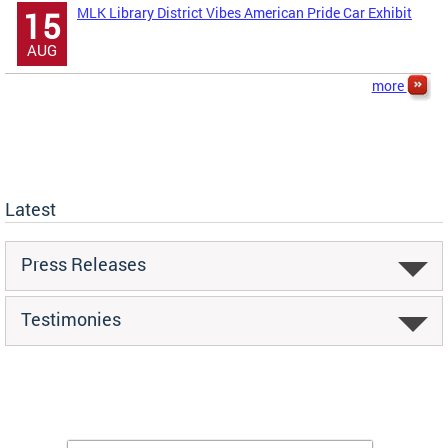
MLK Library District Vibes American Pride Car Exhibit
15
AUG
more
Latest
Press Releases
Testimonies