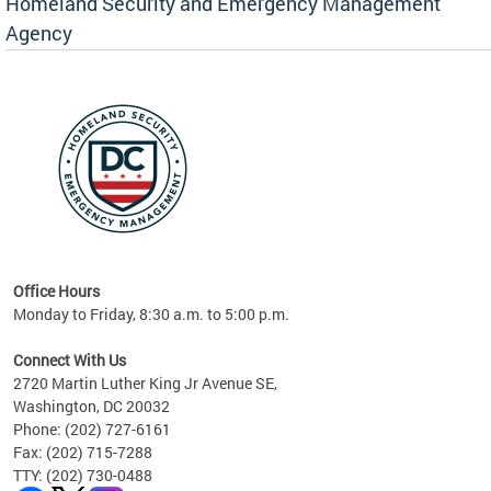
Homeland Security and Emergency Management
Agency
rly
 your
Office Hours
Monday to Friday, 8:30 a.m. to 5:00 p.m.
Connect With Us
2720 Martin Luther King Jr Avenue SE,
Washington, DC 20032
Phone: (202) 727-6161
Fax: (202) 715-7288
TTY: (202) 730-0488