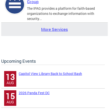
Group
The IPAG provides a platform for faith-based
organizations to exchange information with
security...
More Services
Upcoming Events
Capitol View Library Back to School Bash
13
AUG
2026 Panda Fest DC
15
AUG