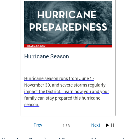
Hurricane Season
Alert
re
Hurricane season runs from June 1 -
AlertDC
ing an
November 30, and severe storms regularly
commun
 more.
impact the District. Learn how you and your
the typ
family can stay prepared this hurricane
and upd
season.
official
Prev
Next
1 / 3