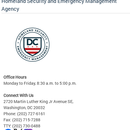
Homeland Security and Emergency Management
Agency
rly
 your
Office Hours
Monday to Friday, 8:30 a.m. to 5:00 p.m.
Connect With Us
2720 Martin Luther King Jr Avenue SE,
Washington, DC 20032
Phone: (202) 727-6161
Fax: (202) 715-7288
TTY: (202) 730-0488