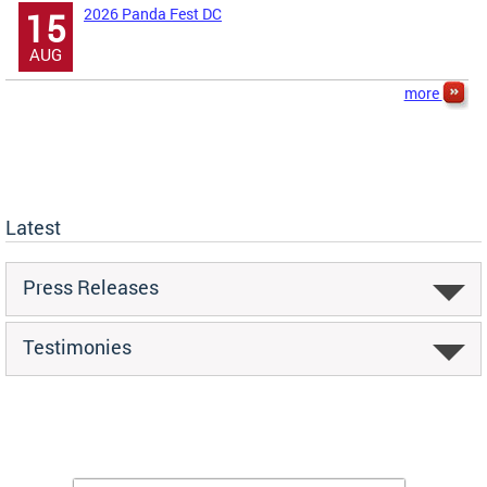
2026 Panda Fest DC
15
AUG
more
Latest
Press Releases
Testimonies