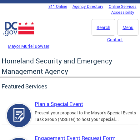
Skip to main content
311 Online
Agency Directory
Online Services
DC Agency Top Menu
Accessibility
Search
Menu
Contact
Mayor Muriel Bowser
Homeland Security and Emergency
Management Agency
Featured Services
Plan a Special Event
Present your proposal to the Mayor’s Special Events
Task Group (MSETG) to host your special...
Engagement Event Request Form