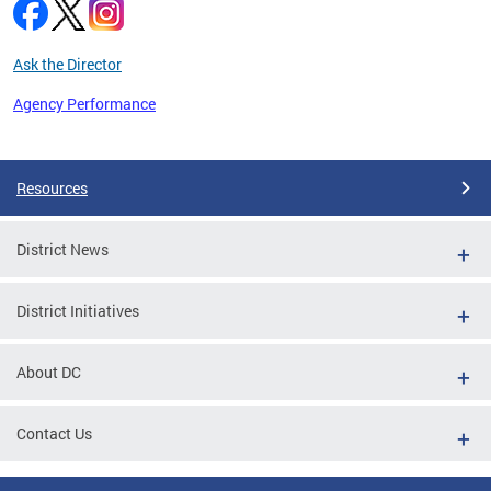
Ask the Director
Agency Performance
Pages
Resources
District News
District Initiatives
About DC
Contact Us