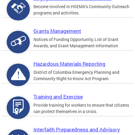
Become involved in HSEMA’s Community Outreach
programs and activities.
Grants Management
Notices of Funding Opportunity, List of Grant
Awards, and Grant Management Information
Hazardous Materials Reporting
District of Columbia Emergency Planning and
Community Right-to-Know Act Program
Training and Exercise
Provide training for workers to ensure that citizens
can protect themselves in a crisis.
Interfaith Preparedness and Advisory