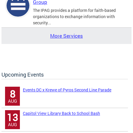
Group
The IPAG provides a platform for faith-based
organizations to exchange information with
security...
More Services
Upcoming Events
Events DC x Krewe of Pyros Second Line Parade
8
AUG
Capitol View Library Back to School Bash
13
AUG