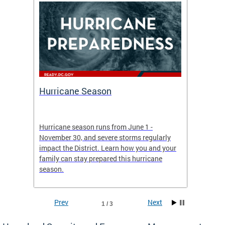
Hurricane Season
Alert
re
Hurricane season runs from June 1 -
AlertDC
ing an
November 30, and severe storms regularly
commun
 more.
impact the District. Learn how you and your
the typ
family can stay prepared this hurricane
and upd
season.
official
Prev
Next
1 / 3