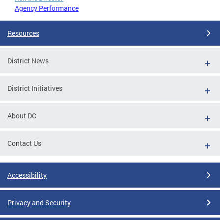
Agency Performance
Resources
District News
District Initiatives
About DC
Contact Us
Accessibility
Privacy and Security