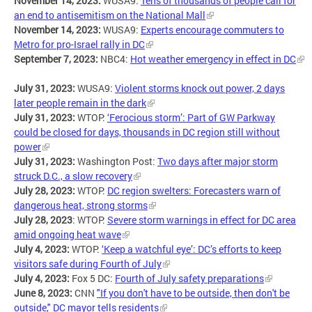
November 14, 2023:
WUSA9:
Tens of thousands of people call for
an end to antisemitism on the National Mall
November 14, 2023:
WUSA9:
Experts encourage commuters to
Metro for pro-Israel rally in DC
September 7, 2023:
NBC4:
Hot weather emergency in effect in DC
July 31, 2023:
WUSA9:
Violent storms knock out power, 2 days
later people remain in the dark
July 31, 2023:
WTOP:
‘Ferocious storm’: Part of GW Parkway
could be closed for days, thousands in DC region still without
power
July 31, 2023:
Washington Post:
Two days after major storm
struck D.C., a slow recovery
July 28, 2023:
WTOP:
DC region swelters: Forecasters warn of
dangerous heat, strong storms
July 28, 2023
: WTOP:
Severe storm warnings in effect for DC area
amid ongoing heat wave
July 4, 2023:
WTOP:
‘Keep a watchful eye’: DC’s efforts to keep
visitors safe during Fourth of July
July 4, 2023:
Fox 5 DC:
Fourth of July safety preparations
June 8, 2023:
CNN
"If you don't have to be outside, then don't be
outside," DC mayor tells residents