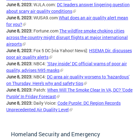
June 8, 2023:
WJLA.com:
DC leaders answer lingering question
about scary air quality conditions
June 8, 2023:
WUSA9.com
What does an air quality alert mean
for you?
June 8, 2023:
Fortune.com
The wildfire smoke choking cities
across the country might disrupt flights at major international
airports
June 8, 2023:
Fox 5 DC [via Yahoo! News]:
HSEMA Dir. discusses
poor air quality alerts
June 8, 2023:
NBC4:
‘Stay inside:' DC official warns of poor air
quality, advises N95 masks
June 8, 2023:
NBC4:
DC-area air quality worsens to ‘hazardous'
on Thursday. Here's why and safety tips
June 8, 2023:
Patch:
When Will The Smoke Clear In VA, DC? 'Code
Purple' In Friday Forecast
June 8, 2023:
Daily Voice:
Code Purple: DC Region Records
Unprecedented Air Quality Level
Homeland Security and Emergency