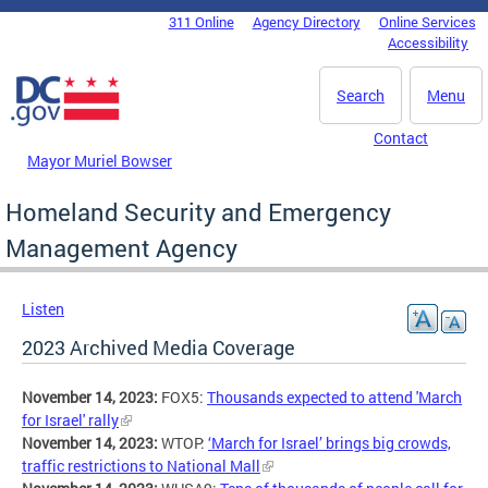
Skip to main content
311 Online
Agency Directory
Online Services
DC Agency Top Menu
Accessibility
Search
Menu
Contact
Mayor Muriel Bowser
Homeland Security and Emergency
Management Agency
Listen
2023 Archived Media Coverage
November 14, 2023:
FOX5:
Thousands expected to attend 'March
for Israel' rally
November 14, 2023:
WTOP:
‘March for Israel’ brings big crowds,
traffic restrictions to National Mall