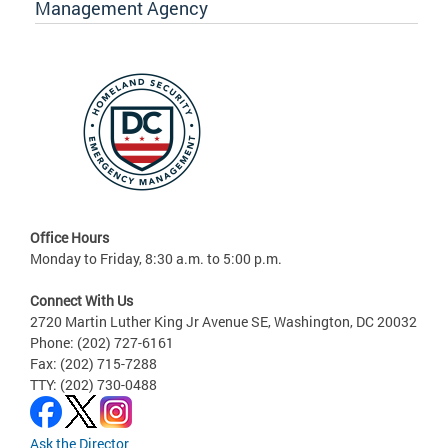
Management Agency
Office Hours
Monday to Friday, 8:30 a.m. to 5:00 p.m.
Connect With Us
2720 Martin Luther King Jr Avenue SE, Washington, DC 20032
Phone: (202) 727-6161
Fax: (202) 715-7288
TTY: (202) 730-0488
Ask the Director