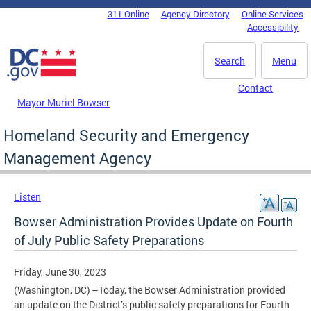
Skip to main content
311 Online
Agency Directory
Online Services
DC Agency Top Menu
Accessibility
Search
Menu
Contact
Mayor Muriel Bowser
Homeland Security and Emergency
Management Agency
Listen
Bowser Administration Provides Update on Fourth
of July Public Safety Preparations
Friday, June 30, 2023
(Washington, DC) –Today, the Bowser Administration provided
an update on the District’s public safety preparations for Fourth