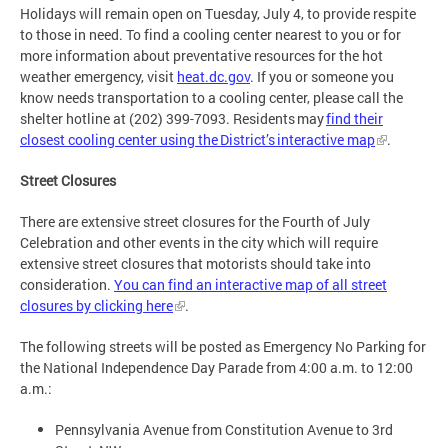
Holidays will remain open on Tuesday, July 4, to provide respite
to those in need. To find a cooling center nearest to you or for
more information about preventative resources for the hot
weather emergency, visit
heat.dc.gov
. If you or someone you
know needs transportation to a cooling center, please call the
shelter hotline at (202) 399-7093. Residents may
find their
closest cooling center using the District’s interactive map
.
Street Closures
There are extensive street closures for the Fourth of July
Celebration and other events in the city which will require
extensive street closures that motorists should take into
consideration.
You can find an interactive map of all street
closures by clicking here
.
The following streets will be posted as Emergency No Parking for
the National Independence Day Parade from 4:00 a.m. to 12:00
a.m.:
Pennsylvania Avenue from Constitution Avenue to 3rd