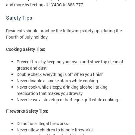
and more by texting JULY4DC to 888-777.
Safety Tips
Residents should practice the following safety tips during the
Fourth of July holiday:
Cooking Safety Tips:
Prevent fires by keeping your oven and stove top clean of
grease and dust
Double check everything is off when you finish
Never disable a smoke alarm while cooking
Never cook while sleepy, drinking alcohol, taking
medication that makes you drowsy
Never leave a stovetop or barbeque grill while cooking.
Fireworks Safety Tips:
Do not use illegal fireworks.
Never allow children to handle fireworks.