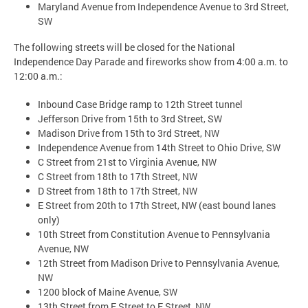
Maryland Avenue from Independence Avenue to 3rd Street,
SW
The following streets will be closed for the National
Independence Day Parade and fireworks show from 4:00 a.m. to
12:00 a.m.:
Inbound Case Bridge ramp to 12th Street tunnel
Jefferson Drive from 15th to 3rd Street, SW
Madison Drive from 15th to 3rd Street, NW
Independence Avenue from 14th Street to Ohio Drive, SW
C Street from 21st to Virginia Avenue, NW
C Street from 18th to 17th Street, NW
D Street from 18th to 17th Street, NW
E Street from 20th to 17th Street, NW (east bound lanes
only)
10th Street from Constitution Avenue to Pennsylvania
Avenue, NW
12th Street from Madison Drive to Pennsylvania Avenue,
NW
1200 block of Maine Avenue, SW
13th Street from F Street to E Street, NW