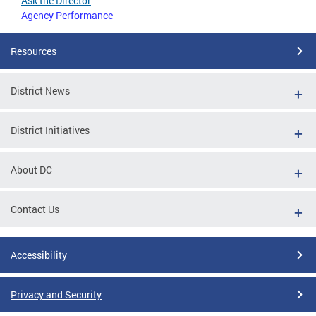
Ask the Director
Agency Performance
Resources
District News
District Initiatives
About DC
Contact Us
Accessibility
Privacy and Security