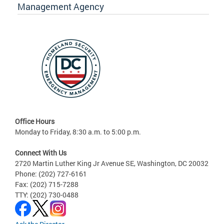
Management Agency
Office Hours
Monday to Friday, 8:30 a.m. to 5:00 p.m.
Connect With Us
2720 Martin Luther King Jr Avenue SE, Washington, DC 20032
Phone: (202) 727-6161
Fax: (202) 715-7288
TTY: (202) 730-0488