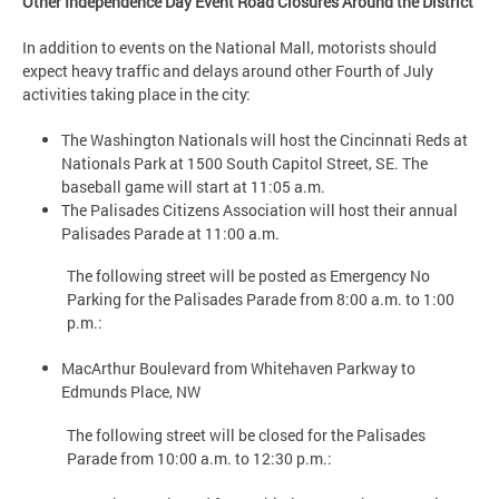
Other Independence Day Event Road Closures Around the District
In addition to events on the National Mall, motorists should
expect heavy traffic and delays around other Fourth of July
activities taking place in the city:
The Washington Nationals will host the Cincinnati Reds at
Nationals Park at 1500 South Capitol Street, SE. The
baseball game will start at 11:05 a.m.
The Palisades Citizens Association will host their annual
Palisades Parade at 11:00 a.m.
The following street will be posted as Emergency No
Parking for the Palisades Parade from 8:00 a.m. to 1:00
p.m.:
MacArthur Boulevard from Whitehaven Parkway to
Edmunds Place, NW
The following street will be closed for the Palisades
Parade from 10:00 a.m. to 12:30 p.m.: