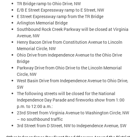
TR Bridge ramp to Ohio Drive, NW
E/B E Street Expressway ramp to E Street, NW
E Street Expressway ramp from the TR Bridge
Arlington Memorial Bridge
Southbound Rock Creek Parkway will be closed at Virginia
Avenue, NW
Henry Bacon Drive from Constitution Avenue to Lincoln
Memorial Circle, NW
Ohio Drive from Independence Avenue to the Ohio Drive
Bridge
Parkway Drive from Ohio Drive to the Lincoln Memorial
Circle, NW
West Basin Drive from Independence Avenue to Ohio Drive,
SW
The following streets will be closed for the National
Independence Day Parade and fireworks show from 1:00
p.m. to 12:00 a.m.:
23rd Street from Virginia Avenue to Washington Circle, NW
– no southbound traffic
3rd Street from D Street, NW to Independence Avenue, SW