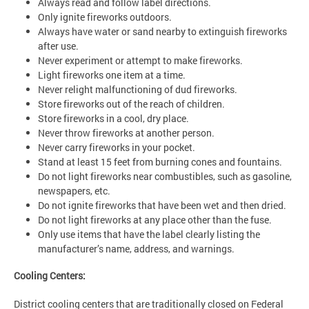
Always read and follow label directions.
Only ignite fireworks outdoors.
Always have water or sand nearby to extinguish fireworks
after use.
Never experiment or attempt to make fireworks.
Light fireworks one item at a time.
Never relight malfunctioning of dud fireworks.
Store fireworks out of the reach of children.
Store fireworks in a cool, dry place.
Never throw fireworks at another person.
Never carry fireworks in your pocket.
Stand at least 15 feet from burning cones and fountains.
Do not light fireworks near combustibles, such as gasoline,
newspapers, etc.
Do not ignite fireworks that have been wet and then dried.
Do not light fireworks at any place other than the fuse.
Only use items that have the label clearly listing the
manufacturer’s name, address, and warnings.
Cooling Centers:
District cooling centers that are traditionally closed on Federal