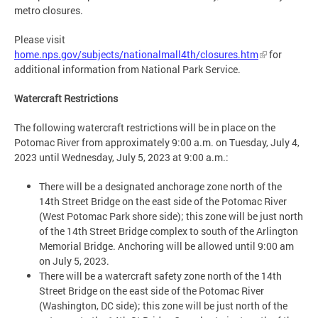
metro closures.
Please visit
home.nps.gov/subjects/nationalmall4th/closures.htm
for
additional information from National Park Service.
Watercraft Restrictions
The following watercraft restrictions will be in place on the
Potomac River from approximately 9:00 a.m. on Tuesday, July 4,
2023 until Wednesday, July 5, 2023 at 9:00 a.m.:
There will be a designated anchorage zone north of the
14th Street Bridge on the east side of the Potomac River
(West Potomac Park shore side); this zone will be just north
of the 14th Street Bridge complex to south of the Arlington
Memorial Bridge. Anchoring will be allowed until 9:00 am
on July 5, 2023.
There will be a watercraft safety zone north of the 14th
Street Bridge on the east side of the Potomac River
(Washington, DC side); this zone will be just north of the