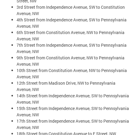
Street, NW
3rd Street from Independence Avenue, SW to Constitution
Avenue, NW
4th Street from Independence Avenue, SW to Pennsylvania
Avenue, NW
6th Street from Constitution Avenue, NW to Pennsylvania
Avenue, NW
7th Street from Independence Avenue, SW to Pennsylvania
Avenue, NW
9th Street from Constitution Avenue, NW to Pennsylvania
Avenue, NW
10th Street from Constitution Avenue, NW to Pennsylvania
Avenue, NW
12th Street from Madison Drive, NW to Pennsylvania
Avenue, NW
14th Street from Independence Avenue, SW to Pennsylvania
Avenue, NW
15th Street from Independence Avenue, SW to Pennsylvania
Avenue, NW
17th Street from Independence Avenue, SW to Pennsylvania
Avenue, NW
18th Street from Constitution Avenue to E Street, NW