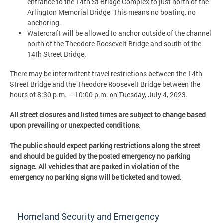
entrance to the 14th St Bridge Complex to just north of the
Arlington Memorial Bridge. This means no boating, no
anchoring.
Watercraft will be allowed to anchor outside of the channel
north of the Theodore Roosevelt Bridge and south of the
14th Street Bridge.
There may be intermittent travel restrictions between the 14th
Street Bridge and the Theodore Roosevelt Bridge between the
hours of 8:30 p.m. – 10:00 p.m. on Tuesday, July 4, 2023.
All street closures and listed times are subject to change based
upon prevailing or unexpected conditions.
The public should expect parking restrictions along the street
and should be guided by the posted emergency no parking
signage. All vehicles that are parked in violation of the
emergency no parking signs will be ticketed and towed.
Homeland Security and Emergency