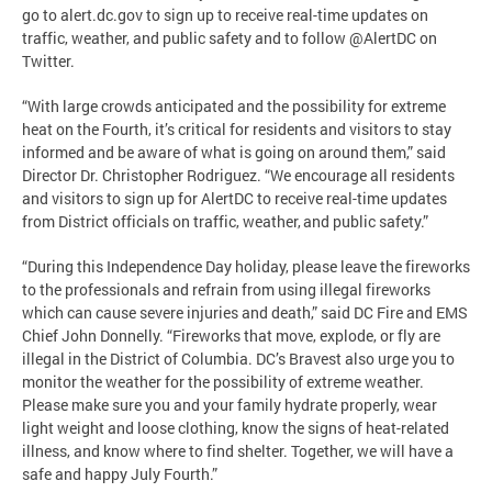
go to alert.dc.gov to sign up to receive real-time updates on
traffic, weather, and public safety and to follow @AlertDC on
Twitter.
“With large crowds anticipated and the possibility for extreme
heat on the Fourth, it’s critical for residents and visitors to stay
informed and be aware of what is going on around them,” said
Director Dr. Christopher Rodriguez. “We encourage all residents
and visitors to sign up for AlertDC to receive real-time updates
from District officials on traffic, weather, and public safety.”
“During this Independence Day holiday, please leave the fireworks
to the professionals and refrain from using illegal fireworks
which can cause severe injuries and death,” said DC Fire and EMS
Chief John Donnelly. “Fireworks that move, explode, or fly are
illegal in the District of Columbia. DC’s Bravest also urge you to
monitor the weather for the possibility of extreme weather.
Please make sure you and your family hydrate properly, wear
light weight and loose clothing, know the signs of heat-related
illness, and know where to find shelter. Together, we will have a
safe and happy July Fourth.”