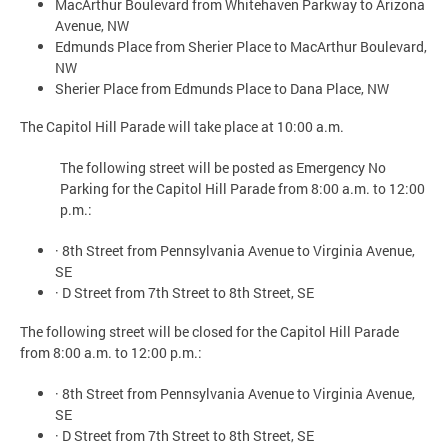
MacArthur Boulevard from Whitehaven Parkway to Arizona
Avenue, NW
Edmunds Place from Sherier Place to MacArthur Boulevard,
NW
Sherier Place from Edmunds Place to Dana Place, NW
The Capitol Hill Parade will take place at 10:00 a.m.
The following street will be posted as Emergency No
Parking for the Capitol Hill Parade from 8:00 a.m. to 12:00
p.m.:
· 8th Street from Pennsylvania Avenue to Virginia Avenue,
SE
· D Street from 7th Street to 8th Street, SE
The following street will be closed for the Capitol Hill Parade
from 8:00 a.m. to 12:00 p.m.:
· 8th Street from Pennsylvania Avenue to Virginia Avenue,
SE
· D Street from 7th Street to 8th Street, SE