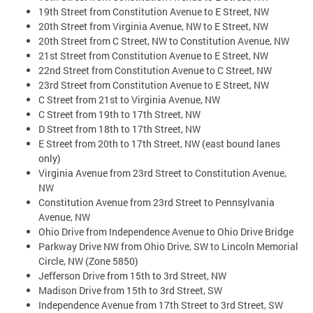
19th Street from Constitution Avenue to E Street, NW
20th Street from Virginia Avenue, NW to E Street, NW
20th Street from C Street, NW to Constitution Avenue, NW
21st Street from Constitution Avenue to E Street, NW
22nd Street from Constitution Avenue to C Street, NW
23rd Street from Constitution Avenue to E Street, NW
C Street from 21st to Virginia Avenue, NW
C Street from 19th to 17th Street, NW
D Street from 18th to 17th Street, NW
E Street from 20th to 17th Street, NW (east bound lanes
only)
Virginia Avenue from 23rd Street to Constitution Avenue,
NW
Constitution Avenue from 23rd Street to Pennsylvania
Avenue, NW
Ohio Drive from Independence Avenue to Ohio Drive Bridge
Parkway Drive NW from Ohio Drive, SW to Lincoln Memorial
Circle, NW (Zone 5850)
Jefferson Drive from 15th to 3rd Street, NW
Madison Drive from 15th to 3rd Street, SW
Independence Avenue from 17th Street to 3rd Street, SW