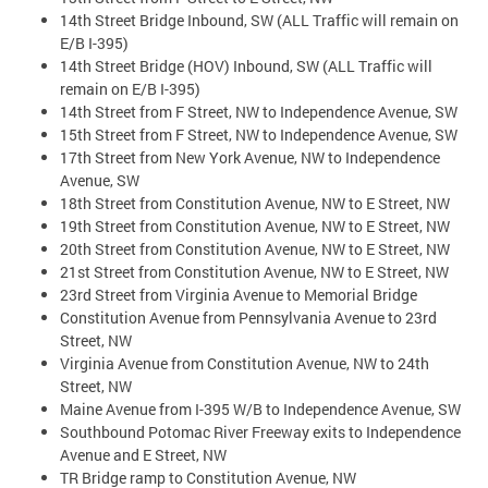
14th Street Bridge Inbound, SW (ALL Traffic will remain on
E/B I-395)
14th Street Bridge (HOV) Inbound, SW (ALL Traffic will
remain on E/B I-395)
14th Street from F Street, NW to Independence Avenue, SW
15th Street from F Street, NW to Independence Avenue, SW
17th Street from New York Avenue, NW to Independence
Avenue, SW
18th Street from Constitution Avenue, NW to E Street, NW
19th Street from Constitution Avenue, NW to E Street, NW
20th Street from Constitution Avenue, NW to E Street, NW
21st Street from Constitution Avenue, NW to E Street, NW
23rd Street from Virginia Avenue to Memorial Bridge
Constitution Avenue from Pennsylvania Avenue to 23rd
Street, NW
Virginia Avenue from Constitution Avenue, NW to 24th
Street, NW
Maine Avenue from I-395 W/B to Independence Avenue, SW
Southbound Potomac River Freeway exits to Independence
Avenue and E Street, NW
TR Bridge ramp to Constitution Avenue, NW