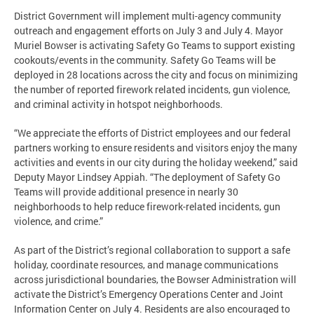
District Government will implement multi-agency community
outreach and engagement efforts on July 3 and July 4. Mayor
Muriel Bowser is activating Safety Go Teams to support existing
cookouts/events in the community. Safety Go Teams will be
deployed in 28 locations across the city and focus on minimizing
the number of reported firework related incidents, gun violence,
and criminal activity in hotspot neighborhoods.
“We appreciate the efforts of District employees and our federal
partners working to ensure residents and visitors enjoy the many
activities and events in our city during the holiday weekend,” said
Deputy Mayor Lindsey Appiah. “The deployment of Safety Go
Teams will provide additional presence in nearly 30
neighborhoods to help reduce firework-related incidents, gun
violence, and crime.”
As part of the District’s regional collaboration to support a safe
holiday, coordinate resources, and manage communications
across jurisdictional boundaries, the Bowser Administration will
activate the District’s Emergency Operations Center and Joint
Information Center on July 4. Residents are also encouraged to