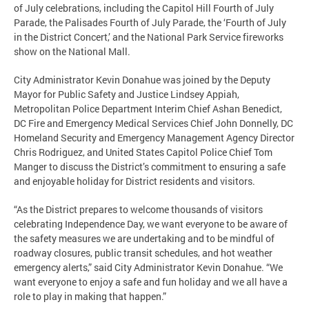
of July celebrations, including the Capitol Hill Fourth of July
Parade, the Palisades Fourth of July Parade, the ‘Fourth of July
in the District Concert,’ and the National Park Service fireworks
show on the National Mall.
City Administrator Kevin Donahue was joined by the Deputy
Mayor for Public Safety and Justice Lindsey Appiah,
Metropolitan Police Department Interim Chief Ashan Benedict,
DC Fire and Emergency Medical Services Chief John Donnelly, DC
Homeland Security and Emergency Management Agency Director
Chris Rodriguez, and United States Capitol Police Chief Tom
Manger to discuss the District’s commitment to ensuring a safe
and enjoyable holiday for District residents and visitors.
“As the District prepares to welcome thousands of visitors
celebrating Independence Day, we want everyone to be aware of
the safety measures we are undertaking and to be mindful of
roadway closures, public transit schedules, and hot weather
emergency alerts,” said City Administrator Kevin Donahue. “We
want everyone to enjoy a safe and fun holiday and we all have a
role to play in making that happen.”