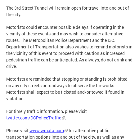
The 3rd Street Tunnel will remain open for travel into and out of
the city.
Motorists could encounter possible delays if operating in the
vicinity of these events and may wish to consider alternative
routes. The Metropolitan Police Department and the D.C.
Department of Transportation also wishes to remind motorists in
the vicinity of this event to proceed with caution as increased
pedestrian traffic can be anticipated. As always, do not drink and
drive.
Motorists are reminded that stopping or standing is prohibited
on any city streets or roadways to observe the fireworks.
Motorists shall expect to be ticketed and/or towed if found in
violation.
For timely traffic information, please visit
twitter.com/DCPoliceTraffic
.
Please visit
www.wmata.com
for alternative public
transportation options into and out of the city, as well as any