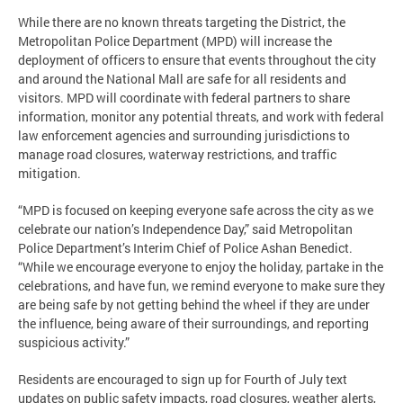
While there are no known threats targeting the District, the
Metropolitan Police Department (MPD) will increase the
deployment of officers to ensure that events throughout the city
and around the National Mall are safe for all residents and
visitors. MPD will coordinate with federal partners to share
information, monitor any potential threats, and work with federal
law enforcement agencies and surrounding jurisdictions to
manage road closures, waterway restrictions, and traffic
mitigation.
“MPD is focused on keeping everyone safe across the city as we
celebrate our nation’s Independence Day,” said Metropolitan
Police Department’s Interim Chief of Police Ashan Benedict.
“While we encourage everyone to enjoy the holiday, partake in the
celebrations, and have fun, we remind everyone to make sure they
are being safe by not getting behind the wheel if they are under
the influence, being aware of their surroundings, and reporting
suspicious activity.”
Residents are encouraged to sign up for Fourth of July text
updates on public safety impacts, road closures, weather alerts,