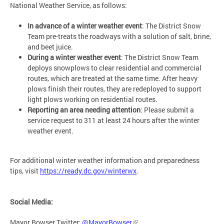
National Weather Service, as follows:
In advance of a winter weather event
: The District Snow
Team pre-treats the roadways with a solution of salt, brine,
and beet juice.
During a winter weather event
: The District Snow Team
deploys snowplows to clear residential and commercial
routes, which are treated at the same time. After heavy
plows finish their routes, they are redeployed to support
light plows working on residential routes.
Reporting an area needing attention
: Please submit a
service request to 311 at least 24 hours after the winter
weather event.
For additional winter weather information and preparedness
tips, visit
https://ready.dc.gov/winterwx
.
Social Media:
Mayor Bowser Twitter:
@MayorBowser