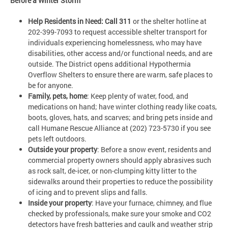
Before a Winter Storm
Help Residents in Need: Call 311
or the shelter hotline at
202-399-7093 to request accessible shelter transport for
individuals experiencing homelessness, who may have
disabilities, other access and/or functional needs, and are
outside. The District opens additional Hypothermia
Overflow Shelters to ensure there are warm, safe places to
be for anyone.
Family, pets, home
: Keep plenty of water, food, and
medications on hand; have winter clothing ready like coats,
boots, gloves, hats, and scarves; and bring pets inside and
call Humane Rescue Alliance at (202) 723-5730 if you see
pets left outdoors.
Outside your property
: Before a snow event, residents and
commercial property owners should apply abrasives such
as rock salt, de-icer, or non-clumping kitty litter to the
sidewalks around their properties to reduce the possibility
of icing and to prevent slips and falls.
Inside your property
: Have your furnace, chimney, and flue
checked by professionals, make sure your smoke and CO2
detectors have fresh batteries and caulk and weather strip