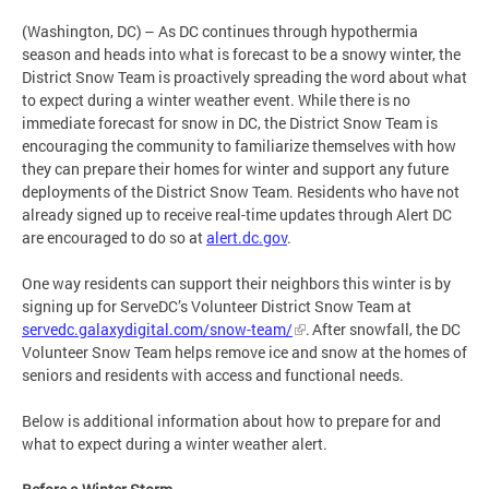
(Washington, DC) – As DC continues through hypothermia
season and heads into what is forecast to be a snowy winter, the
District Snow Team is proactively spreading the word about what
to expect during a winter weather event. While there is no
immediate forecast for snow in DC, the District Snow Team is
encouraging the community to familiarize themselves with how
they can prepare their homes for winter and support any future
deployments of the District Snow Team. Residents who have not
already signed up to receive real-time updates through Alert DC
are encouraged to do so at
alert.dc.gov
.
One way residents can support their neighbors this winter is by
signing up for ServeDC’s Volunteer District Snow Team at
servedc.galaxydigital.com/snow-team/
. After snowfall, the DC
Volunteer Snow Team helps remove ice and snow at the homes of
seniors and residents with access and functional needs.
Below is additional information about how to prepare for and
what to expect during a winter weather alert.