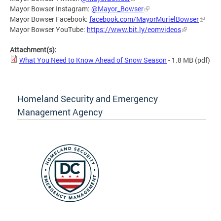
Mayor Bowser Instagram:
@Mayor_Bowser
Mayor Bowser Facebook:
facebook.com/MayorMurielBowser
Mayor Bowser YouTube:
https://www.bit.ly/eomvideos
Attachment(s):
What You Need to Know Ahead of Snow Season
- 1.8 MB
(pdf)
Homeland Security and Emergency
Management Agency