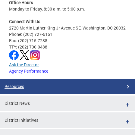
Office Hours
Monday to Friday, 8:30 a.m. to 5:00 p.m.
Connect With Us
2720 Martin Luther King Jr Avenue SE, Washington, DC 20032
Phone: (202) 727-6161
Fax: (202) 715-7288
TTY: (202) 730-0488
Ask the Director
Agency Performance
Resources
District News
District Initiatives