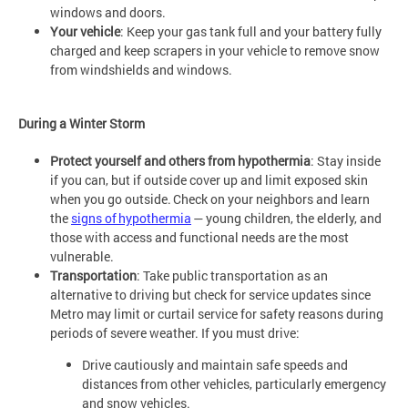
windows and doors.
Your vehicle
: Keep your gas tank full and your battery fully
charged and keep scrapers in your vehicle to remove snow
from windshields and windows.
During a Winter Storm
Protect yourself and others from hypothermia
: Stay inside
if you can, but if outside cover up and limit exposed skin
when you go outside. Check on your neighbors and learn
the
signs of hypothermia
— young children, the elderly, and
those with access and functional needs are the most
vulnerable.
Transportation
: Take public transportation as an
alternative to driving but check for service updates since
Metro may limit or curtail service for safety reasons during
periods of severe weather. If you must drive:
Drive cautiously and maintain safe speeds and
distances from other vehicles, particularly emergency
and snow vehicles.