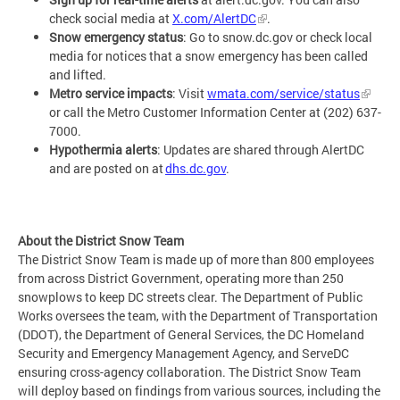
check social media at
X.com/AlertDC
.
Snow emergency status
: Go to snow.dc.gov or check local
media for notices that a snow emergency has been called
and lifted.
Metro service impacts
: Visit
wmata.com/service/status
or call the Metro Customer Information Center at (202) 637-
7000.
Hypothermia alerts
: Updates are shared through AlertDC
and are posted on at
dhs.dc.gov
.
About the District Snow Team
The District Snow Team is made up of more than 800 employees
from across District Government, operating more than 250
snowplows to keep DC streets clear. The Department of Public
Works oversees the team, with the Department of Transportation
(DDOT), the Department of General Services, the DC Homeland
Security and Emergency Management Agency, and ServeDC
ensuring cross-agency collaboration. The District Snow Team
will deploy based on findings from various sources, including the