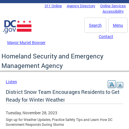
Skip to main content
311 Online
Agency Directory
Online Services
DC Agency Top Menu
Accessibility
Search
Menu
Contact
Mayor Muriel Bowser
Homeland Security and Emergency
Management Agency
Listen
District Snow Team Encourages Residents to Get
Ready for Winter Weather
Tuesday, November 28, 2023
Sign up for Weather Updates, Practice Safety Tips and Learn How DC
Government Responds During Storms