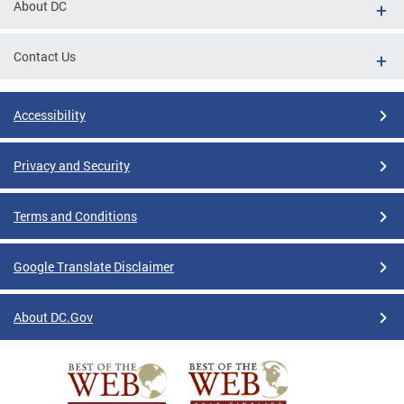
About DC
Contact Us
Accessibility
Privacy and Security
Terms and Conditions
Google Translate Disclaimer
About DC.Gov