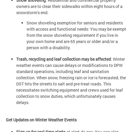
Snow shoveling
: Residential and commercial property
owners are to clear their sidewalks within eight hours of a
snowstorm’s end.
Snow shoveling exemption for seniors and residents
with access and functional needs: You may be exempt
from the snow shoveling requirement if you live in
your own home and are 65 years or older and/or a
person with a disability.
Trash, recycling and leaf collection may be affected
: Winter
weather events can cause delays or modifications to DPW
standard operations, including leaf and sanitation
collection. When snow, freezing rain or ice is forecasted, the
DST hits the streets to salt and pre-treat roads. This
necessitates switching equipment and crews used for leaf
collection to snow duties, which unfortunately causes
delays.
Get Updates on Winter Weather Events
Sign up for real-time alerts
at alert.dc.gov. You can also