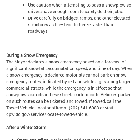
Use caution when attempting to pass a snowplow so
drivers have enough room to safely do their jobs.
Drive carefully on bridges, ramps, and other elevated
structures as they tend to freeze faster than
roadways.
During a Snow Emergency
The Mayor declares a snow emergency based on a forecast of
significant snowfall, accumulation speed, and time of day. When
a snow emergency is declared motorists cannot park on snow
emergency routes, indicated by red and white signs along larger
commercial streets, while the emergency is in effect so that
snowplows can clear these streets curb-to-curb. Vehicles parked
on such routes can be ticketed and towed. If towed, call the
Towed Vehicle Locator office at (202) 541-6083 or visit
dpw.dc.gov/service/locate-towed-vehicle.
After a Winter Storm