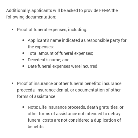
Additionally, applicants will be asked to provide FEMA the
following documentation:
Proof of funeral expenses, including:
Applicant’s name indicated as responsible party for
the expenses;
Total amount of funeral expenses;
Decedent’s name; and
Date funeral expenses were incurred.
Proof of insurance or other funeral benefits: insurance
proceeds, insurance denial, or documentation of other
forms of assistance
Note: Life insurance proceeds, death gratuities, or
other forms of assistance not intended to defray
funeral costs are not considered a duplication of
benefits.