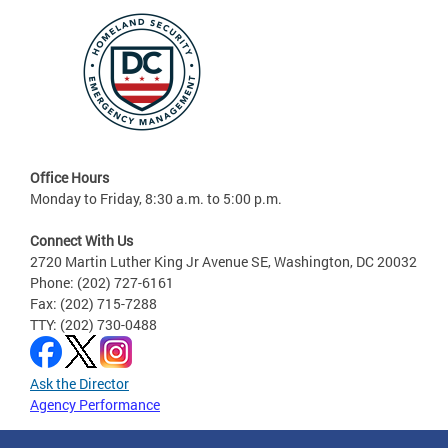
Office Hours
Monday to Friday, 8:30 a.m. to 5:00 p.m.
Connect With Us
2720 Martin Luther King Jr Avenue SE, Washington, DC 20032
Phone: (202) 727-6161
Fax: (202) 715-7288
TTY: (202) 730-0488
Ask the Director
Agency Performance