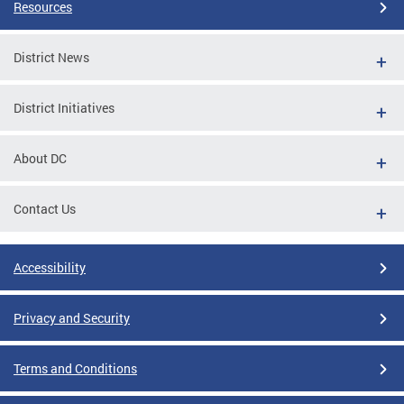
Resources
District News
District Initiatives
About DC
Contact Us
Accessibility
Privacy and Security
Terms and Conditions