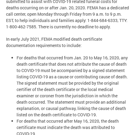
submitted to assist with COVID-19 related funeral costs for
deaths occurring on or after Jan. 20, 2020. FEMA has a dedicated
call center, open Monday through Friday from 9 a.m. to 9 p.m.
EST, to help individuals and families apply: 1-844-684-6333, TTY:
1-800-462-7585. There is currently no deadline to apply.
In early July 2021, FEMA modified death certificate
documentation requirements to include:
For deaths that occurred from Jan. 20 to May 16, 2020, any
death certificate that does not attribute the cause of death
to COVID-19 must be accompanied by a signed statement
listing COVID-19 as a cause or contributing cause of death.
The signed statement must be provided by the original
certifier of the death certificate or the local medical
examiner or coroner from the jurisdiction in which the
death occurred. The statement must provide an additional
explanation, or causal pathway, linking the cause of death
listed on the death certificate to COVID-19.
For deaths that occurred after May 16, 2020, the death
certificate must indicate the death was attributed to
COVID-19.