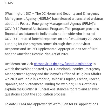
FEMA
(Washington, DC) – The DC Homeland Security and Emergency
Management Agency (HSEMA) has released a translated webinar
about the Federal Emergency Management Agency (FEMA)’s
COVID-19 Funeral Assistance Program. This program provides
financial assistance to individuals nationwide who incurred
COVID-19-related funeral expenses on or after January 20, 2020.
Funding for the program comes through the Coronavirus
Response and Relief Supplemental Appropriations Act of 2021
and the American Rescue Plan Act of 2021.
Residents can visit
coronavirus.dc.gov/funeralassistance
to
watch the webinar hosted by DC Homeland Security Emergency
Management Agency and the Mayor’s Office of Religious Affairs
which is available in Amharic, Chinese, English, French, Korean,
Spanish, and Vietnamese. During the webinar, FEMA officials
explain the COVID-19 Funeral Assistance Program and answer
questions about the application process.
To date, FEMA has approved $2.42 million for DC applications