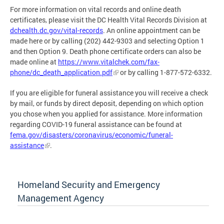
For more information on vital records and online death
certificates, please visit the DC Health Vital Records Division at
dchealth.dc.gov/vital-records
. An online appointment can be
made here or by calling (202) 442-9303 and selecting Option 1
and then Option 9. Death phone certificate orders can also be
made online at
https://www.vitalchek.com/fax-
phone/dc_death_application.pdf
or by calling 1-877-572-6332.
If you are eligible for funeral assistance you will receive a check
by mail, or funds by direct deposit, depending on which option
you chose when you applied for assistance. More information
regarding COVID-19 funeral assistance can be found at
fema.gov/disasters/coronavirus/economic/funeral-
assistance
.
Homeland Security and Emergency
Management Agency