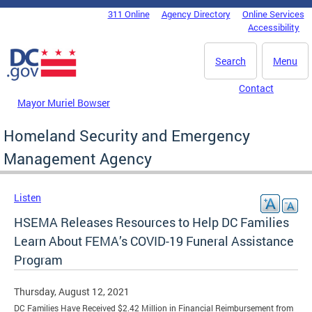
Skip to main content
311 Online
Agency Directory
Online Services
DC Agency Top Menu
Accessibility
Search
Menu
Contact
Mayor Muriel Bowser
Homeland Security and Emergency
Management Agency
Listen
HSEMA Releases Resources to Help DC Families
Learn About FEMA’s COVID-19 Funeral Assistance
Program
Thursday, August 12, 2021
DC Families Have Received $2.42 Million in Financial Reimbursement from